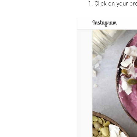
Click on your pro