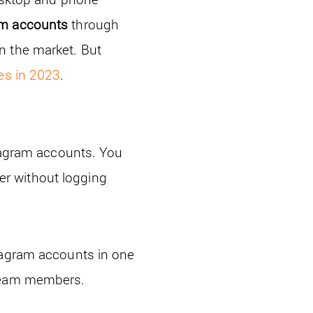
am accounts
through
n the market. But
es in 2023
.
stagram accounts. You
r without logging
tagram accounts in one
 team members.