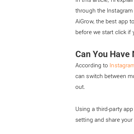
through the Instagram 
AiGrow, the best app t
before we start click i
Can You Have 
According to
Instagram
can switch between mu
out.
Using a third-party app
setting and share you