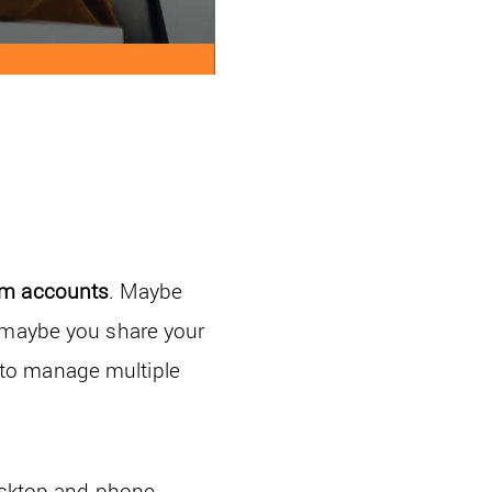
am accounts
. Maybe
, maybe you share your
 to manage multiple
desktop and phone