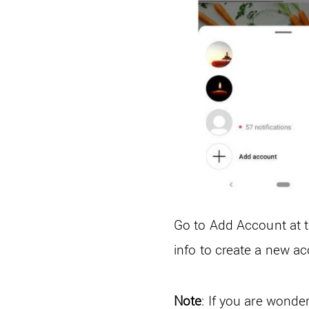
Go to Add Account at t
info to create a new a
Note
: If you are wonde