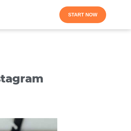
START NOW
stagram