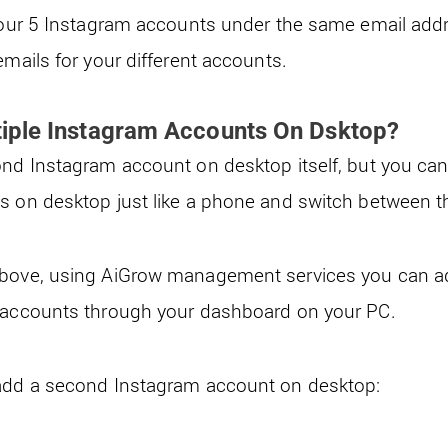
 your 5 Instagram accounts under the same email addre
emails for your different accounts.
iple Instagram Accounts On Dsktop?
ond Instagram account on desktop itself, but you ca
ts on desktop just like a phone and switch between 
bove, using AiGrow management services you can 
m accounts through your dashboard on your PC.
 add a second Instagram account on desktop: