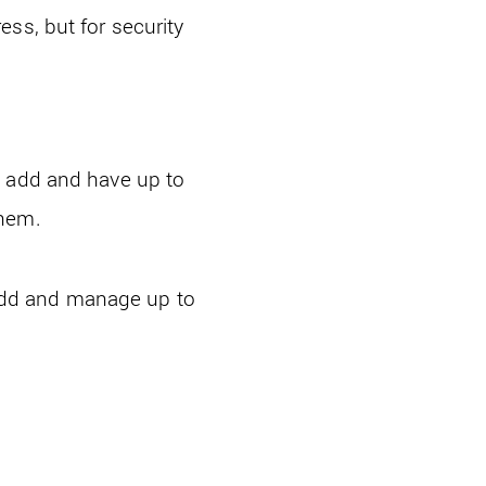
ss, but for security
n add and have up to
them.
add and manage up to