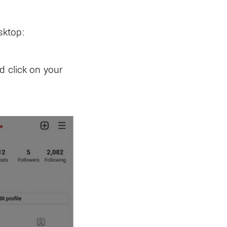
sktop:
d click on your