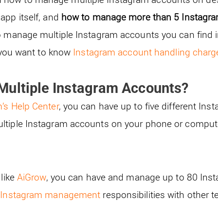
app itself, and
how to manage more than 5 Instagr
o manage multiple Instagram accounts you can find i
f you want to know
Instagram account handling charg
Multiple Instagram Accounts?
’s Help Center
, you can have up to five different In
ltiple Instagram accounts on your phone or compute
 like
AiGrow
, you can have and manage up to 80 Ins
r
Instagram management
responsibilities with other