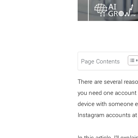
Page Contents
There are several rea
you need one account f
device with someone e
Instagram accounts at
In this article, I’ll 