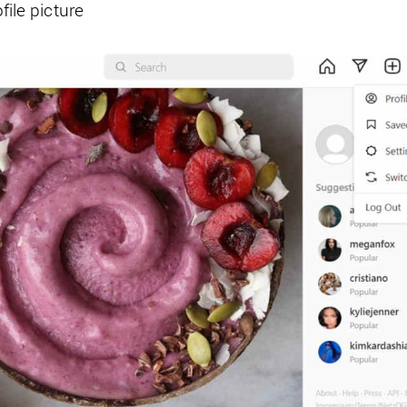
file picture