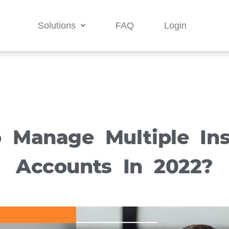
Solutions
FAQ
Login
 Manage Multiple In
Accounts In 2022?