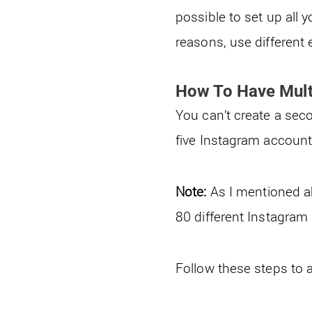
possible to set up all
reasons, use different 
How To Have Mult
You can’t create a sec
five Instagram accoun
Note:
As I mentioned a
80 different Instagra
Follow these steps to