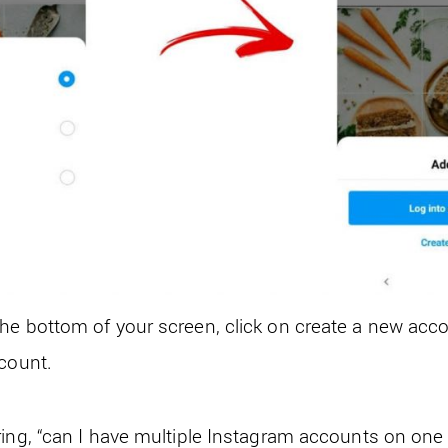
he bottom of your screen, click on create a new acc
ccount.
ring, “can I have multiple Instagram accounts on one e