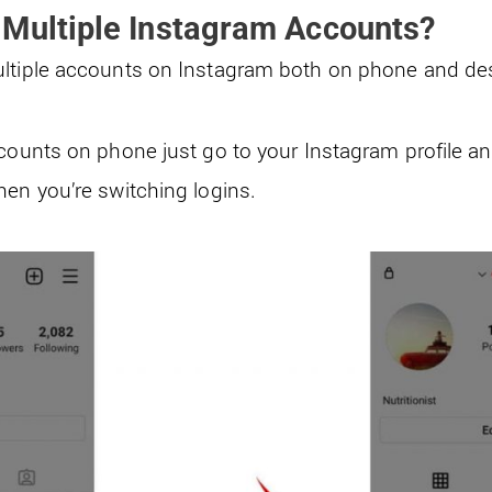
 Multiple Instagram Accounts?
ultiple accounts on Instagram both on phone and de
ccounts on phone just go to your Instagram profile an
hen you’re switching logins.