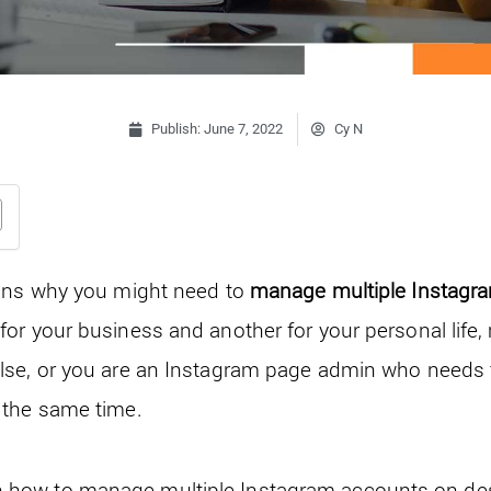
Publish:
June 7, 2022
Cy N
sons why you might need to
manage multiple Instagr
or your business and another for your personal life
lse, or you are an Instagram page admin who needs
 the same time.
explain how to manage multiple Instagram accounts on 