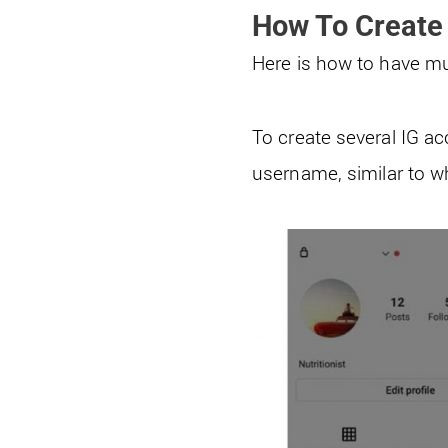
How To Create
Here is how to have m
To create several IG a
username, similar to w