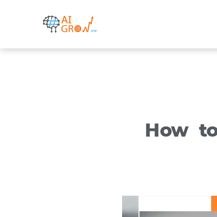
Skip
to
content
How to