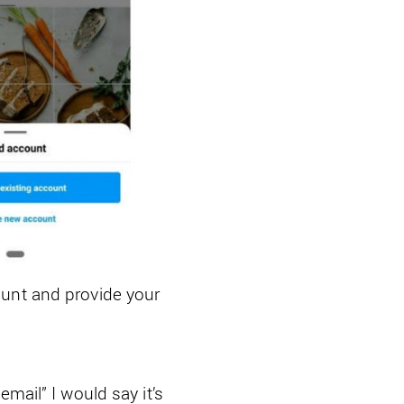
ount and provide your
mail” I would say it’s