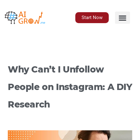
Skip
to
content
Start Now
Why Can’t I Unfollow
People on Instagram: A DIY
Research