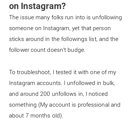
on Instagram?
The issue many folks run into is unfollowing
someone on Instagram, yet that person
sticks around in the followings list, and the
follower count doesn’t budge.
To troubleshoot, I tested it with one of my
Instagram accounts. I unfollowed in bulk,
and around 200 unfollows in, I noticed
something (My account is professional and
about 7 months old).