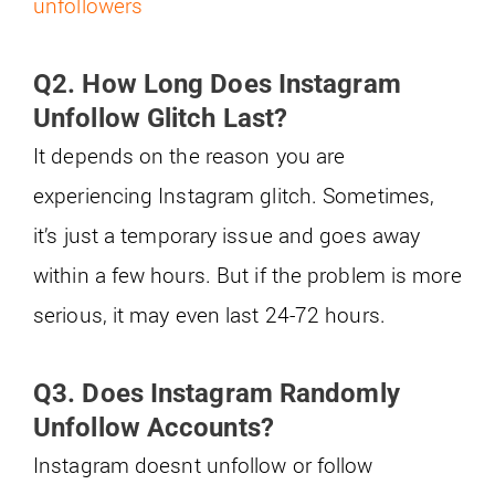
unfollowers
Q2. How Long Does Instagram
Unfollow Glitch Last?
It depends on the reason you are
experiencing Instagram glitch. Sometimes,
it’s just a temporary issue and goes away
within a few hours. But if the problem is more
serious, it may even last 24-72 hours.
Q3. Does Instagram Randomly
Unfollow Accounts?
Instagram doesnt unfollow or follow