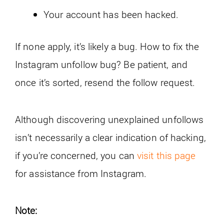
Your account has been hacked.
If none apply, it’s likely a bug. How to fix the
Instagram unfollow bug? Be patient, and
once it’s sorted, resend the follow request.
Although discovering unexplained unfollows
isn’t necessarily a clear indication of hacking,
if you’re concerned, you can
visit this page
for assistance from Instagram.
Note: