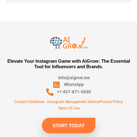
Elevate Your Instagram Game with AiGrow: The Essential
Tool for Influencers and Brands.
info@aigrow.me
WhatsApp
+1 437-871-6030
Contact Us
AiGrow - Instagram Management Service
Privacy Policy
Terms Of Use
START TODAY