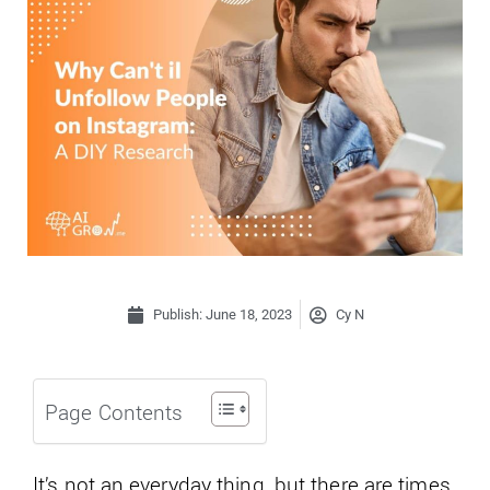
Publish:
June 18, 2023
Cy N
Page Contents
It’s not an everyday thing, but there are times