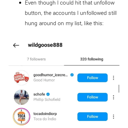
Even though I could hit that unfollow
button, the accounts I unfollowed still
hung around on my list, like this: