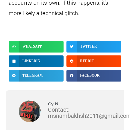
accounts on its own. If this happens, it’s
more likely a technical glitch.
WHATSAPP
TWITTER
LINKEDIN
REDDIT
TELEGRAM
FACEBOOK
Cy N
Contact:
msnambakhsh2011@gmail.co