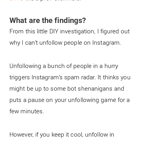
What are the findings?
From this little DIY investigation, I figured out
why I can’t unfollow people on Instagram.
Unfollowing a bunch of people in a hurry
triggers Instagram’s spam radar. It thinks you
might be up to some bot shenanigans and
puts a pause on your unfollowing game for a
few minutes.
However, if you keep it cool, unfollow in