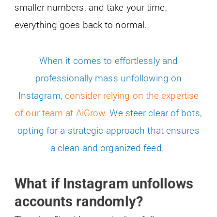
smaller numbers, and take your time,
everything goes back to normal.
When it comes to effortlessly and
professionally mass unfollowing on
Instagram,
consider relying on the expertise
of our team at AiGrow
. We steer clear of bots,
opting for a strategic approach that ensures
a clean and organized feed.
What if Instagram unfollows
accounts randomly?