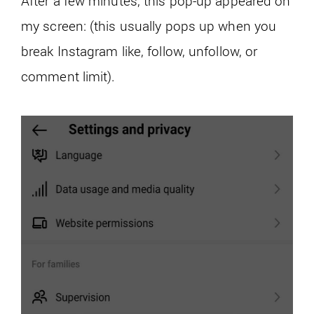
After a few minutes, this pop-up appeared on
my screen: (this usually pops up when you
break Instagram like, follow, unfollow, or
comment limit).