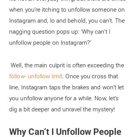
when you’re itching to unfollow someone on
Instagram and, lo and behold, you can’t. The
nagging question pops up: ‘Why can’t I
unfollow people on Instagram?’
Well, the main culprit is often exceeding the
follow- unfollow limit
. Once you cross that
line, Instagram taps the brakes and won’t let
you unfollow anyone for a while. Now, let’s
dig a bit deeper and unravel the mystery!
Why Can’t I Unfollow People