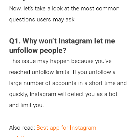
Now, let’s take a look at the most common
questions users may ask:
Q1. Why won’t Instagram let me
unfollow people?
This issue may happen because you’ve
reached unfollow limits. If you unfollow a
large number of accounts in a short time and
quickly, Instagram will detect you as a bot
and limit you.
Also read:
Best app for Instagram