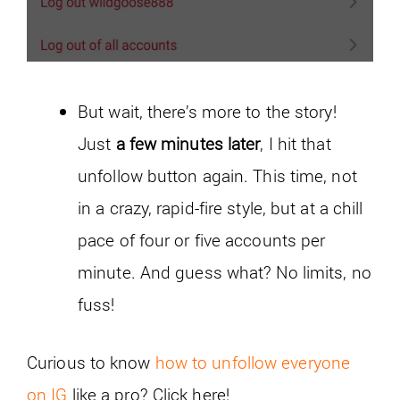
But wait, there’s more to the story!
Just
a few minutes later
, I hit that
unfollow button again. This time, not
in a crazy, rapid-fire style, but at a chill
pace of four or five accounts per
minute. And guess what? No limits, no
fuss!
Curious to know
how to unfollow everyone
on IG
like a pro? Click here!