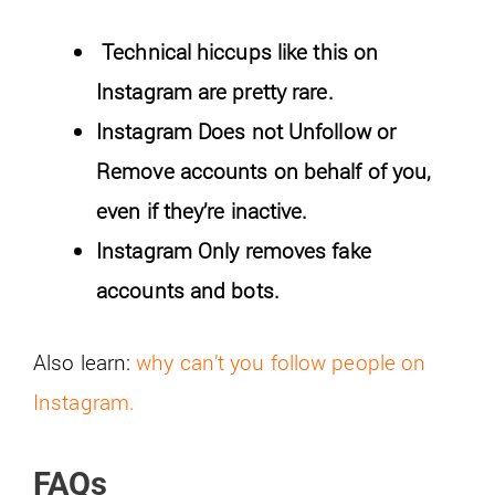
Technical hiccups like this on
Instagram are pretty rare.
Instagram Does not Unfollow or
Remove accounts on behalf of you,
even if they’re inactive.
Instagram Only removes fake
accounts and bots.
Also learn:
why can’t you follow people on
Instagram.
FAQs