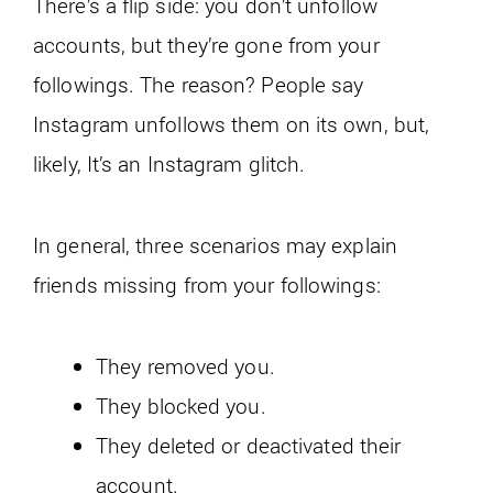
There’s a flip side: you don’t unfollow
accounts, but they’re gone from your
followings. The reason? People say
Instagram unfollows them on its own, but,
likely, It’s an Instagram glitch.
In general, three scenarios may explain
friends missing from your followings:
They removed you.
They blocked you.
They deleted or deactivated their
account.