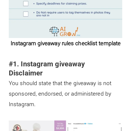
Instagram giveaway rules checklist template
#1. Instagram giveaway
Disclaimer
You should state that the giveaway is not
sponsored, endorsed, or administered by
Instagram.