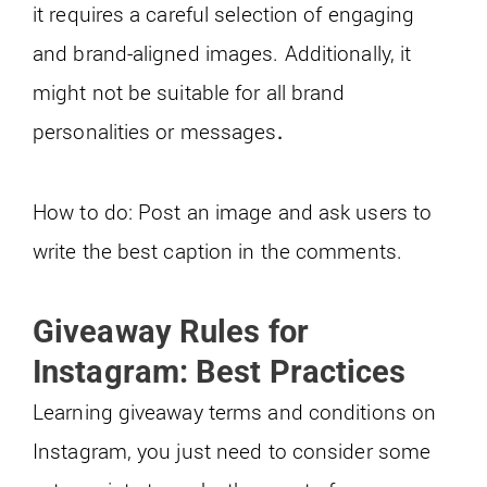
it requires a careful selection of engaging
and brand-aligned images. Additionally, it
might not be suitable for all brand
personalities or messages
.
How to do: Post an image and ask users to
write the best caption in the comments.
Giveaway Rules for
Instagram: Best Practices
Learning giveaway terms and conditions on
Instagram, you just need to consider some