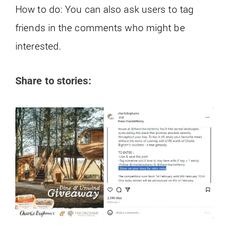
How to do: You can also ask users to tag
friends in the comments who might be
interested.
Share to stories: