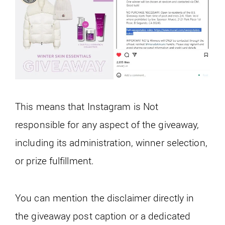
This means that Instagram is Not
responsible for any aspect of the giveaway,
including its administration, winner selection,
or prize fulfillment.
You can mention the disclaimer directly in
the giveaway post caption or a dedicated