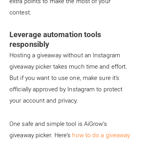
extra points to make the most of your
contest.
Leverage automation tools
responsibly
Hosting a giveaway without an Instagram
giveaway picker takes much time and effort.
But if you want to use one, make sure it’s
officially approved by Instagram to protect
your account and privacy.
One safe and simple tool is AiGrow’s
giveaway picker. Here’s
how to do a giveaway