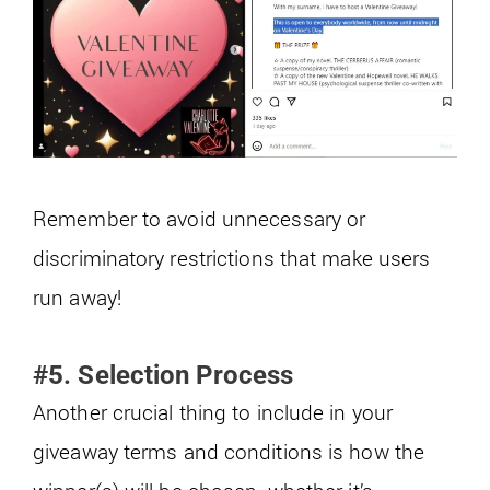
Remember to avoid unnecessary or
discriminatory restrictions that make users
run away!
#5. Selection Process
Another crucial thing to include in your
giveaway terms and conditions is how the