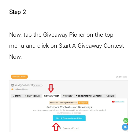
Step 2
Now, tap the Giveaway Picker on the top
menu and click on Start A Giveaway Contest
Now.