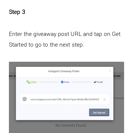
Step 3
Enter the giveaway post URL and tap on Get
Started to go to the next step.