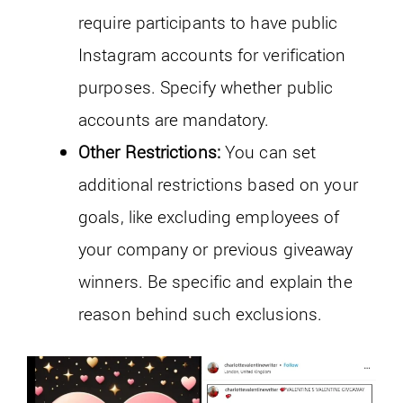
require participants to have public
Instagram accounts for verification
purposes. Specify whether public
accounts are mandatory.
Other Restrictions:
You can set
additional restrictions based on your
goals, like excluding employees of
your company or previous giveaway
winners. Be specific and explain the
reason behind such exclusions.