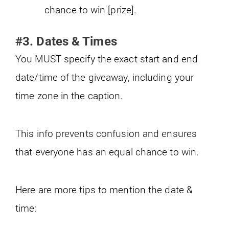
chance to win [prize].
#3. Dates & Times
You MUST specify the exact start and end
date/time of the giveaway, including your
time zone in the caption.
This info prevents confusion and ensures
that everyone has an equal chance to win.
Here are more tips to mention the date &
time: