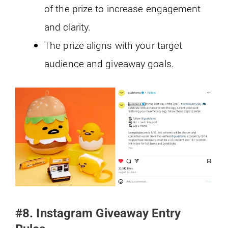
of the prize to increase engagement
and clarity.
The prize aligns with your target
audience and giveaway goals.
#8. Instagram Giveaway Entry