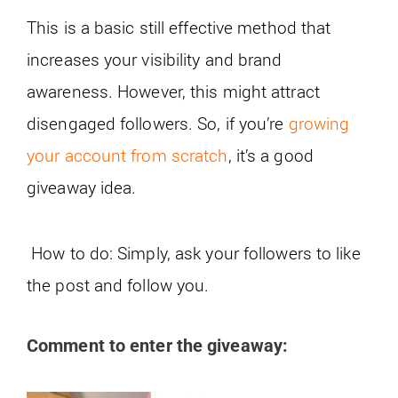
This is a basic still effective method that
increases your visibility and brand
awareness. However, this might attract
disengaged followers. So, if you’re
growing
your account from scratch
, it’s a good
giveaway idea.
How to do: Simply, ask your followers to like
the post and follow you.
Comment to enter the giveaway: