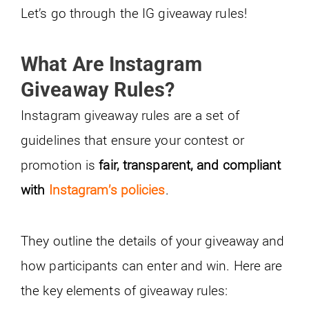
Let’s go through the IG giveaway rules!
What Are Instagram
Giveaway Rules?
Instagram giveaway rules are a set of
guidelines that ensure your contest or
promotion is
fair, transparent, and compliant
with
Instagram’s policies
.
They outline the details of your giveaway and
how participants can enter and win. Here are
the key elements of giveaway rules: