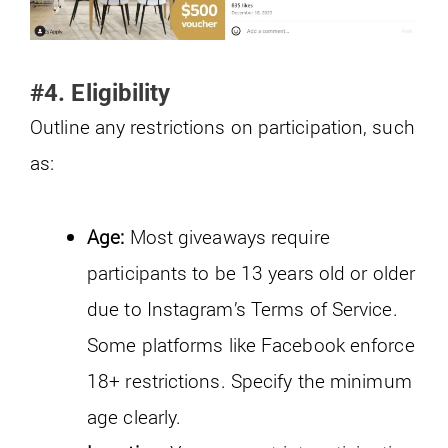
#4. Eligibility
Outline any restrictions on participation, such
as:
Age:
Most giveaways require
participants to be 13 years old or older
due to Instagram’s Terms of Service.
Some platforms like Facebook enforce
18+ restrictions. Specify the minimum
age clearly.