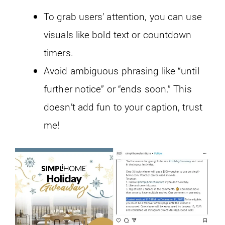
To grab users’ attention, you can use
visuals like bold text or countdown
timers.
Avoid ambiguous phrasing like “until
further notice” or “ends soon.” This
doesn’t add fun to your caption, trust
me!