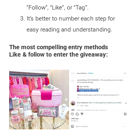
“Follow”, “Like”, or “Tag”.
It’s better to number each step for
easy reading and understanding.
The most compelling entry methods
Like & follow to enter the giveaway: