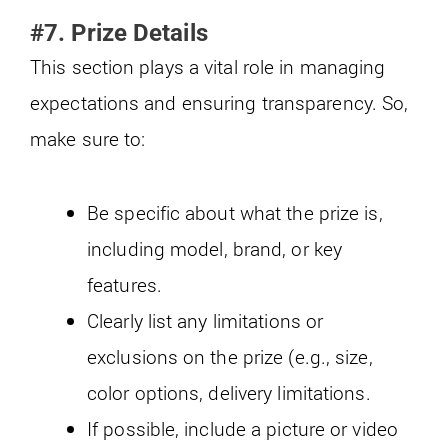
#7. Prize Details
This section plays a vital role in managing
expectations and ensuring transparency. So,
make sure to:
Be specific about what the prize is,
including model, brand, or key
features.
Clearly list any limitations or
exclusions on the prize (e.g., size,
color options, delivery limitations.
If possible, include a picture or video