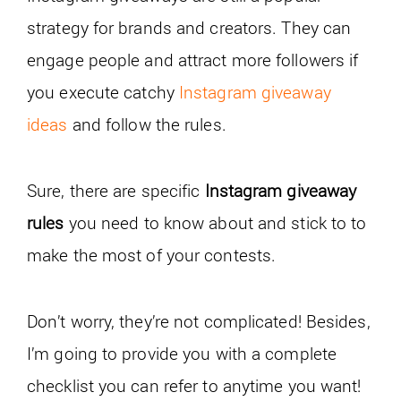
strategy for brands and creators. They can
engage people and attract more followers if
you execute catchy
Instagram giveaway
ideas
and follow the rules.
Sure, there are specific
Instagram giveaway
rules
you need to know about and stick to to
make the most of your contests.
Don’t worry, they’re not complicated! Besides,
I’m going to provide you with a complete
checklist you can refer to anytime you want!