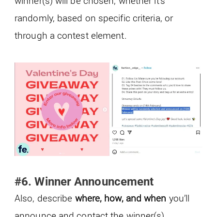
winner(s) will be chosen, whether it’s
randomly, based on specific criteria, or
through a contest element.
#6. Winner Announcement
Also, describe
where, how, and when
you’ll
announce and contact the winner(s).