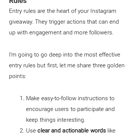
Rules
Entry rules are the heart of your Instagram
giveaway. They trigger actions that can end
up with engagement and more followers.
I’m going to go deep into the most effective
entry rules but first, let me share three golden
points:
Make easy-to-follow instructions to
encourage users to participate and
keep things interesting.
Use
clear and actionable words
like