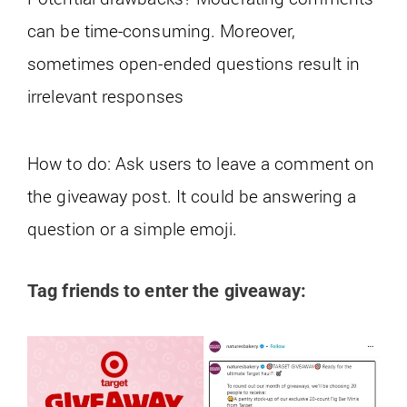
can be time-consuming. Moreover,
sometimes open-ended questions result in
irrelevant responses
How to do: Ask users to leave a comment on
the giveaway post. It could be answering a
question or a simple emoji.
Tag friends to enter the giveaway: