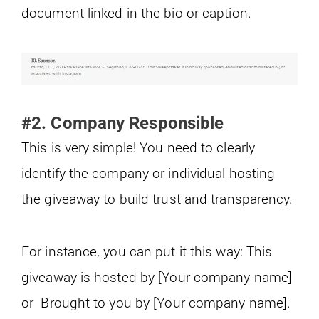
document linked in the bio or caption.
#2. Company Responsible
This is very simple! You need to clearly
identify the company or individual hosting
the giveaway to build trust and transparency.
For instance, you can put it this way: This
giveaway is hosted by [Your company name]
or Brought to you by [Your company name].