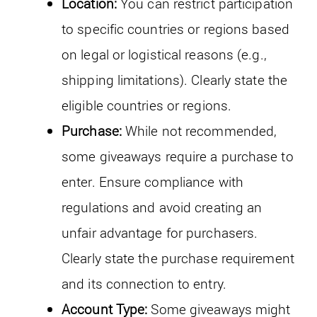
Location:
You can restrict participation
to specific countries or regions based
on legal or logistical reasons (e.g.,
shipping limitations). Clearly state the
eligible countries or regions.
Purchase:
While not recommended,
some giveaways require a purchase to
enter. Ensure compliance with
regulations and avoid creating an
unfair advantage for purchasers.
Clearly state the purchase requirement
and its connection to entry.
Account Type:
Some giveaways might