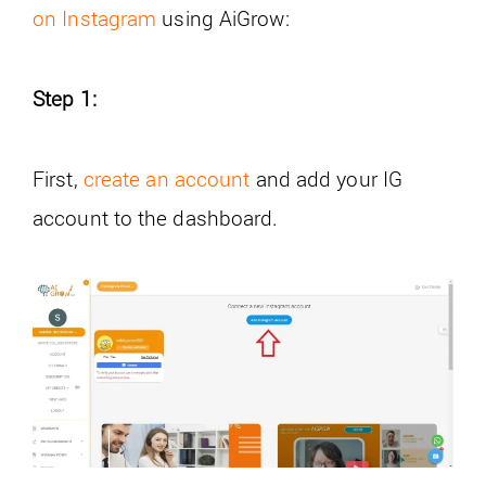
on Instagram
using AiGrow:
Step 1:
First,
create an account
and add your IG
account to the dashboard.