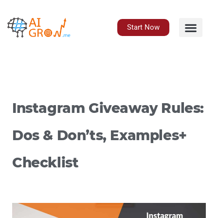
Skip
to
content
Start Now
Instagram Giveaway Rules:
Dos & Don’ts, Examples+
Checklist