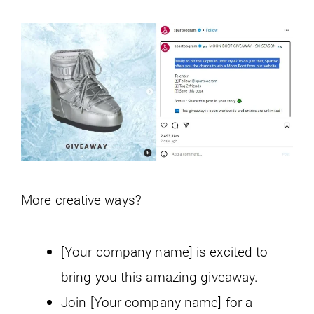
More creative ways?
[Your company name] is excited to
bring you this amazing giveaway.
Join [Your company name] for a