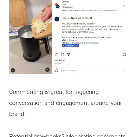
Commenting is great for triggering
conversation and engagement around your
brand.
Potential drawbacks? Moderating comments