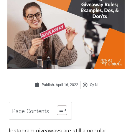
Publish:
April 16, 2022
Cy N
Page Contents
Instagram giveaways are still a popular