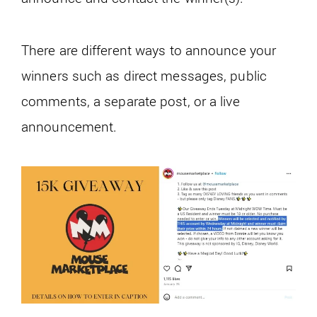
There are different ways to announce your
winners such as direct messages, public
comments, a separate post, or a live
announcement.