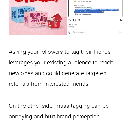
Asking your followers to tag their friends
leverages your existing audience to reach
new ones and could generate targeted
referrals from interested friends.
On the other side, mass tagging can be
annoying and hurt brand perception.