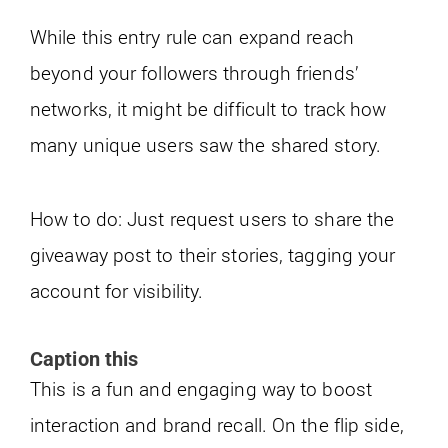
While this entry rule can expand reach
beyond your followers through friends’
networks, it might be difficult to track how
many unique users saw the shared story.
How to do: Just request users to share the
giveaway post to their stories, tagging your
account for visibility.
Caption this
This is a fun and engaging way to boost
interaction and brand recall. On the flip side,