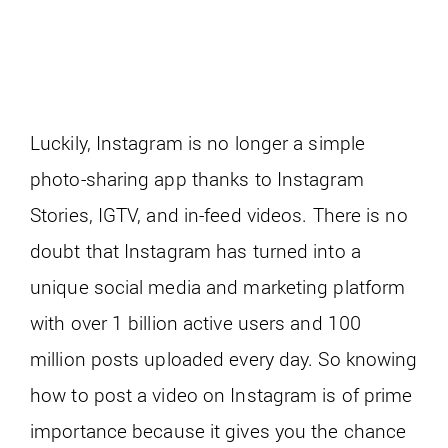
Luckily, Instagram is no longer a simple
photo-sharing app thanks to Instagram
Stories, IGTV, and in-feed videos. There is no
doubt that Instagram has turned into a
unique social media and marketing platform
with over 1 billion active users and 100
million posts uploaded every day. So knowing
how to post a video on Instagram is of prime
importance because it gives you the chance