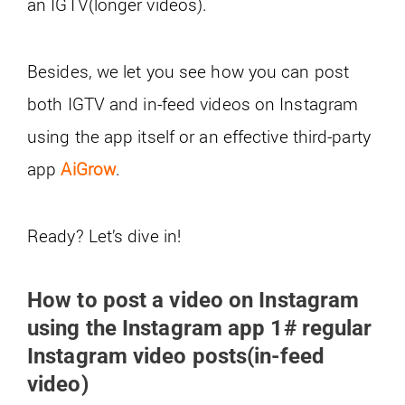
an IGTV(longer videos).
Besides, we let you see how you can post
both IGTV and in-feed videos on Instagram
using the app itself or an effective third-party
app
AiGrow
.
Ready? Let’s dive in!
How to post a video on Instagram
using the Instagram app 1# regular
Instagram video posts(in-feed
video)