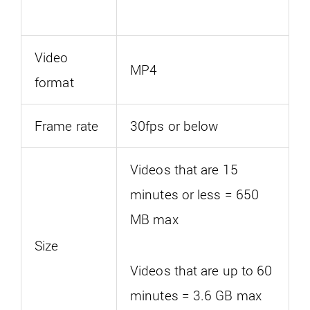
Video
MP4
format
Frame rate
30fps or below
Videos that are 15
minutes or less = 650
MB max
Size
Videos that are up to 60
minutes = 3.6 GB max