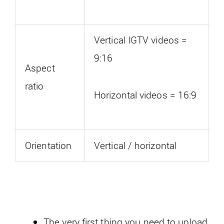
Vertical IGTV videos =
9:16
Aspect
ratio
Horizontal videos = 16:9
Orientation
Vertical / horizontal
The very first thing you need to upload