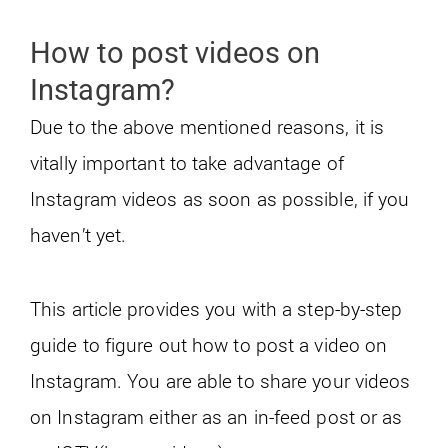
How to post videos on
Instagram?
Due to the above mentioned reasons, it is
vitally important to take advantage of
Instagram videos as soon as possible, if you
haven’t yet.
This article provides you with a step-by-step
guide to figure out how to post a video on
Instagram. You are able to share your videos
on Instagram either as an in-feed post or as