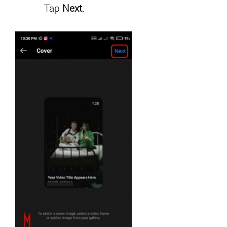
Tap
Next
.