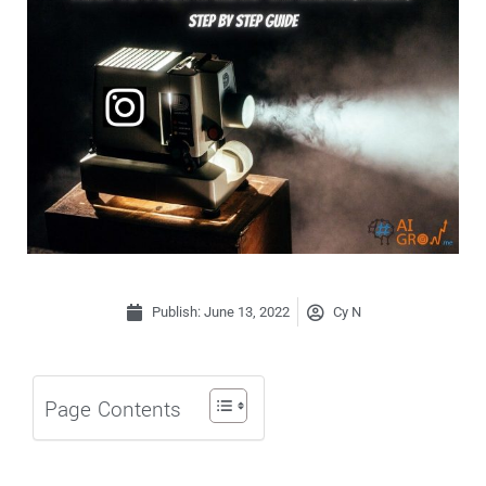
Publish:
June 13, 2022
Cy N
Page Contents