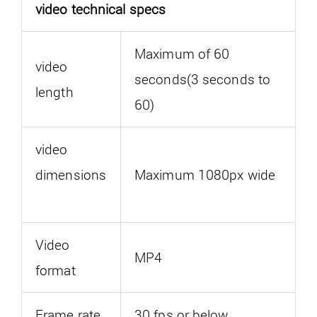
video technical specs
Maximum of 60
video
seconds(3 seconds to
length
60)
video
dimensions
Maximum 1080px wide
Video
MP4
format
Frame rate
30 fps or below