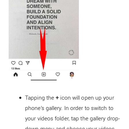
Tapping the
+
icon will open up your
phone’s gallery. In order to switch to
your videos folder, tap the gallery drop-
down menu and choose your videos