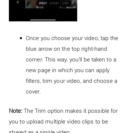
Once you choose your video, tap the
blue arrow on the top right-hand
corner. This way, you’ll be taken to a
new page in which you can apply
filters, trim your video, and choose a
cover.
Note:
The Trim option makes it possible for
you to upload multiple video clips to be
shared as a single video.