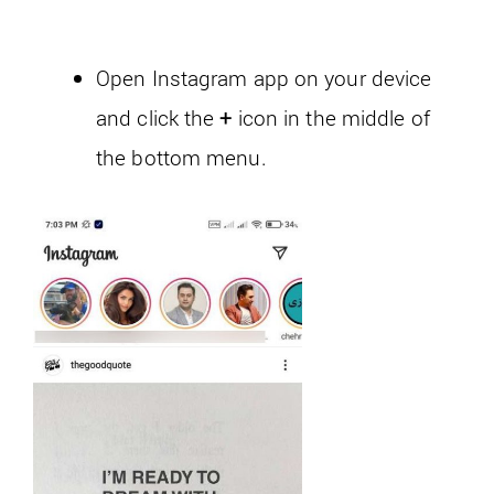
Open Instagram app on your device
and click the
+
icon in the middle of
the bottom menu.