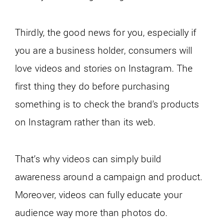
Thirdly, the good news for you, especially if
you are a business holder, consumers will
love videos and stories on Instagram. The
first thing they do before purchasing
something is to check the brand’s products
on Instagram rather than its web.
That’s why videos can simply build
awareness around a campaign and product.
Moreover, videos can fully educate your
audience way more than photos do.