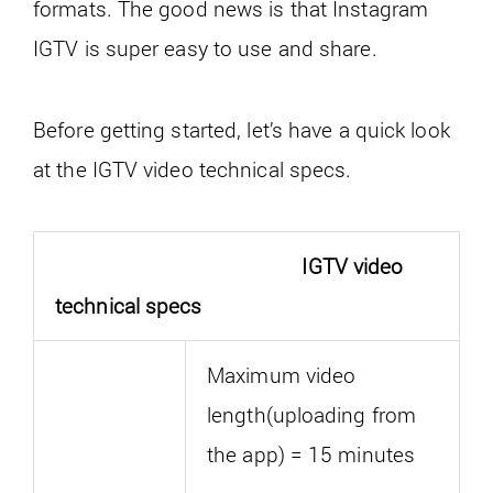
formats. The good news is that Instagram
IGTV is super easy to use and share.
Before getting started, let’s have a quick look
at the IGTV video technical specs.
IGTV video
technical specs
Maximum video
length(uploading from
the app) = 15 minutes