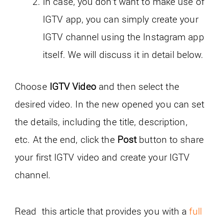
In case, you don’t want to make use of
IGTV app, you can simply create your
IGTV channel using the Instagram app
itself. We will discuss it in detail below.
Choose
IGTV Video
and then select the
desired video. In the new opened you can set
the details, including the title, description,
etc. At the end, click the
Post
button to share
your first IGTV video and create your IGTV
channel.
Read this article that provides you with a
full