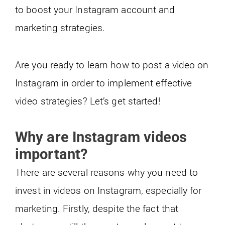
to boost your Instagram account and
marketing strategies.
Are you ready to learn how to post a video on
Instagram in order to implement effective
video strategies? Let’s get started!
Why are Instagram videos
important?
There are several reasons why you need to
invest in videos on Instagram, especially for
marketing. Firstly, despite the fact that