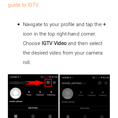
guide to IGTV.
Navigate to your profile and tap the
+
icon in the top right-hand corner.
Choose
IGTV Video
and then select
the desired video from your camera
roll.