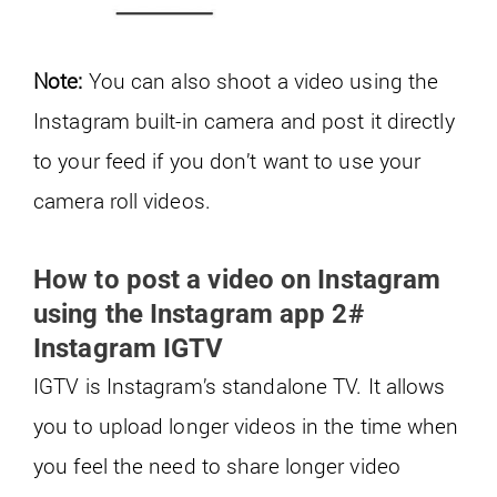
Note:
You can also shoot a video using the
Instagram built-in camera and post it directly
to your feed if you don’t want to use your
camera roll videos.
How to post a video on Instagram
using the Instagram app 2#
Instagram IGTV
IGTV is Instagram’s standalone TV. It allows
you to upload longer videos in the time when
you feel the need to share longer video