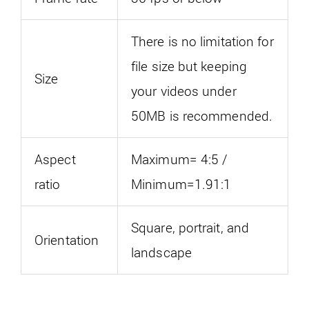
There is no limitation for
file size but keeping
Size
your videos under
50MB is recommended.
Aspect
Maximum= 4:5 /
ratio
Minimum=1.91:1
Square, portrait, and
Orientation
landscape