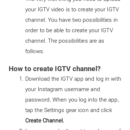
your IGTV video is to create your IGTV
channel. You have two possibilities in
order to be able to create your IGTV
channel. The possibilities are as
follows.
How to create IGTV channel?
Download the IGTV app and log in with
your Instagram username and
password. When you log into the app,
tap the Settings gear icon and click
Create Channel.