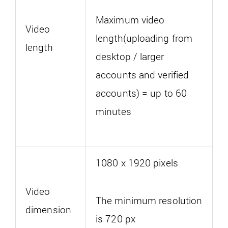
Maximum video
Video
length(uploading from
length
desktop / larger
accounts and verified
accounts) = up to 60
minutes
1080 x 1920 pixels
Video
The minimum resolution
dimension
is 720 px