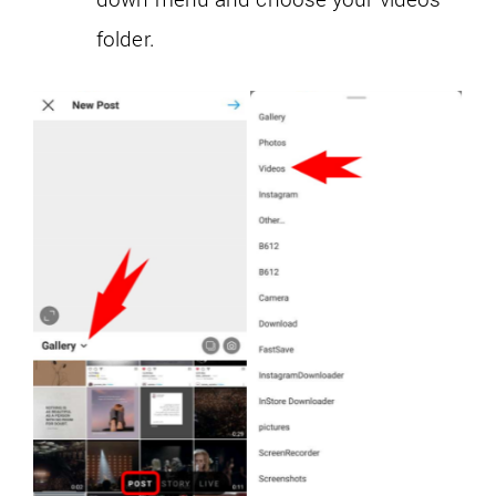
folder.