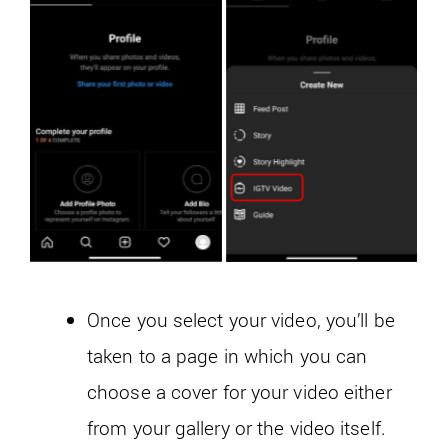
Once you select your video, you’ll be
taken to a page in which you can
choose a cover for your video either
from your gallery or the video itself.