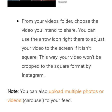
From your videos folder, choose the
video you intend to share. You can
use the arrow icon right there to adjust
your video to the screen if it isn’t
square. This way, your video won’t be
cropped to the square format by
Instagram.
Note:
You can also
upload multiple photos or
videos
(carousel) to your feed.