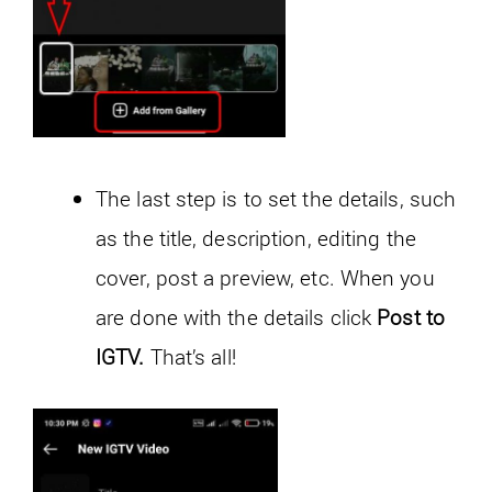
The last step is to set the details, such
as the title, description, editing the
cover, post a preview, etc. When you
are done with the details click
Post to
IGTV.
That’s all!