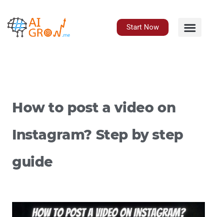
Skip
to
content
Start Now
How to post a video on
Instagram? Step by step
guide