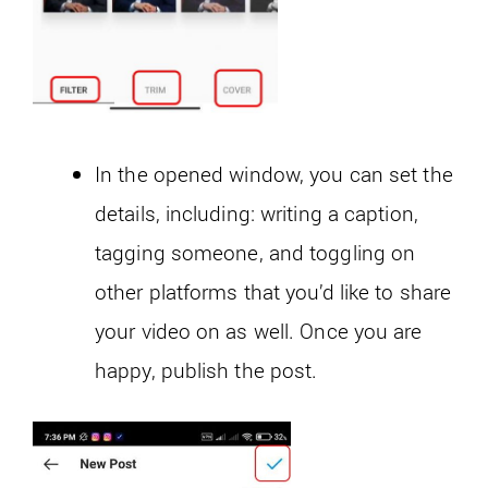
In the opened window, you can set the
details, including: writing a caption,
tagging someone, and toggling on
other platforms that you’d like to share
your video on as well. Once you are
happy, publish the post.