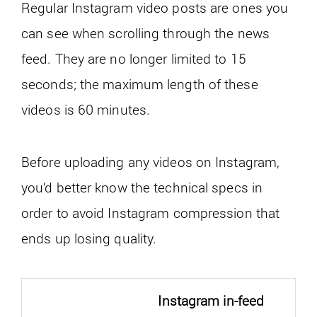
Regular Instagram video posts are ones you
can see when scrolling through the news
feed. They are no longer limited to 15
seconds; the maximum length of these
videos is 60 minutes.
Before uploading any videos on Instagram,
you’d better know the technical specs in
order to avoid Instagram compression that
ends up losing quality.
Instagram in-feed