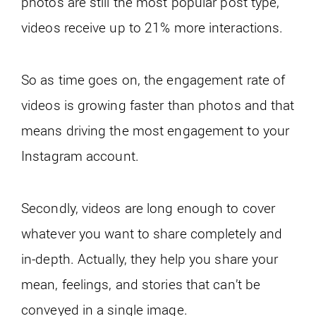
photos are still the most popular post type,
videos receive up to 21% more interactions.
So as time goes on, the engagement rate of
videos is growing faster than photos and that
means driving the most engagement to your
Instagram account.
Secondly, videos are long enough to cover
whatever you want to share completely and
in-depth. Actually, they help you share your
mean, feelings, and stories that can’t be
conveyed in a single image.