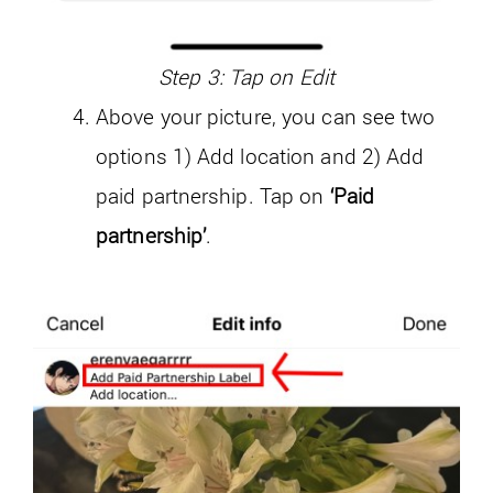
Step 3: Tap on Edit
Above your picture, you can see two
options 1) Add location and 2) Add
paid partnership. Tap on
‘Paid
partnership’
.