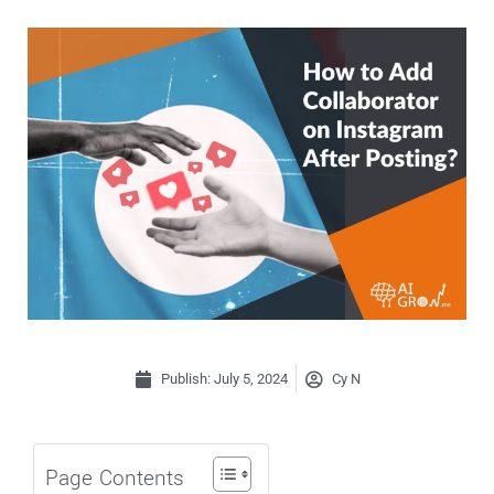
Publish:
July 5, 2024
Cy N
Page Contents