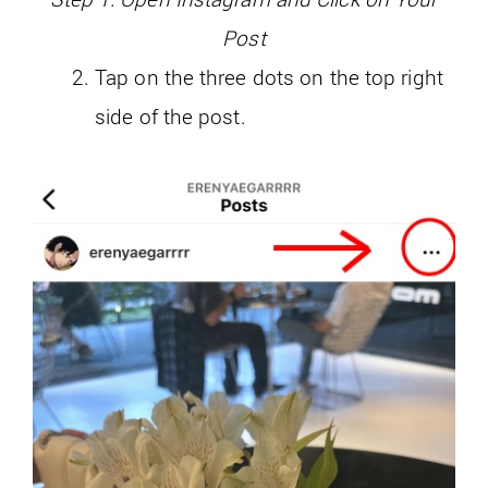
Post
Tap on the three dots on the top right
side of the post.