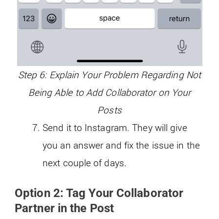
Step 6: Explain Your Problem Regarding Not
Being Able to Add Collaborator on Your
Posts
Send it to Instagram. They will give
you an answer and fix the issue in the
next couple of days.
Option 2: Tag Your Collaborator
Partner in the Post