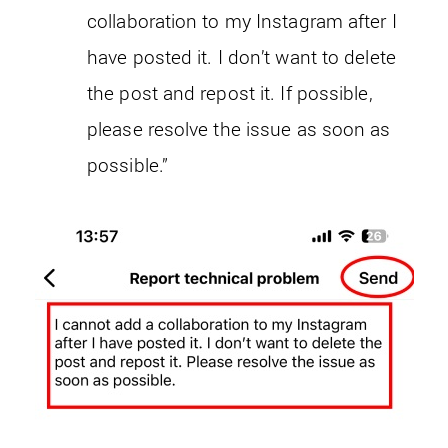
collaboration to my Instagram after I
have posted it. I don’t want to delete
the post and repost it. If possible,
please resolve the issue as soon as
possible.”