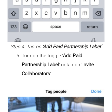
Step 4: Tap on
‘Add Paid Partnership Label’
Turn on the toggle ‘
Add Paid
Partnership Label
’ or tap on ‘
Invite
Collaborators
’.