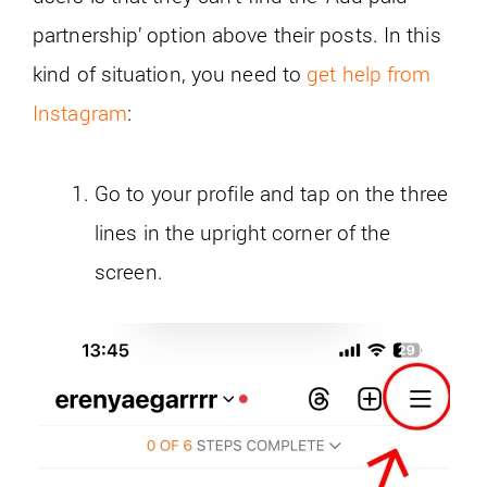
partnership’ option above their posts. In this
kind of situation, you need to
get help from
Instagram
:
Go to your profile and tap on the three
lines in the upright corner of the
screen.