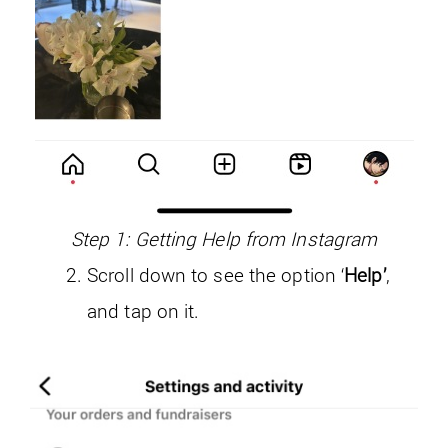
Step 1: Getting Help from Instagram
Scroll down to see the option ‘
Help’
,
and tap on it.