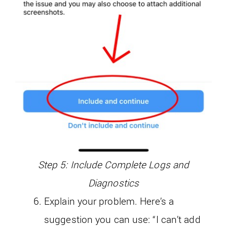
Step 5: Include Complete Logs and
Diagnostics
Explain your problem. Here’s a
suggestion you can use: “I can’t add