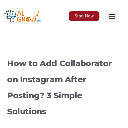
Skip
to
content
Start Now
How to Add Collaborator
on Instagram After
Posting? 3 Simple
Solutions