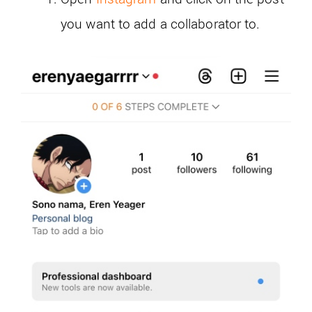
you want to add a collaborator to.