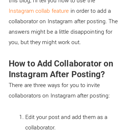
this blog, I’ll tell you how to use the
Instagram collab feature
in order to add a
collaborator on Instagram after posting. The
answers might be a little disappointing for
you, but they might work out.
How to Add Collaborator on
Instagram After Posting?
There are three ways for you to invite
collaborators on Instagram after posting:
Edit your post and add them as a
collaborator.