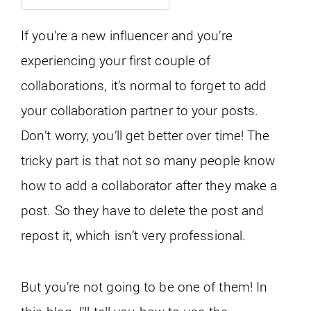
If you’re a new influencer and you’re
experiencing your first couple of
collaborations, it’s normal to forget to add
your collaboration partner to your posts.
Don’t worry, you’ll get better over time! The
tricky part is that not so many people know
how to add a collaborator after they make a
post. So they have to delete the post and
repost it, which isn’t very professional.
But you’re not going to be one of them! In