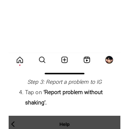
Step 3: Report a problem to IG
Tap on
‘Report problem without
shaking’.