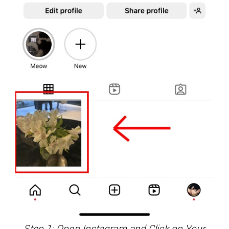
Step 1: Open Instagram and Click on Your