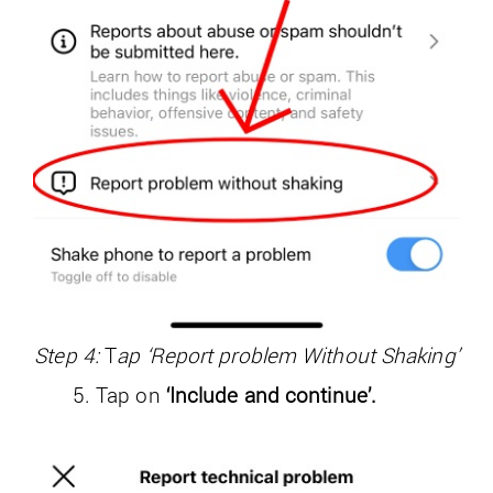
Step 4:
T
ap ‘Report problem Without Shaking’
Tap on
‘Include and continue’.