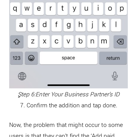
ٍStep 6:Enter Your Business Partner’s ID
Confirm the addition and tap done.
Now, the problem that might occur to some
users is that they can’t find the ‘Add paid