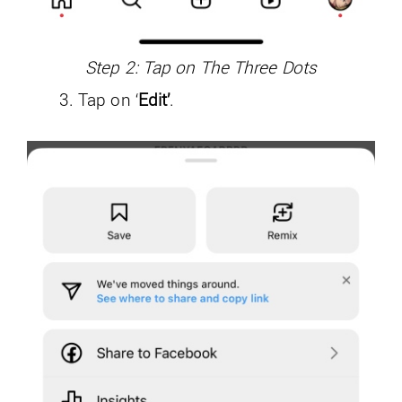
Step 2: Tap on The Three Dots
Tap on ‘
Edit’
.