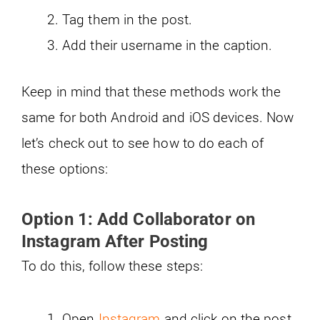
Tag them in the post.
Add their username in the caption.
Keep in mind that these methods work the
same for both Android and iOS devices. Now
let’s check out to see how to do each of
these options:
Option 1: Add Collaborator on
Instagram After Posting
To do this, follow these steps:
Open
Instagram
and click on the post