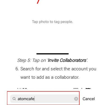
Step 5: Tap on ‘
Invite Collaborators
’.
Search for and select the account you
want to add as a collaborator.