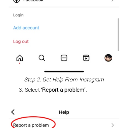
Step 2: Get Help From Instagram
Select
‘Report a problem’.