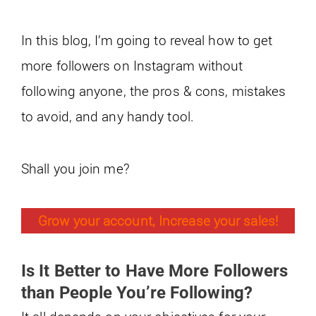
In this blog, I’m going to reveal how to get
more followers on Instagram without
following anyone, the pros & cons, mistakes
to avoid, and any handy tool.
Shall you join me?
Grow your account, Increase your sales!
Is It Better to Have More Followers
than People You’re Following?