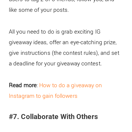
like some of your posts.
All you need to do is grab exciting IG
giveaway ideas, offer an eye-catching prize,
give instructions (the contest rules), and set
a deadline for your giveaway contest.
Read more
:
How to do a giveaway on
Instagram to gain followers
#7. Collaborate With Others