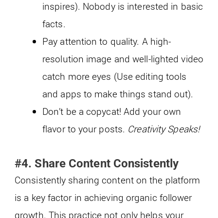
inspires). Nobody is interested in basic
facts.
Pay attention to quality. A high-
resolution image and well-lighted video
catch more eyes (Use editing tools
and apps to make things stand out).
Don’t be a copycat! Add your own
flavor to your posts.
Creativity Speaks!
#4. Share Content Consistently
Consistently sharing content on the platform
is a key factor in achieving organic follower
growth. This practice not only helps your