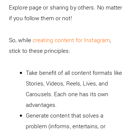
Explore page or sharing by others. No matter
if you follow them or not!
So, while
creating content for Instagram
,
stick to these principles:
Take benefit of all content formats like
Stories, Videos, Reels, Lives, and
Carousels. Each one has its own
advantages.
Generate content that solves a
problem (informs, entertains, or