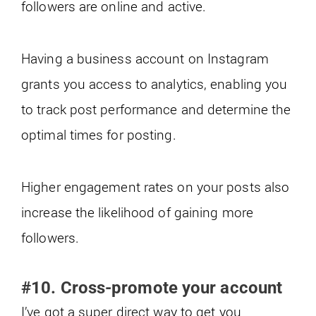
followers are online and active.
Having a business account on Instagram
grants you access to analytics, enabling you
to track post performance and determine the
optimal times for posting.
Higher engagement rates on your posts also
increase the likelihood of gaining more
followers.
#10. Cross-promote your account
I’ve got a super direct way to get you