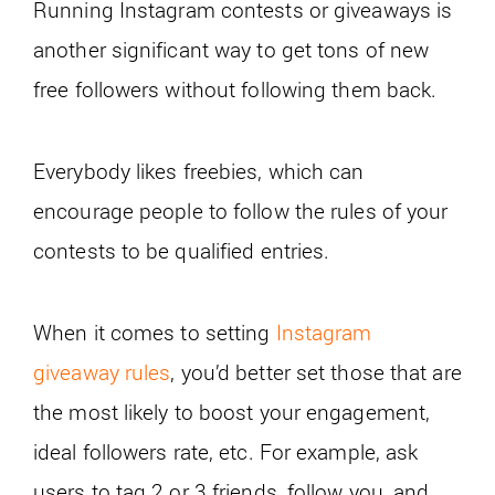
Running Instagram contests or giveaways is
another significant way to get tons of new
free followers without following them back.
Everybody likes freebies, which can
encourage people to follow the rules of your
contests to be qualified entries.
When it comes to setting
Instagram
giveaway rules
, you’d better set those that are
the most likely to boost your engagement,
ideal followers rate, etc. For example, ask
users to tag 2 or 3 friends, follow you, and