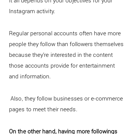
It all depends on your objectives for your
Instagram activity.
Regular personal accounts often have more
people they follow than followers themselves
because they’re interested in the content
those accounts provide for entertainment
and information.
Also, they follow businesses or e-commerce
pages to meet their needs.
On the other hand, having more followings