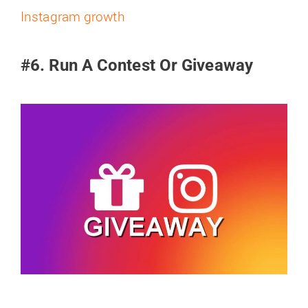
Instagram growth
#6. Run A Contest Or Giveaway