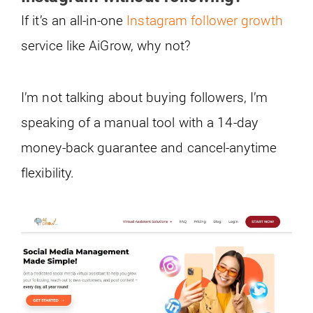
If it’s an all-in-one
Instagram follower growth
service like AiGrow, why not?
I’m not talking about buying followers, I’m
speaking of a manual tool with a 14-day
money-back guarantee and cancel-anytime
flexibility.