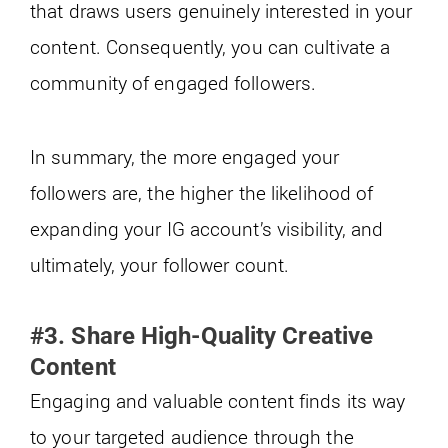
that draws users genuinely interested in your
content. Consequently, you can cultivate a
community of engaged followers.
In summary, the more engaged your
followers are, the higher the likelihood of
expanding your IG account’s visibility, and
ultimately, your follower count.
#3. Share High-Quality Creative
Content
Engaging and valuable content finds its way
to your targeted audience through the