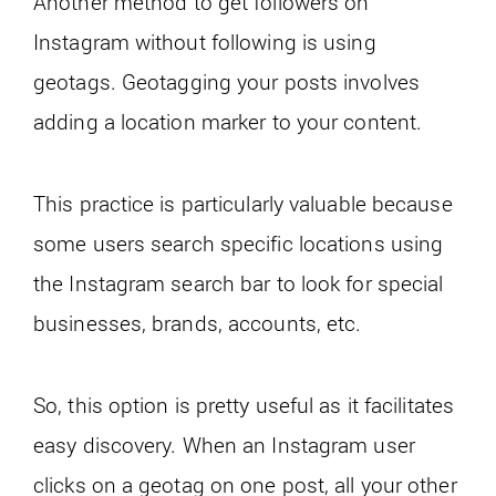
Another method to get followers on
Instagram without following is using
geotags. Geotagging your posts involves
adding a location marker to your content.
This practice is particularly valuable because
some users search specific locations using
the Instagram search bar to look for special
businesses, brands, accounts, etc.
So, this option is pretty useful as it facilitates
easy discovery. When an Instagram user
clicks on a geotag on one post, all your other