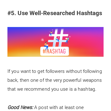
#5. Use Well-Researched Hashtags
If you want to get followers without following
back, then one of the very powerful weapons
that we recommend you use is a hashtag.
Good News:
A post with at least one