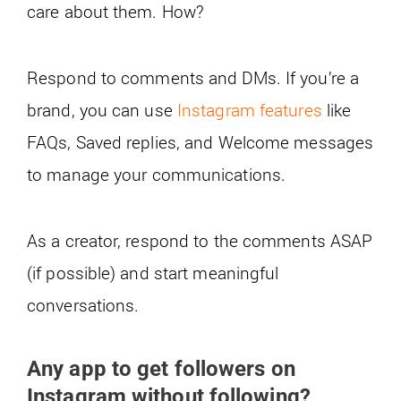
care about them. How?
Respond to comments and DMs. If you’re a
brand, you can use
Instagram features
like
FAQs, Saved replies, and Welcome messages
to manage your communications.
As a creator, respond to the comments ASAP
(if possible) and start meaningful
conversations.
Any app to get followers on
Instagram without following?