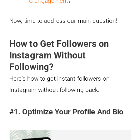
IG engagement
?
Now, time to address our main question!
How to Get Followers on
Instagram Without
Following?
Here’s how to get instant followers on
Instagram without following back:
#1. Optimize Your Profile And Bio