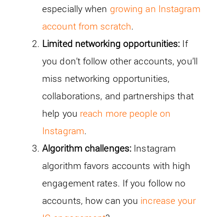
especially when
growing an Instagram
account from scratch
.
Limited networking opportunities:
If
you don’t follow other accounts, you’ll
miss networking opportunities,
collaborations, and partnerships that
help you
reach more people on
Instagram
.
Algorithm challenges:
Instagram
algorithm favors accounts with high
engagement rates. If you follow no
accounts, how can you
increase your