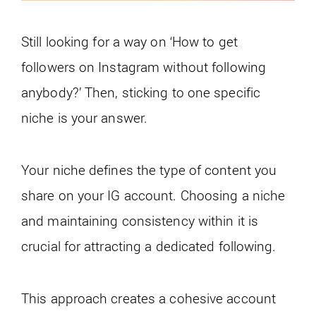
Still looking for a way on ‘How to get
followers on Instagram without following
anybody?’ Then, sticking to one specific
niche is your answer.
Your niche defines the type of content you
share on your IG account. Choosing a niche
and maintaining consistency within it is
crucial for attracting a dedicated following.
This approach creates a cohesive account