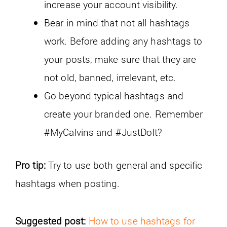
increase your account visibility.
Bear in mind that not all hashtags
work. Before adding any hashtags to
your posts, make sure that they are
not old, banned, irrelevant, etc.
Go beyond typical hashtags and
create your branded one. Remember
#MyCalvins and #JustDoIt?
Pro tip:
Try to use both general and specific
hashtags when posting.
Suggested post:
How to use hashtags for