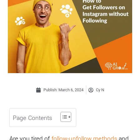
Publish:
March 6, 2024
Cy N
Page Contents
Are you tired of
follow-unfollow methods
and