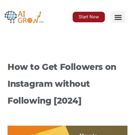
Skip
to
content
Start Now
How to Get Followers on
Instagram without
Following [2024]