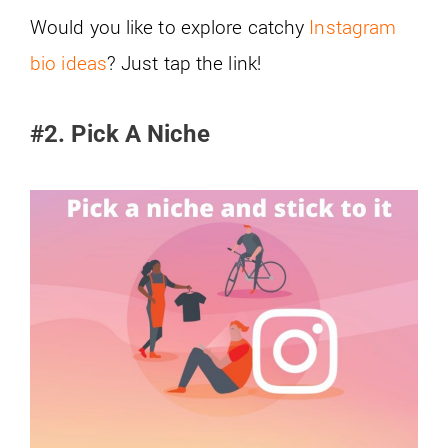
Would you like to explore catchy
Instagram
bio ideas
? Just tap the link!
#2. Pick A Niche