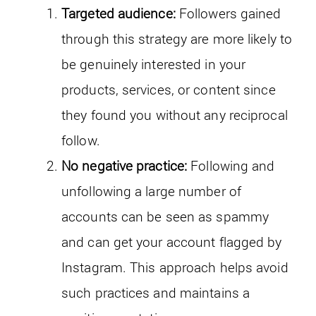
Targeted audience:
Followers gained
through this strategy are more likely to
be genuinely interested in your
products, services, or content since
they found you without any reciprocal
follow.
No negative practice:
Following and
unfollowing a large number of
accounts can be seen as spammy
and can get your account flagged by
Instagram. This approach helps avoid
such practices and maintains a