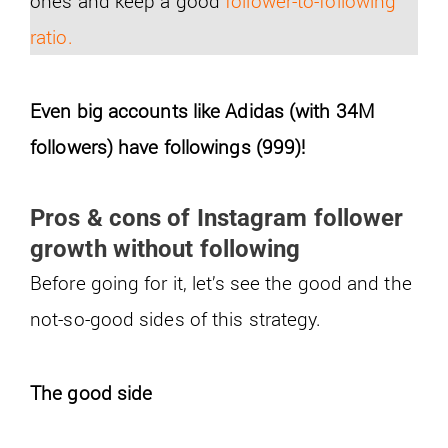
ones and keep a good
follower-to-following
ratio.
Even big accounts like Adidas (with 34M
followers) have followings (999)!
Pros & cons of Instagram follower
growth without following
Before going for it, let’s see the good and the
not-so-good sides of this strategy.
The good side