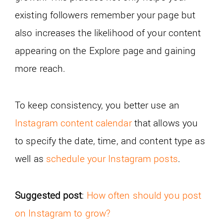
existing followers remember your page but
also increases the likelihood of your content
appearing on the Explore page and gaining
more reach.
To keep consistency, you better use an
Instagram content calendar
that allows you
to specify the date, time, and content type as
well as
schedule your Instagram posts
.
Suggested post
:
How often should you post
on Instagram to grow?