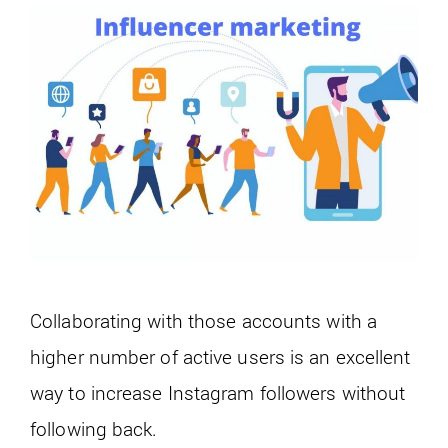
Collaborating with those accounts with a
higher number of active users is an excellent
way to increase Instagram followers without
following back.