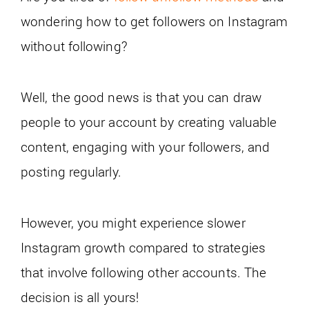
wondering how to get followers on Instagram
without following?
Well, the good news is that you can draw
people to your account by creating valuable
content, engaging with your followers, and
posting regularly.
However, you might experience slower
Instagram growth compared to strategies
that involve following other accounts. The
decision is all yours!