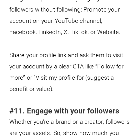
followers without following: Promote your
account on your YouTube channel,
Facebook, LinkedIn, X, TikTok, or Website.
Share your profile link and ask them to visit
your account by a clear CTA like “Follow for
more” or “Visit my profile for (suggest a
benefit or value).
#11. Engage with your followers
Whether you’re a brand or a creator, followers
are your assets. So, show how much you