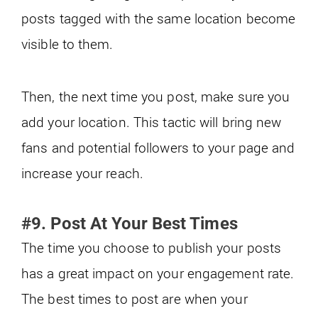
posts tagged with the same location become
visible to them.
Then, the next time you post, make sure you
add your location. This tactic will bring new
fans and potential followers to your page and
increase your reach.
#9. Post At Your Best Times
The time you choose to publish your posts
has a great impact on your engagement rate.
The best times to post are when your