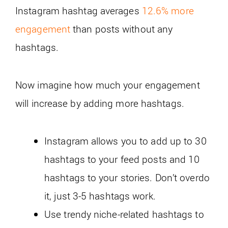
Instagram hashtag averages
12.6% more
engagement
than posts without any
hashtags.
Now imagine how much your engagement
will increase by adding more hashtags.
Instagram allows you to add up to 30
hashtags to your feed posts and 10
hashtags to your stories. Don’t overdo
it, just 3-5 hashtags work.
Use trendy niche-related hashtags to