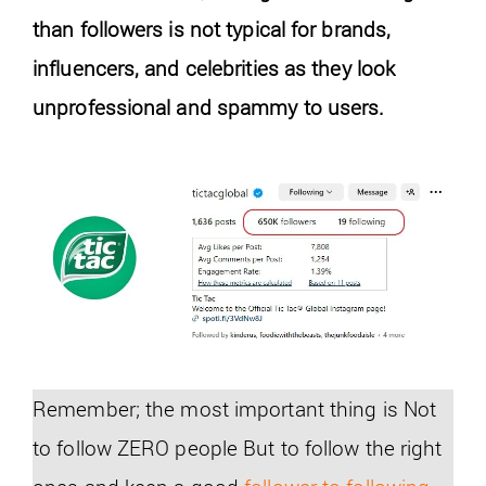
than followers is not typical for brands,
influencers, and celebrities as they look
unprofessional and spammy to users.
Remember; the most important thing is Not
to follow ZERO people But to follow the right