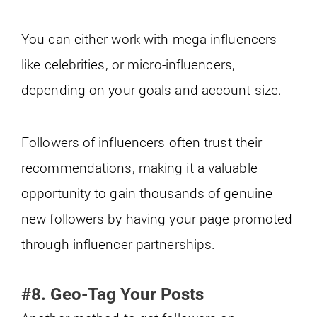
You can either work with mega-influencers
like celebrities, or micro-influencers,
depending on your goals and account size.
Followers of influencers often trust their
recommendations, making it a valuable
opportunity to gain thousands of genuine
new followers by having your page promoted
through influencer partnerships.
#8. Geo-Tag Your Posts