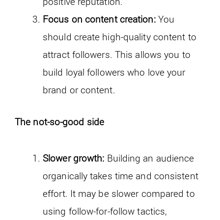
positive reputation.
Focus on content creation:
You
should create high-quality content to
attract followers. This allows you to
build loyal followers who love your
brand or content.
The not-so-good side
Slower growth:
Building an audience
organically takes time and consistent
effort. It may be slower compared to
using follow-for-follow tactics,