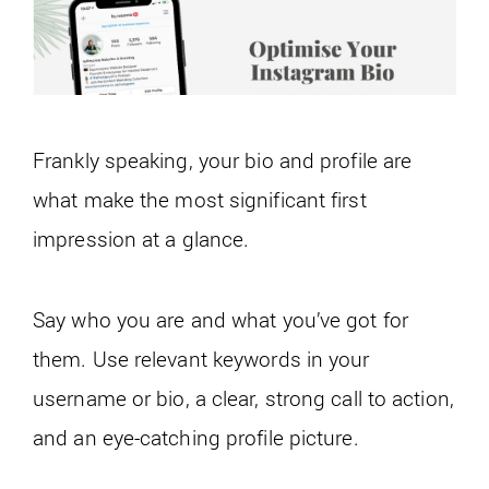
Frankly speaking, your bio and profile are
what make the most significant first
impression at a glance.
Say who you are and what you’ve got for
them. Use relevant keywords in your
username or bio, a clear, strong call to action,
and an eye-catching profile picture.