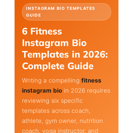
INSTAGRAM BIO TEMPLATES
GUIDE
6 Fitness
Instagram Bio
Templates in 2026:
Complete Guide
Writing a compelling
fitness
instagram bio
in 2026 requires
reviewing six specific
templates across coach,
athlete, gym owner, nutrition
coach, yoga instructor, and