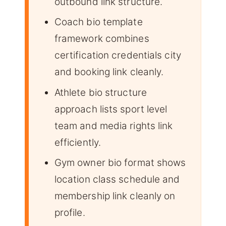
outbound link structure.
Coach bio template
framework combines
certification credentials city
and booking link cleanly.
Athlete bio structure
approach lists sport level
team and media rights link
efficiently.
Gym owner bio format shows
location class schedule and
membership link cleanly on
profile.