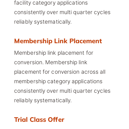
facility category applications
consistently over multi quarter cycles
reliably systematically.
Membership Link Placement
Membership link placement for
conversion. Membership link
placement for conversion across all
membership category applications
consistently over multi quarter cycles
reliably systematically.
Trial Class Offer