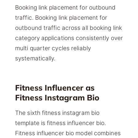
Booking link placement for outbound
traffic. Booking link placement for
outbound traffic across all booking link
category applications consistently over
multi quarter cycles reliably
systematically.
Fitness Influencer as
Fitness Instagram Bio
The sixth fitness instagram bio
template is fitness influencer bio.
Fitness influencer bio model combines