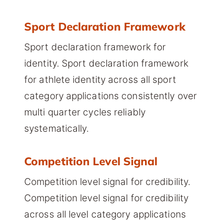
Sport Declaration Framework
Sport declaration framework for
identity. Sport declaration framework
for athlete identity across all sport
category applications consistently over
multi quarter cycles reliably
systematically.
Competition Level Signal
Competition level signal for credibility.
Competition level signal for credibility
across all level category applications