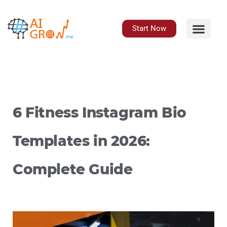
Skip
to
content
Start Now
6 Fitness Instagram Bio
Templates in 2026:
Complete Guide