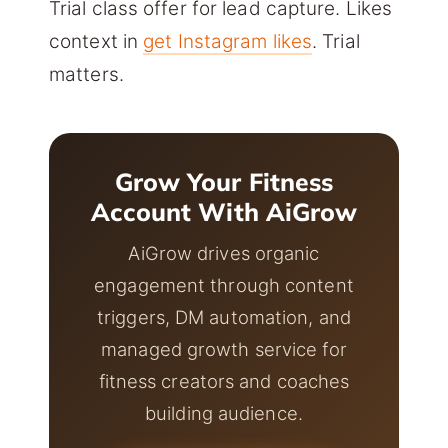
Trial class offer for lead capture. Likes
context in
get Instagram likes
. Trial
matters.
Grow Your Fitness
Account With AiGrow
AiGrow drives organic
engagement through content
triggers, DM automation, and
managed growth service for
fitness creators and coaches
building audience.