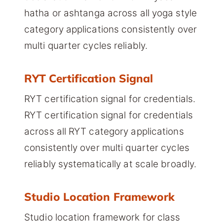
hatha or ashtanga across all yoga style
category applications consistently over
multi quarter cycles reliably.
RYT Certification Signal
RYT certification signal for credentials.
RYT certification signal for credentials
across all RYT category applications
consistently over multi quarter cycles
reliably systematically at scale broadly.
Studio Location Framework
Studio location framework for class