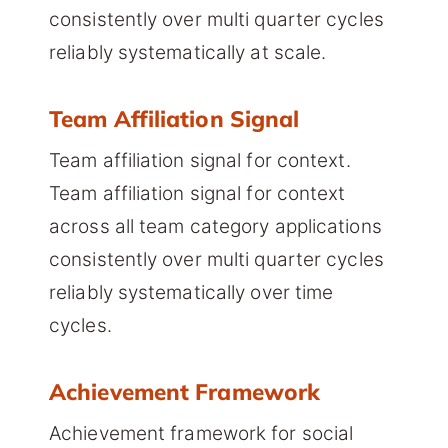
consistently over multi quarter cycles
reliably systematically at scale.
Team Affiliation Signal
Team affiliation signal for context.
Team affiliation signal for context
across all team category applications
consistently over multi quarter cycles
reliably systematically over time
cycles.
Achievement Framework
Achievement framework for social