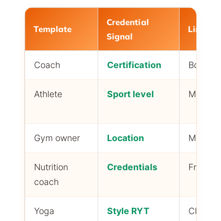
Credential
Template
Link Ty
Signal
Coach
Certification
Booking 
Athlete
Sport level
Media k
Gym owner
Location
Member
Nutrition
Credentials
Free gu
coach
Yoga
Style RYT
Class