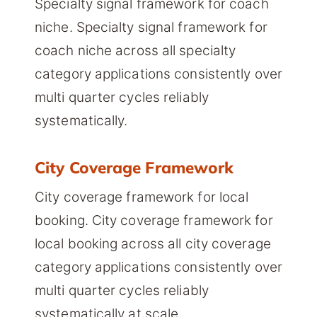
Specialty signal framework for coach
niche. Specialty signal framework for
coach niche across all specialty
category applications consistently over
multi quarter cycles reliably
systematically.
City Coverage Framework
City coverage framework for local
booking. City coverage framework for
local booking across all city coverage
category applications consistently over
multi quarter cycles reliably
systematically at scale.