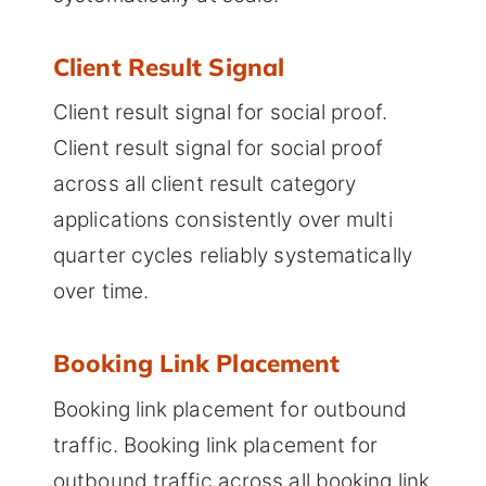
Client Result Signal
Client result signal for social proof.
Client result signal for social proof
across all client result category
applications consistently over multi
quarter cycles reliably systematically
over time.
Booking Link Placement
Booking link placement for outbound
traffic. Booking link placement for
outbound traffic across all booking link