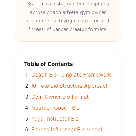
Six fitness instagram bio templates
across coach athlete gym owner
nutrition coach yoga instructor and
fitness influencer creator formats.
Table of Contents
Coach Bio Template Framework
Athlete Bio Structure Approach
Gym Owner Bio Format
Nutrition Coach Bio
Yoga Instructor Bio
Fitness Influencer Bio Model