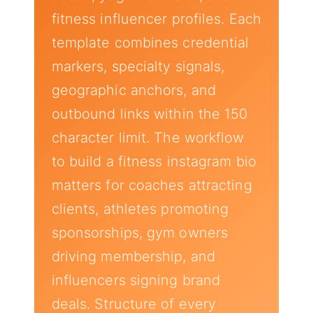
fitness influencer profiles. Each
template combines credential
markers, specialty signals,
geographic anchors, and
outbound links within the 150
character limit. The workflow
to build a fitness instagram bio
matters for coaches attracting
clients, athletes promoting
sponsorships, gym owners
driving membership, and
influencers signing brand
deals. Structure of every