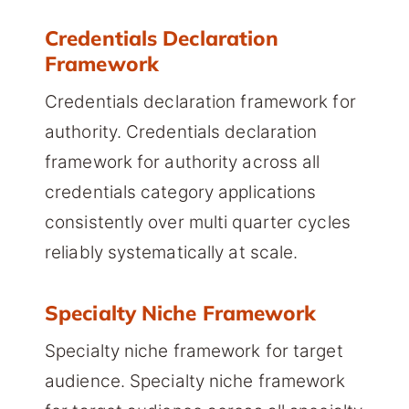
Credentials Declaration
Framework
Credentials declaration framework for
authority. Credentials declaration
framework for authority across all
credentials category applications
consistently over multi quarter cycles
reliably systematically at scale.
Specialty Niche Framework
Specialty niche framework for target
audience. Specialty niche framework