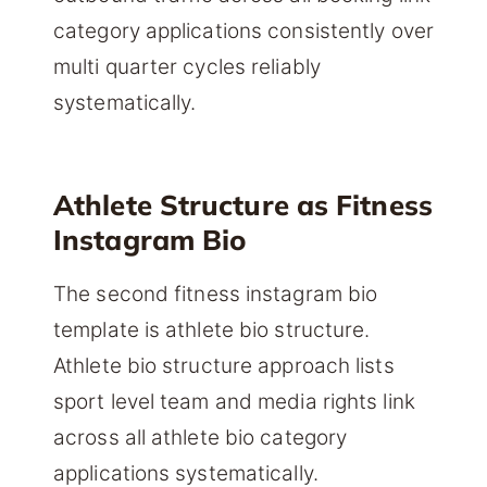
category applications consistently over
multi quarter cycles reliably
systematically.
Athlete Structure as Fitness
Instagram Bio
The second fitness instagram bio
template is athlete bio structure.
Athlete bio structure approach lists
sport level team and media rights link
across all athlete bio category
applications systematically.