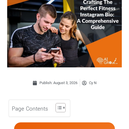
Publish:
August 3, 2026
Cy N
Page Contents