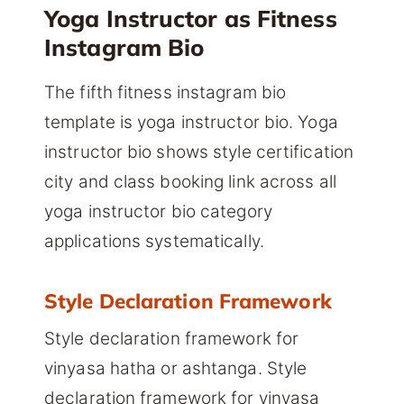
Yoga Instructor as Fitness
Instagram Bio
The fifth fitness instagram bio
template is yoga instructor bio. Yoga
instructor bio shows style certification
city and class booking link across all
yoga instructor bio category
applications systematically.
Style Declaration Framework
Style declaration framework for
vinyasa hatha or ashtanga. Style
declaration framework for vinyasa