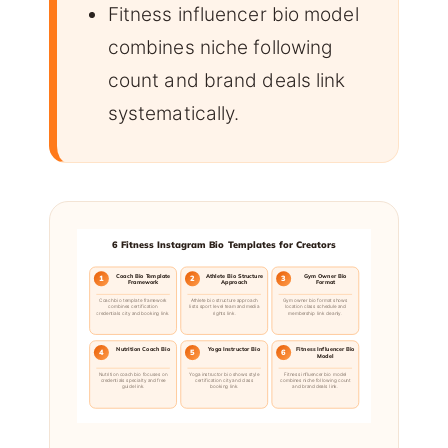
Fitness influencer bio model
combines niche following
count and brand deals link
systematically.
6 Fitness Instagram Bio Templates for Creators
Coach Bio Template
Athlete Bio Structure
Gym Owner Bio
1
2
3
Framework
Approach
Format
Coach bio template framework
Athlete bio structure approach
Gym owner bio format shows
combines certification
lists sport level team and media
location class schedule and
credentials city and booking link.
rights link.
membership link cleanly.
Nutrition Coach Bio
Yoga Instructor Bio
Fitness Influencer Bio
4
5
6
Model
Nutrition coach bio focuses on
Yoga instructor bio shows style
Fitness influencer bio model
credentials specialty and free
certification city and class
combines niche following count
guide link.
booking link.
and brand deals link.