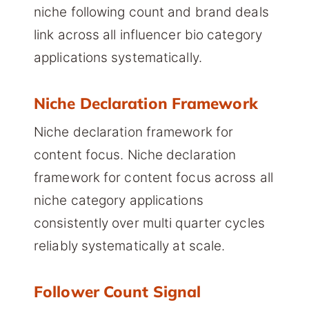
niche following count and brand deals
link across all influencer bio category
applications systematically.
Niche Declaration Framework
Niche declaration framework for
content focus. Niche declaration
framework for content focus across all
niche category applications
consistently over multi quarter cycles
reliably systematically at scale.
Follower Count Signal