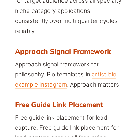
for target audience across all specialty
niche category applications
consistently over multi quarter cycles
reliably.
Approach Signal Framework
Approach signal framework for
philosophy. Bio templates in
artist bio
example Instagram
. Approach matters.
Free Guide Link Placement
Free guide link placement for lead
capture. Free guide link placement for