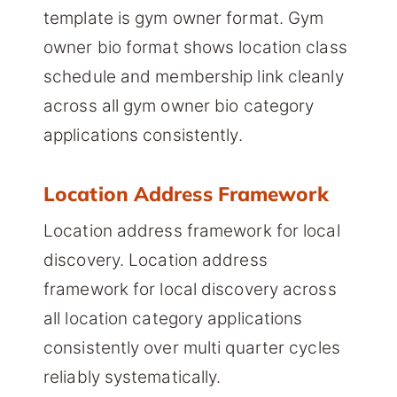
template is gym owner format. Gym
owner bio format shows location class
schedule and membership link cleanly
across all gym owner bio category
applications consistently.
Location Address Framework
Location address framework for local
discovery. Location address
framework for local discovery across
all location category applications
consistently over multi quarter cycles
reliably systematically.