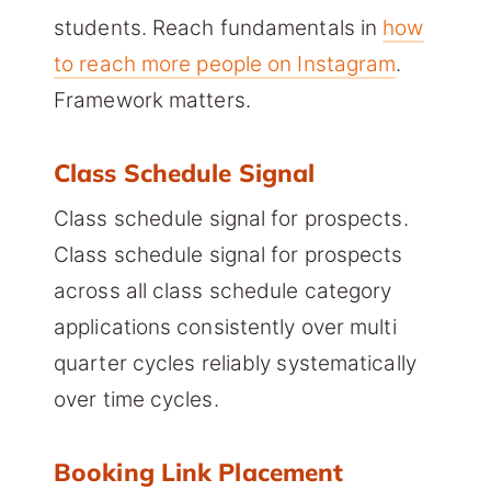
students. Reach fundamentals in
how
to reach more people on Instagram
.
Framework matters.
Class Schedule Signal
Class schedule signal for prospects.
Class schedule signal for prospects
across all class schedule category
applications consistently over multi
quarter cycles reliably systematically
over time cycles.
Booking Link Placement