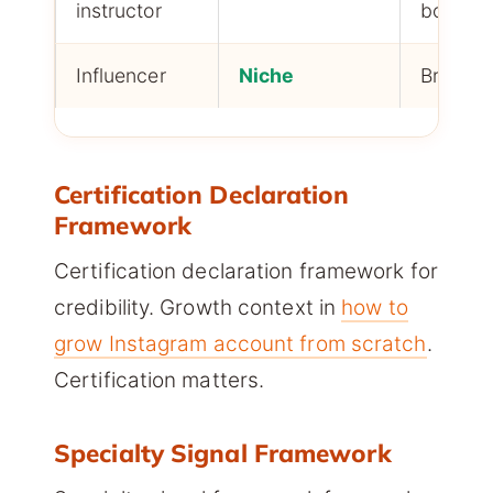
instructor
booking
Influencer
Niche
Brand d
Certification Declaration
Framework
Certification declaration framework for
credibility. Growth context in
how to
grow Instagram account from scratch
.
Certification matters.
Specialty Signal Framework