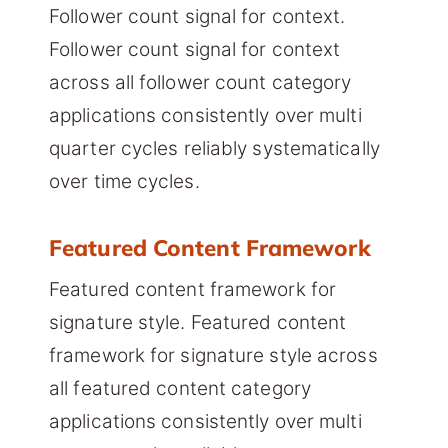
Follower count signal for context.
Follower count signal for context
across all follower count category
applications consistently over multi
quarter cycles reliably systematically
over time cycles.
Featured Content Framework
Featured content framework for
signature style. Featured content
framework for signature style across
all featured content category
applications consistently over multi