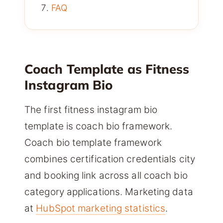
FAQ
Coach Template as Fitness
Instagram Bio
The first fitness instagram bio
template is coach bio framework.
Coach bio template framework
combines certification credentials city
and booking link across all coach bio
category applications. Marketing data
at
HubSpot marketing statistics
.