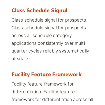
Class Schedule Signal
Class schedule signal for prospects.
Class schedule signal for prospects
across all schedule category
applications consistently over multi
quarter cycles reliably systematically
at scale.
Facility Feature Framework
Facility feature framework for
differentiation. Facility feature
framework for differentiation across all