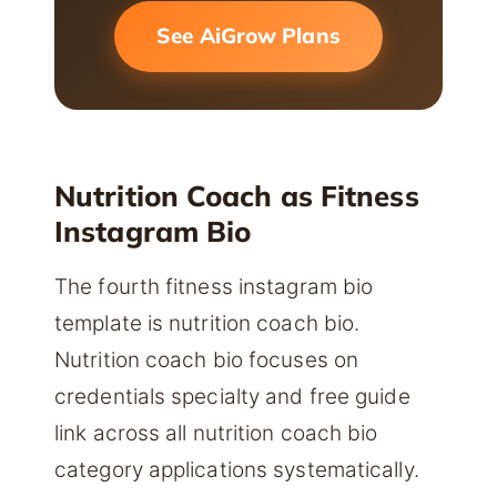
See AiGrow Plans
Nutrition Coach as Fitness
Instagram Bio
The fourth fitness instagram bio
template is nutrition coach bio.
Nutrition coach bio focuses on
credentials specialty and free guide
link across all nutrition coach bio
category applications systematically.