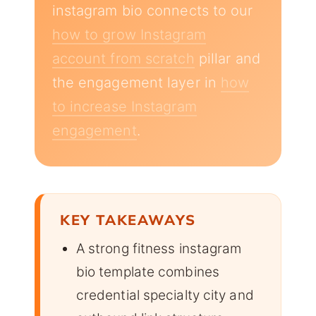
instagram bio connects to our
how to grow Instagram
account from scratch
pillar and
the engagement layer in
how
to increase Instagram
engagement
.
KEY TAKEAWAYS
A strong fitness instagram
bio template combines
credential specialty city and