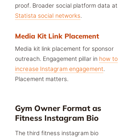
proof. Broader social platform data at
Statista social networks
.
Media Kit Link Placement
Media kit link placement for sponsor
outreach. Engagement pillar in
how to
increase Instagram engagement
.
Placement matters.
Gym Owner Format as
Fitness Instagram Bio
The third fitness instagram bio