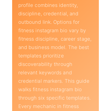
profile combines identity,
discipline, credential, and
outbound link. Options for
fitness instagram bio vary by
fitness discipline, career stage,
and business model. The best
templates prioritize
discoverability through
relevant keywords and
credential markers. This guide
walks fitness instagram bio
through six specific templates.
Every mechanic in fitness