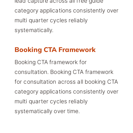
lead capture across all free guide
category applications consistently over
multi quarter cycles reliably
systematically.
Booking CTA Framework
Booking CTA framework for
consultation. Booking CTA framework
for consultation across all booking CTA
category applications consistently over
multi quarter cycles reliably
systematically over time.