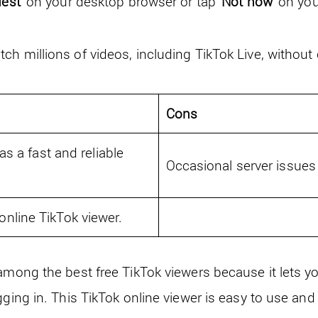
uest
’ on your desktop browser or tap ‘
Not now
’ on yo
ch millions of videos, including TikTok Live, without
Cons
as a fast and reliable
Occasional server issue
nline TikTok viewer.
 among the best free TikTok viewers because it lets 
gging in. This TikTok online viewer is easy to use and