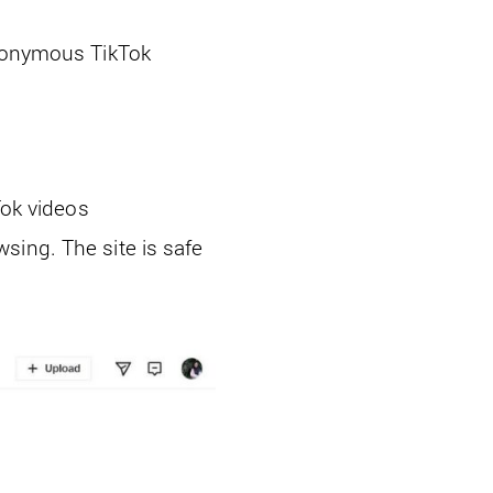
anonymous TikTok
Tok videos
sing. The site is safe