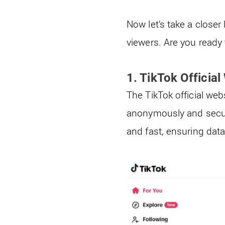
Now let’s take a close
viewers. Are you ready 
1. TikTok Official
The TikTok official web
anonymously and secure
and fast, ensuring data