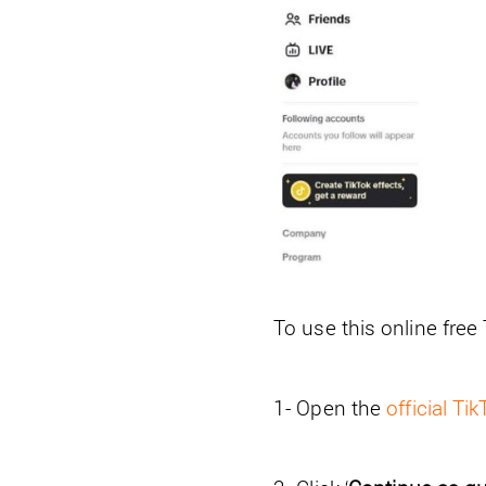
To use this online free
1- Open the
official Ti