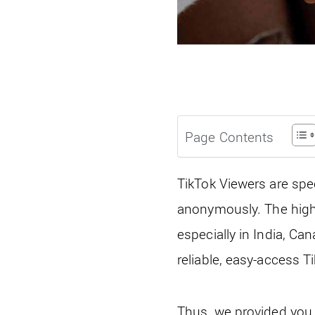
Page Contents
TikTok Viewers are spe
anonymously. The high 
especially in India, Ca
reliable, easy-access 
Thus, we provided you w