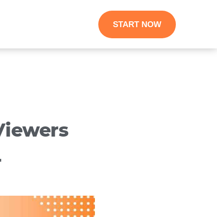
START NOW
Viewers
4