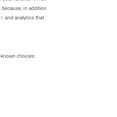
 because, in addition
rs
and analytics that
l-known choices: