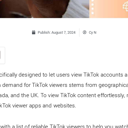
Publish:
August 7, 2024
Cy N
cifically designed to let users view TikTok accounts 
demand for TikTok viewers stems from geographical 
nada, and the UK. To view TikTok content effortlessly,
TikTok viewer apps and websites.
ith a list of reliable TikTok viewers to help you watc