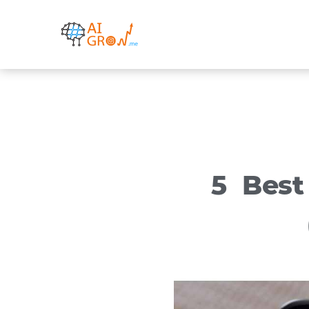
Skip
to
content
5 Best