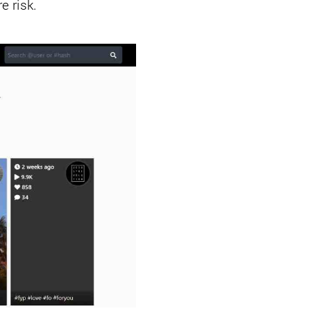
e risk.