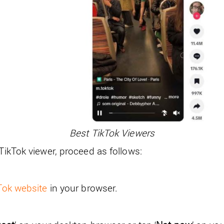
Best TikTok Viewers
 TikTok viewer, proceed as follows:
kTok website
in your browser.