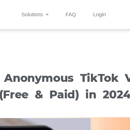
Solutions
FAQ
Login
 Anonymous TikTok 
(Free & Paid) in 202