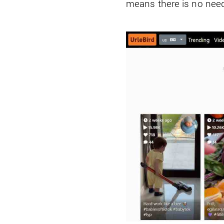
means there is no need