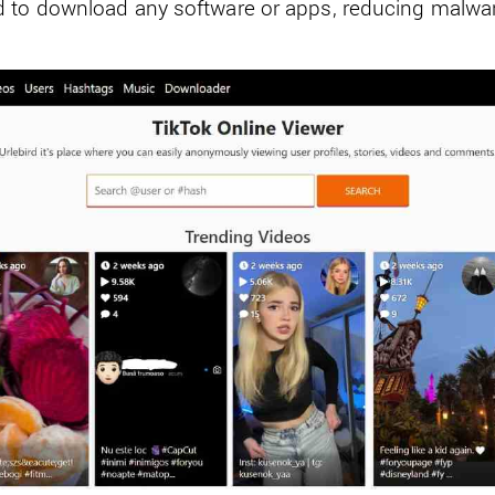
 to download any software or apps, reducing malwar