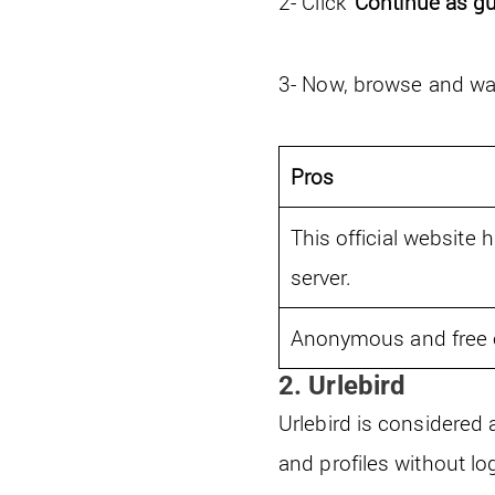
2- Click ‘
Continue as g
3- Now, browse and wat
Pros
This official website h
server.
Anonymous and free o
2. Urlebird
Urlebird is considered
and profiles without lo