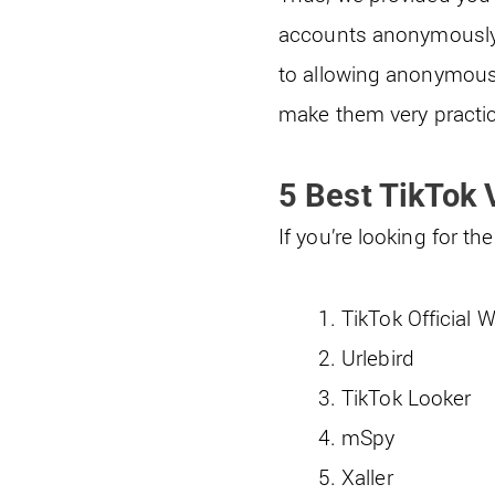
accounts anonymously w
to allowing anonymous 
make them very practic
5 Best TikTok
If you’re looking for 
TikTok Official 
Urlebird
TikTok Looker
mSpy
Xaller