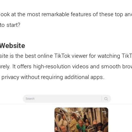
r look at the most remarkable features of these top 
to start?
 Website
site is the best online TikTok viewer for watching Tik
ly. It offers high-resolution videos and smooth brow
 privacy without requiring additional apps.