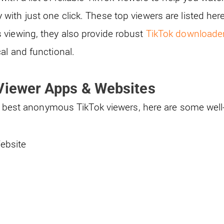
ith just one click. These top viewers are listed here
viewing, they also provide robust
TikTok downloade
al and functional.
 Viewer Apps & Websites
the best anonymous TikTok viewers, here are some wel
Website