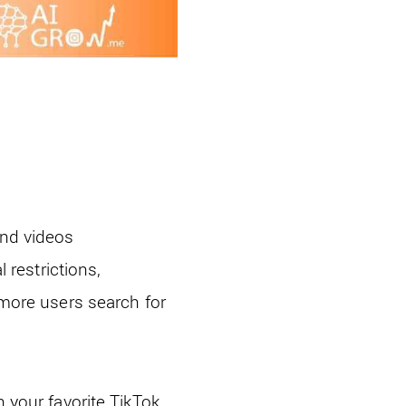
and videos
restrictions,
 more users search for
h your favorite TikTok