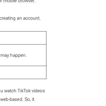
ur mobile browser.
 creating an account.
s may happen.
you watch TikTok videos
 web-based. So, it