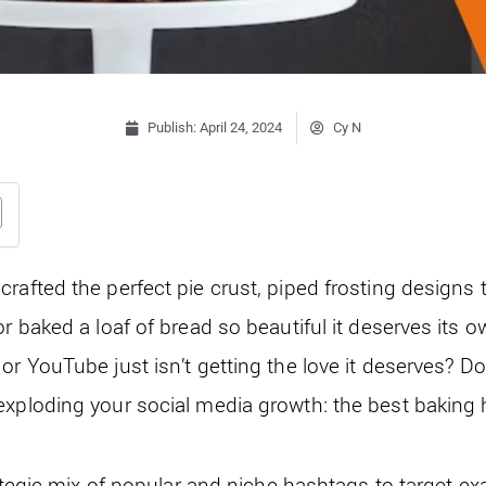
Publish:
April 24, 2024
Cy N
crafted the perfect pie crust, piped frosting designs
or baked a loaf of bread so beautiful it deserves its
r YouTube just isn’t getting the love it deserves? Don’t
exploding your social media growth: the best baking
rategic mix of popular and niche hashtags to target exa