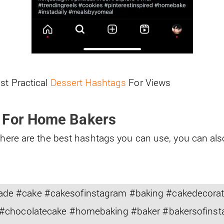
st Practical
Dessert Hashtags
For Views
 For Home Bakers
, here are the best hashtags you can use, you can al
 #cake #cakesofinstagram #baking #cakedecorati
#chocolatecake #homebaking #baker #bakersofinst