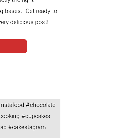
ng bases. Get ready to
very delicious post!
nstafood #chocolate
#cooking #cupcakes
read #cakestagram