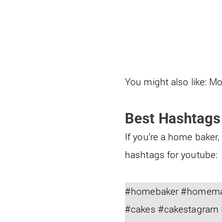
You might also like: Mo
Best Hashtags
If you’re a home baker
hashtags for youtube:
#homebaker #homemade
#cakes #cakestagram 