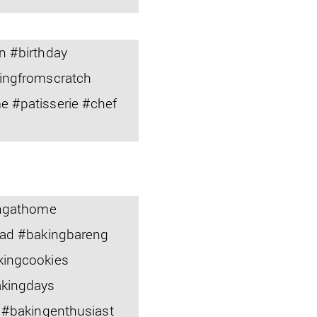
n #birthday
ingfromscratch
 #patisserie #chef
ingathome
ead #bakingbareng
kingcookies
akingdays
 #bakingenthusiast