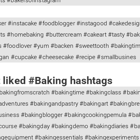
er #instacake #foodblogger #instagood #cakedesig
ts #homebaking #buttercream #cakeart #tasty #bak
 #foodlover #yum #backen #sweettooth #bakingtime
egan #cupcake #cheesecake #recipe #smallbusines
 liked #Baking hashtags
#bakingfromscratch #bakingtime #bakingclass #bak
adventures #bakingandpastry #bakingart #bakingbr
usiness #bakingblogger #bakingcookingpemula #ba
course #bakingday #bakingdemo #bakingdiaries #b
ngequipment #bakingessentials #bakingexperiments