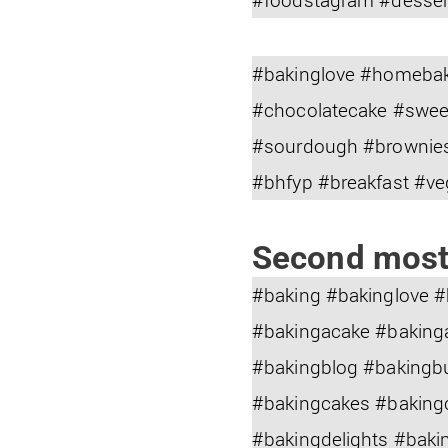
#bakinglove #homebak
#chocolatecake #swee
#sourdough #brownies
#bhfyp #breakfast #v
Second most
#baking #bakinglove 
#bakingacake #baking
#bakingblog #bakingb
#bakingcakes #baking
#bakingdelights #baki