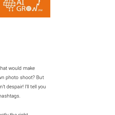
 that would make
 own photo shoot? But
 despair! I’ll tell you
 hashtags.
ctly the right