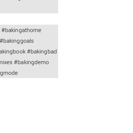
r #bakingathome
 #bakinggoals
bakingbook #bakingbad
gmixes #bakingdemo
ingmode