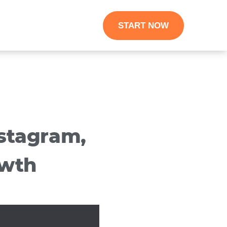
START NOW
stagram,
owth