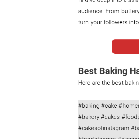
audience. From buttery
turn your followers int
Best Baking H
Here are the best bakin
#baking #cake #homem
#bakery #cakes #food
#cakesofinstagram #b
#foodstagram #desser