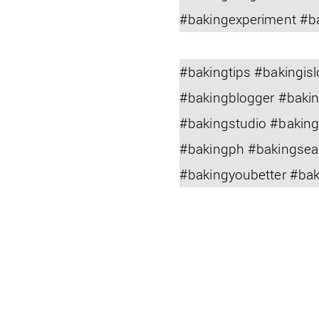
#bakingexperiment #b
#bakingtips #bakingi
#bakingblogger #baki
#bakingstudio #bakin
#bakingph #bakingsea
#bakingyoubetter #ba