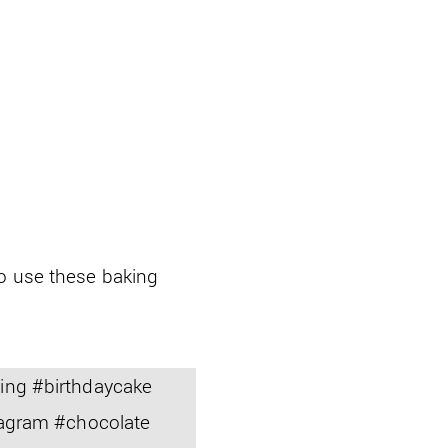
so use these baking
ng #birthdaycake
agram #chocolate