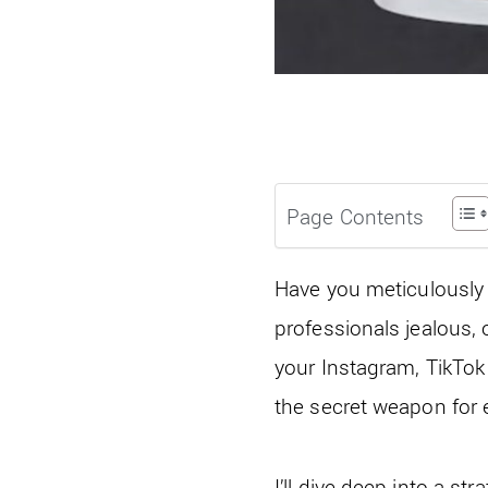
Page Contents
Have you meticulously 
professionals jealous, 
your Instagram, TikTok o
the secret weapon for 
I’ll dive deep into a st