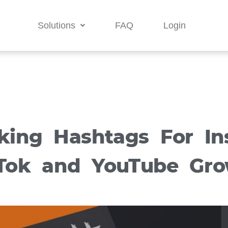
Solutions
FAQ
Login
king Hashtags For In
Tok and YouTube Gr