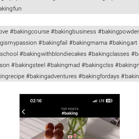
akingfun
slove #bakingcourse #bakingbusiness #bakingpowde
ngismypassion #bakingfail #bakingmama #bakingart
gschool #bakingwithblondiecakes #bakingclasses #
son #bakingsteel #bakingmad #bakingclss #bakin
kingrecipe #bakingadventures #bakingfordays #bak