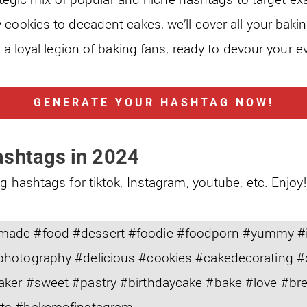
 cookies to decadent cakes, we’ll cover all your baki
o a loyal legion of baking fans, ready to devour your e
GENERATE YOUR HASHTAG NOW!
ashtags in 2024
g hashtags for tiktok, Instagram, youtube, etc. Enjoy!
ade #food #dessert #foodie #foodporn #yummy #i
photography #delicious #cookies #cakedecorating 
aker #sweet #pastry #birthdaycake #bake #love #b
ts #bakersofinstagram