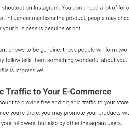
a shoutout on Instagram. You don’t need a lot of follo
if an influencer mentions the product, people may che
 your business is genuine or not.
unt shows to be genuine, those people will form two 
ey follow tells them something wonderful about you, 
file is impressive!
c Traffic to Your E-Commerce
unt to provide free and organic traffic to your store i
once you’re there, you may promote your products wi
y your followers, but also by other Instagram users.