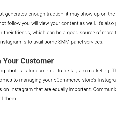
ost generates enough traction, it may show up on the
t follow you will view your content as well. It’s als
th their friends, which can be a good source of more t
 Instagram is to avail some
SMM panel services
.
h Your Customer
ring photos is fundamental to Instagram marketing. T
t comes to managing your eCommerce store’s Instagr
ies on Instagram that are equally important. Communi
of them.