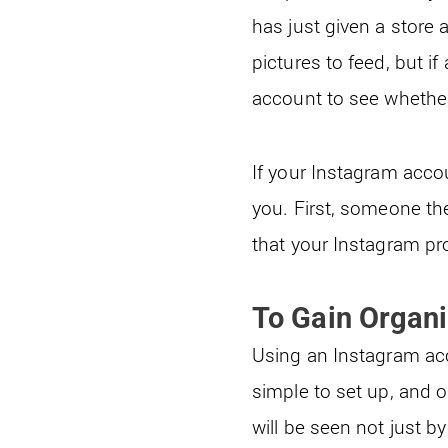
has just given a store 
pictures to feed, but 
account to see whether
If your Instagram acco
you. First, someone th
that your Instagram pro
To Gain Organi
Using an Instagram acco
simple to set up, and 
will be seen not just b