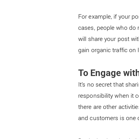
For example, if your p
cases, people who do no
will share your post wi
gain organic traffic on
To Engage wit
It’s no secret that sha
responsibility when i
there are other activit
and customers is one 