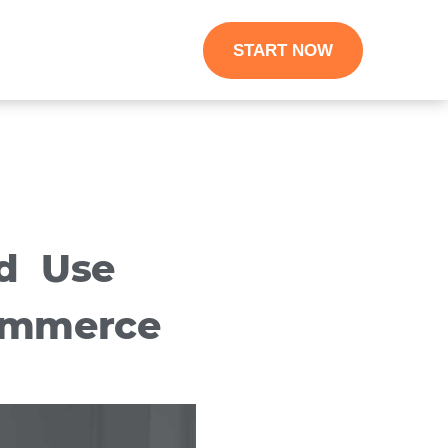
START NOW
d Use
ommerce