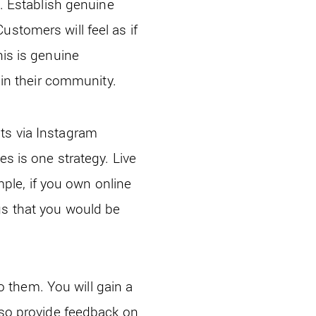
t. Establish genuine
ustomers will feel as if
his is genuine
n their community.
ts via Instagram
es is one strategy. Live
le, if you own online
gs that you would be
to them. You will gain a
also provide feedback on