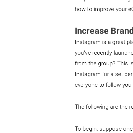
how to improve your 
Increase Bran
Instagram is a great pl
you’ve recently launch
from the group? This 
Instagram for a set per
everyone to follow you 
The following are the r
To begin, suppose one 