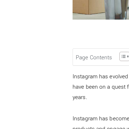
Page Contents
Instagram has evolved 
have been on a quest f
years.
Instagram has become 
products and engage wi