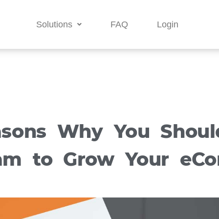
Solutions
FAQ
Login
asons Why You Shoul
ram to Grow Your eC