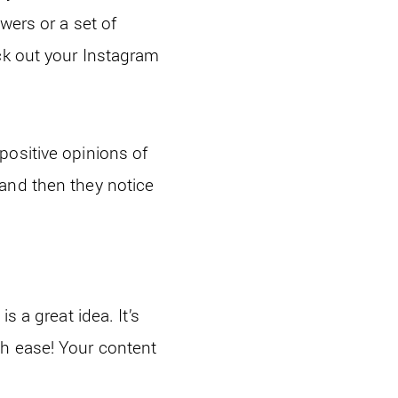
wers or a set of
ck out your Instagram
positive opinions of
and then they notice
s a great idea. It’s
th ease! Your content