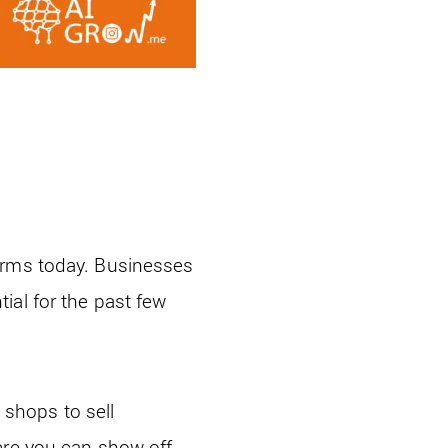
orms today. Businesses
ial for the past few
shops to sell
ere you can show off