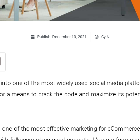
Publish:
December 13, 2021
Cy N
into one of the most widely used social media platf
or a means to crack the code and maximize its potent
one of the most effective marketing for eCommerce 
th followers when used correctly. It’s a platform wh