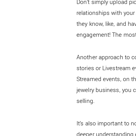
Don’t simply upload pic
relationships with your
they know, like, and ha
engagement! The most 
Another approach to co
stories or Livestream e
Streamed events, on t
jewelry business, you 
selling.
It’s also important to n
deeper understanding of