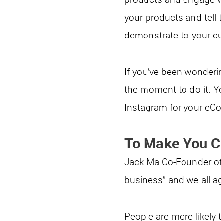
your products and tell 
demonstrate to your cu
If you’ve been wonderi
the moment to do it. Y
Instagram for your eC
To Make You Cr
Jack Ma Co-Founder of 
business” and we all ag
People are more likely 