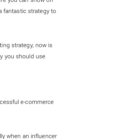
a fantastic strategy to
ing strategy, now is
hy you should use
uccessful e-commerce
ally when an influencer