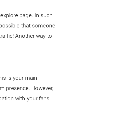
 explore page. In such
o possible that someone
raffic! Another way to
his is your main
am presence. However,
cation with your fans