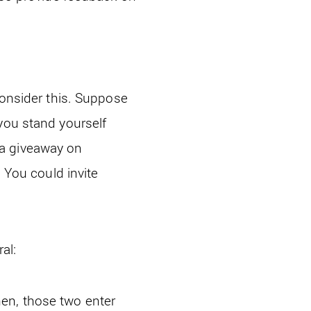
Consider this. Suppose
you stand yourself
 a giveaway on
. You could invite
al:
en, those two enter