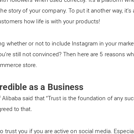
the story of your company. To put it another way, it’s 
stomers how life is with your products!
ng whether or not to include Instagram in your market
ou’re still not convinced? Then here are 5 reasons w
ommerce store.
edible as a Business
Alibaba said that “Trust is the foundation of any s
reed to that.
to trust you if you are active on social media. Especi