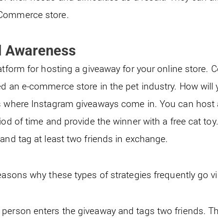
eCommerce store.
d Awareness
atform for hosting a giveaway for your online store. 
ed an e-commerce store in the pet industry. How will 
is where Instagram giveaways come in. You can host
iod of time and provide the winner with a free cat toy
and tag at least two friends in exchange.
easons why these types of strategies frequently go vir
person enters the giveaway and tags two friends. Th