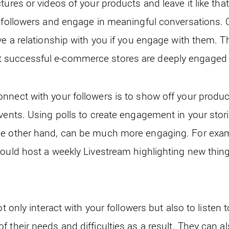
tures or videos of your products and leave it like tha
 followers and engage in meaningful conversations. C
ve a relationship with you if you engage with them. T
successful e-commerce stores are deeply engaged i
nnect with your followers is to show off your produc
vents. Using polls to create engagement in your stori
he other hand, can be much more engaging. For examp
could host a weekly Livestream highlighting new thin
ot only interact with your followers but also to listen 
 their needs and difficulties as a result. They can 