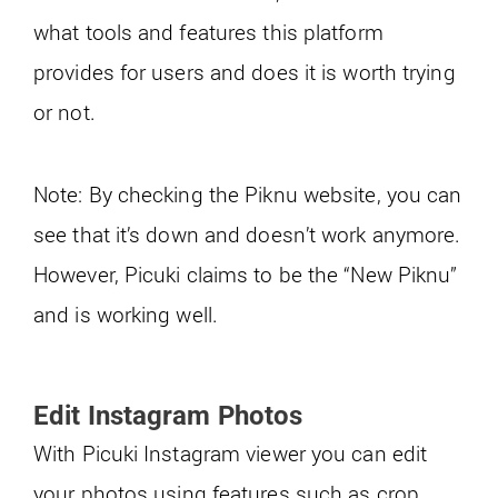
what tools and features this platform
provides for users and does it is worth trying
or not.
Note: By checking the Piknu website, you can
see that it’s down and doesn’t work anymore.
However, Picuki claims to be the “New Piknu”
and is working well.
Edit Instagram Photos
With Picuki Instagram viewer you can edit
your photos using features such as crop,