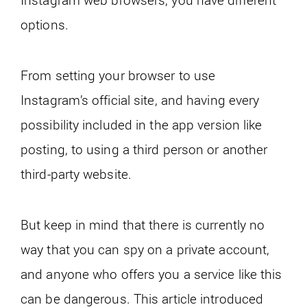
options.
From setting your browser to use
Instagram’s official site, and having every
possibility included in the app version like
posting, to using a third person or another
third-party website.
But keep in mind that there is currently no
way that you can spy on a private account,
and anyone who offers you a service like this
can be dangerous. This article introduced