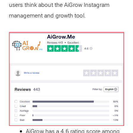
users think about the AiGrow Instagram
management and growth tool.
AiGrow has a 4.6 rating score among