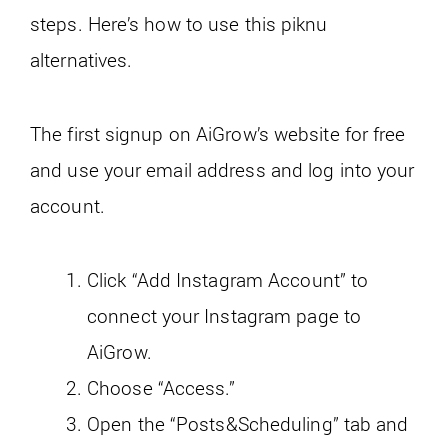
steps. Here’s how to use this piknu
alternatives.
The first signup on AiGrow’s website for free
and use your email address and log into your
account.
Click “Add Instagram Account” to
connect your Instagram page to
AiGrow.
Choose “Access.”
Open the “Posts&Scheduling” tab and