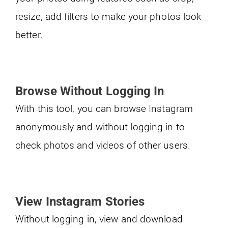
resize, add filters to make your photos look
better.
Browse Without Logging In
With this tool, you can browse Instagram
anonymously and without logging in to
check photos and videos of other users.
View Instagram Stories
Without logging in, view and download