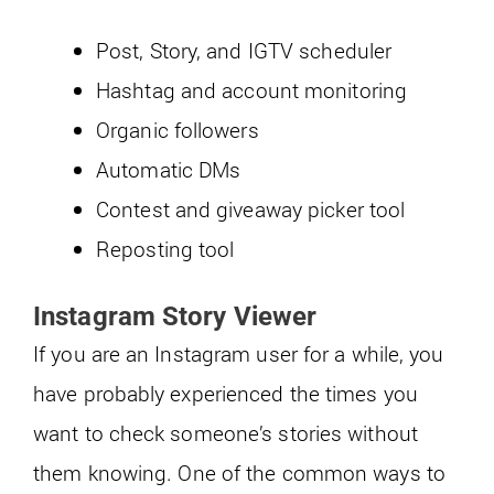
Post, Story, and IGTV scheduler
Hashtag and account monitoring
Organic followers
Automatic DMs
Contest and giveaway picker tool
Reposting tool
Instagram Story Viewer
If you are an Instagram user for a while, you
have probably experienced the times you
want to check someone’s stories without
them knowing. One of the common ways to