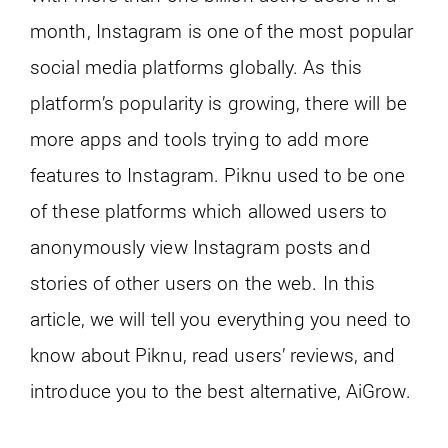
month, Instagram is one of the most popular
social media platforms globally. As this
platform’s popularity is growing, there will be
more apps and tools trying to add more
features to Instagram. Piknu used to be one
of these platforms which allowed users to
anonymously view Instagram posts and
stories of other users on the web. In this
article, we will tell you everything you need to
know about Piknu, read users’ reviews, and
introduce you to the best alternative, AiGrow.