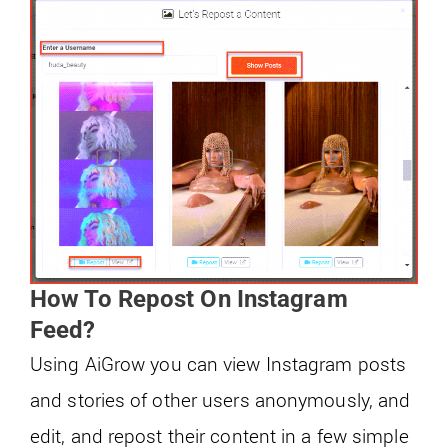
How To Repost On Instagram
Feed?
Using AiGrow you can view Instagram posts
and stories of other users anonymously, and
edit, and repost their content in a few simple