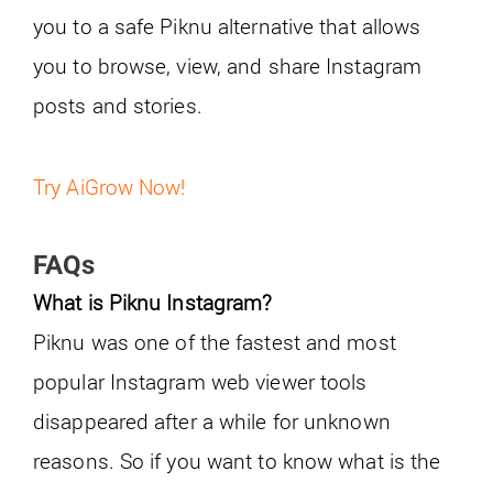
you to a safe Piknu alternative that allows
you to browse, view, and share Instagram
posts and stories.
Try AiGrow Now!
FAQs
What is Piknu Instagram?
Piknu was one of the fastest and most
popular Instagram web viewer tools
disappeared after a while for unknown
reasons. So if you want to know what is the