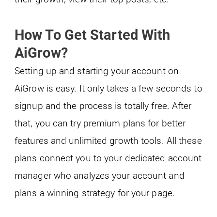
How To Get Started With
AiGrow?
Setting up and starting your account on
AiGrow is easy. It only takes a few seconds to
signup and the process is totally free. After
that, you can try premium plans for better
features and unlimited growth tools. All these
plans connect you to your dedicated account
manager who analyzes your account and
plans a winning strategy for your page.