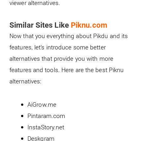
viewer alternatives.
Similar Sites Like
Piknu.com
Now that you everything about Pikdu and its
features, let’s introduce some better
alternatives that provide you with more
features and tools. Here are the best Piknu
alternatives:
AiGrow.me
Pintaram.com
InstaStory.net
Deskgram