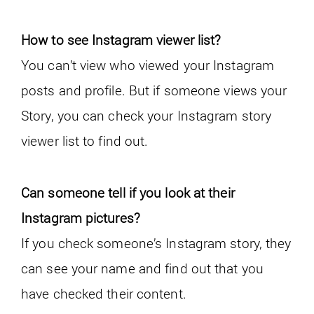
How to see Instagram viewer list?
You can’t view who viewed your Instagram
posts and profile. But if someone views your
Story, you can check your Instagram story
viewer list to find out.
Can someone tell if you look at their
Instagram pictures?
If you check someone’s Instagram story, they
can see your name and find out that you
have checked their content.