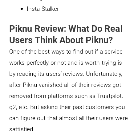
Insta-Stalker
Piknu Review: What Do Real
Users Think About Piknu?
One of the best ways to find out if a service
works perfectly or not and is worth trying is
by reading its users’ reviews. Unfortunately,
after Piknu vanished all of their reviews got
removed from platforms such as Trustpilot,
g2, etc. But asking their past customers you
can figure out that almost all their users were
sattisfied.