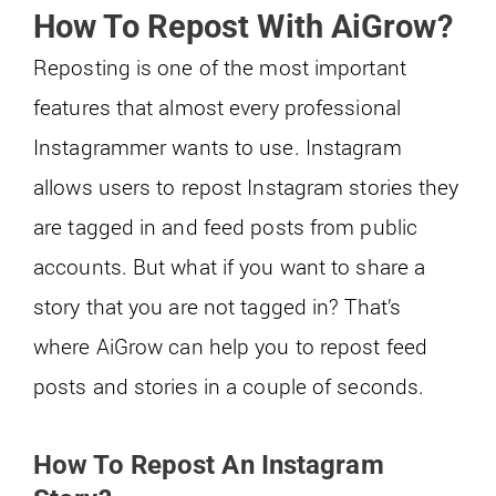
How To Repost With AiGrow?
Reposting is one of the most important
features that almost every professional
Instagrammer wants to use. Instagram
allows users to repost Instagram stories they
are tagged in and feed posts from public
accounts. But what if you want to share a
story that you are not tagged in? That’s
where AiGrow can help you to repost feed
posts and stories in a couple of seconds.
How To Repost An Instagram