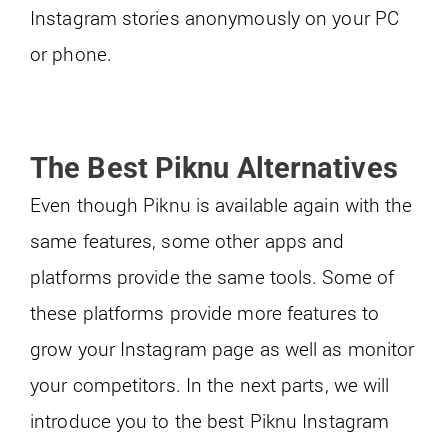
Instagram stories anonymously on your PC
or phone.
The Best Piknu Alternatives
Even though Piknu is available again with the
same features, some other apps and
platforms provide the same tools. Some of
these platforms provide more features to
grow your Instagram page as well as monitor
your competitors. In the next parts, we will
introduce you to the best Piknu Instagram