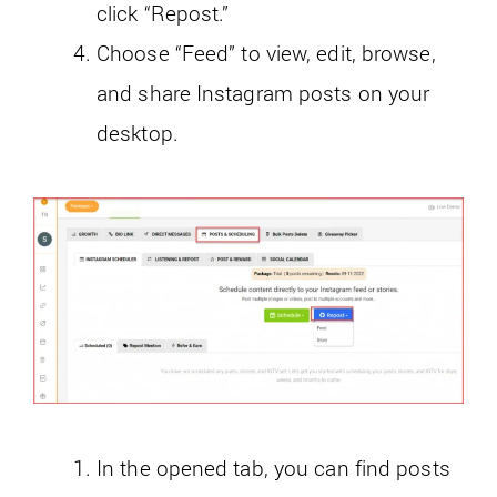
click “Repost.”
Choose “Feed” to view, edit, browse,
and share Instagram posts on your
desktop.
In the opened tab, you can find posts