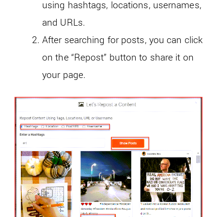
using hashtags, locations, usernames,
and URLs.
After searching for posts, you can click
on the “Repost” button to share it on
your page.