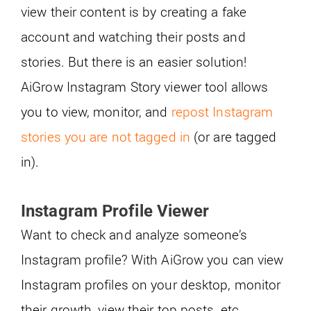
view their content is by creating a fake
account and watching their posts and
stories. But there is an easier solution!
AiGrow Instagram Story viewer tool allows
you to view, monitor, and
repost Instagram
stories you are not tagged in
(or are tagged
in).
Instagram Profile Viewer
Want to check and analyze someone’s
Instagram profile? With AiGrow you can view
Instagram profiles on your desktop, monitor
their growth, view their top posts, etc.