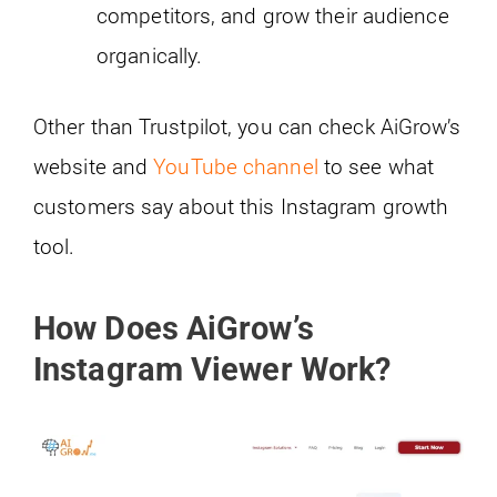
competitors, and grow their audience
organically.
Other than Trustpilot, you can check AiGrow’s
website and
YouTube channel
to see what
customers say about this Instagram growth
tool.
How Does AiGrow’s
Instagram Viewer Work?