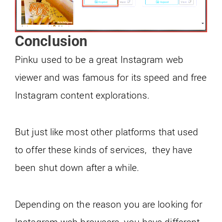
Conclusion
Pinku used to be a great Instagram web
viewer and was famous for its speed and free
Instagram content explorations.
But just like most other platforms that used
to offer these kinds of services, they have
been shut down after a while.
Depending on the reason you are looking for
Instagram web browsers, you have different