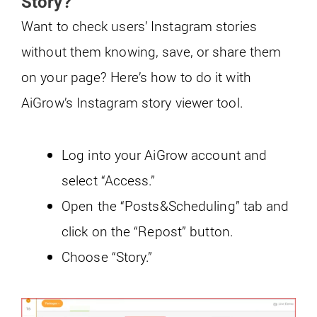
Story?
Want to check users’ Instagram stories
without them knowing, save, or share them
on your page? Here’s how to do it with
AiGrow’s Instagram story viewer tool.
Log into your AiGrow account and
select “Access.”
Open the “Posts&Scheduling” tab and
click on the “Repost” button.
Choose “Story.”