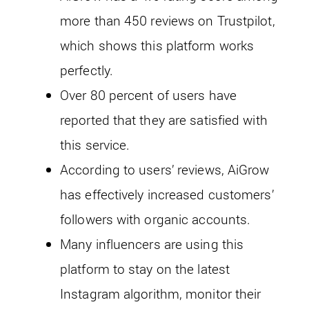
more than 450 reviews on Trustpilot,
which shows this platform works
perfectly.
Over 80 percent of users have
reported that they are satisfied with
this service.
According to users’ reviews, AiGrow
has effectively increased customers’
followers with organic accounts.
Many influencers are using this
platform to stay on the latest
Instagram algorithm, monitor their