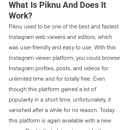
What Is Piknu And Does It
Work?
Piknu used to be one of the best and fastest
Instagram web viewers and editors, which
was user-friendly and easy to use. With this
Instagram viewer platform, you could browse
Instagram profiles, posts, and videos for
unlimited time and for totally free. Even
though this platform gained a lot of
popularity in a short time, unfortunately, it
vanished after a while for no reason. Today
this platform is again available with a new