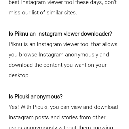
best Instagram viewer tool these days, don’t
miss our list of similar sites.
Is Piknu an Instagram viewer downloader?
Piknu is an Instagram viewer tool that allows
you browse Instagram anonymously and
download the content you want on your
desktop.
Is Picuki anonymous?
Yes! With Picuki, you can view and download
Instagram posts and stories from other
users anonymously without them knowing.