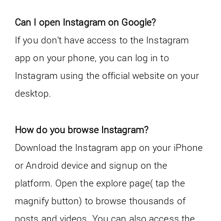
Can I open Instagram on Google?
If you don’t have access to the Instagram
app on your phone, you can log in to
Instagram using the official website on your
desktop.
How do you browse Instagram?
Download the Instagram app on your iPhone
or Android device and signup on the
platform. Open the explore page( tap the
magnify button) to browse thousands of
posts and videos. You can also access the