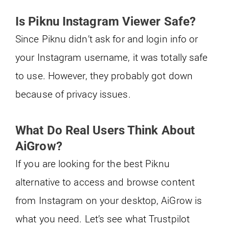
Is Piknu Instagram Viewer Safe?
Since Piknu didn’t ask for and login info or
your Instagram username, it was totally safe
to use. However, they probably got down
because of privacy issues.
What Do Real Users Think About
AiGrow?
If you are looking for the best Piknu
alternative to access and browse content
from Instagram on your desktop, AiGrow is
what you need. Let’s see what Trustpilot