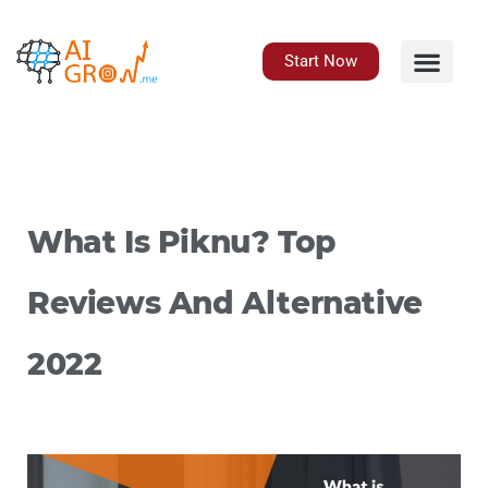
Skip
to
content
Start Now
What Is Piknu? Top
Reviews And Alternative
2022