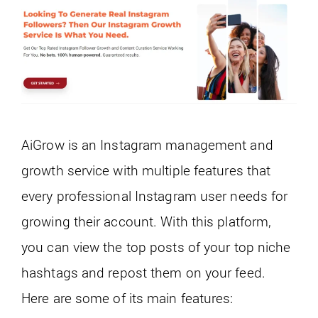
AiGrow is an Instagram management and
growth service with multiple features that
every professional Instagram user needs for
growing their account. With this platform,
you can view the top posts of your top niche
hashtags and repost them on your feed.
Here are some of its main features: