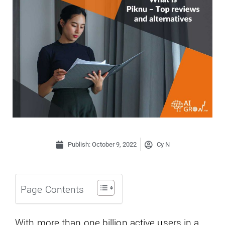
Publish:
October 9, 2022
Cy N
Page Contents
With more than one billion active users in a