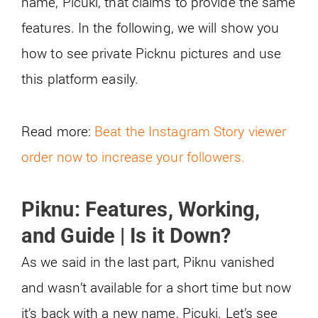
name, Picuki, that claims to provide the same
features. In the following, we will show you
how to see private Picknu pictures and use
this platform easily.
Read more:
Beat the Instagram Story viewer
order now to increase your followers.
Piknu: Features, Working,
and Guide | Is it Down?
As we said in the last part, Piknu vanished
and wasn’t available for a short time but now
it’s back with a new name, Picuki. Let’s see