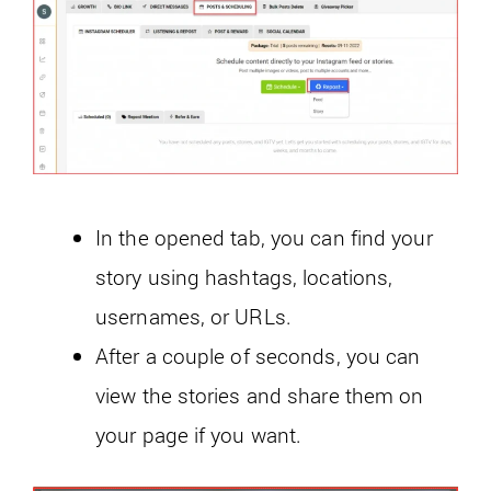
In the opened tab, you can find your
story using hashtags, locations,
usernames, or URLs.
After a couple of seconds, you can
view the stories and share them on
your page if you want.