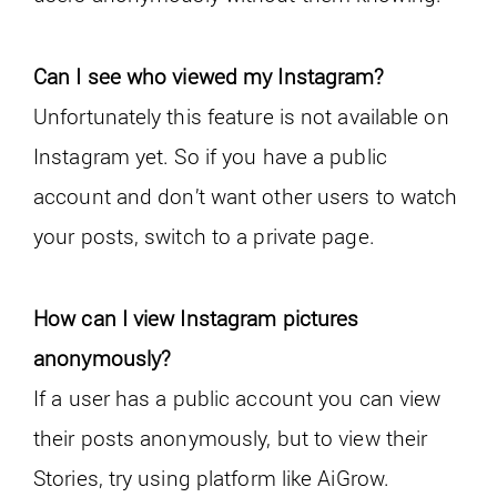
Can I see who viewed my Instagram?
Unfortunately this feature is not available on
Instagram yet. So if you have a public
account and don’t want other users to watch
your posts, switch to a private page.
How can I view Instagram pictures
anonymously?
If a user has a public account you can view
their posts anonymously, but to view their
Stories, try using platform like AiGrow.