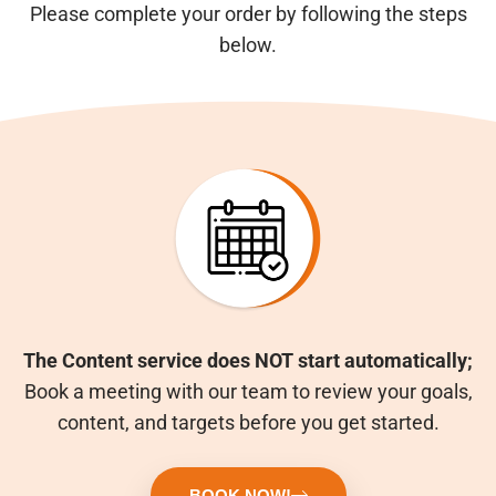
Please complete your order by following the steps
below.
The Content service does NOT start automatically;
Book a meeting with our team to review your goals,
content, and targets before you get started.
BOOK NOW!