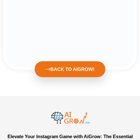
BACK TO AIGROW!
Elevate Your Instagram Game with AiGrow: The Essential