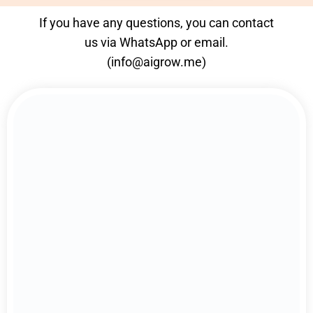
If you have any questions, you can contact
us via
WhatsApp
or email.
(
info@aigrow.me
)