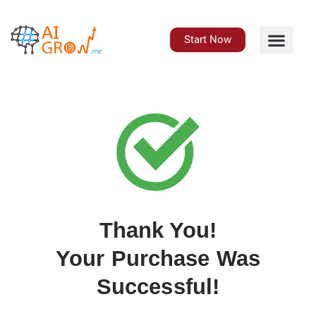
Skip
to
content
Start Now
Thank You!
Your Purchase Was
Successful!