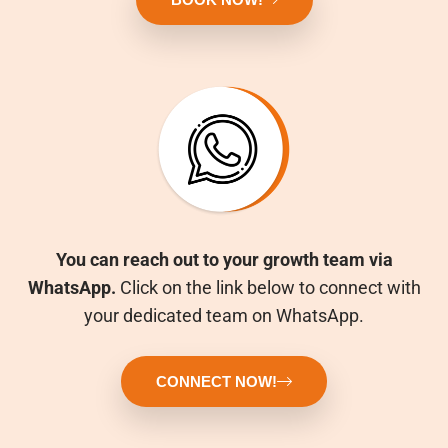
You can reach out to your growth team via
WhatsApp.
Click on the link below to connect with
your dedicated team on WhatsApp.
CONNECT NOW!