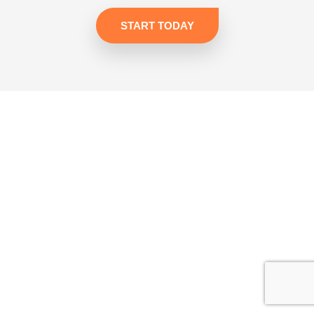
START TODAY