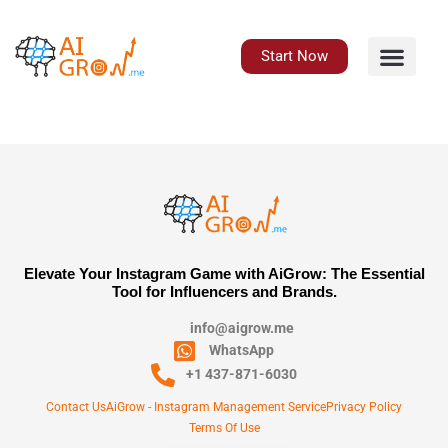
Skip
to
content
Start Now
Elevate Your Instagram Game with AiGrow: The Essential
Tool for Influencers and Brands.
info@aigrow.me
WhatsApp
+1 437-871-6030
Contact Us
AiGrow - Instagram Management Service
Privacy Policy
Terms Of Use