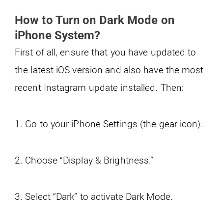
How to Turn on Dark Mode on
iPhone System?
First of all, ensure that you have updated to
the latest iOS version and also have the most
recent Instagram update installed. Then:
1. Go to your iPhone Settings (the gear icon).
2. Choose “Display & Brightness.”
3. Select “Dark” to activate Dark Mode.