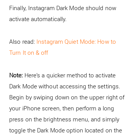
Finally, Instagram Dark Mode should now
activate automatically.
Also read:
Instagram Quiet Mode: How to
Turn It on & off
Note:
Here’s a quicker method to activate
Dark Mode without accessing the settings.
Begin by swiping down on the upper right of
your iPhone screen, then perform a long
press on the brightness menu, and simply
toggle the Dark Mode option located on the