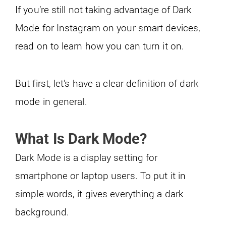
If you’re still not taking advantage of Dark
Mode for Instagram on your smart devices,
read on to learn how you can turn it on.
But first, let’s have a clear definition of dark
mode in general.
What Is Dark Mode?
Dark Mode is a display setting for
smartphone or laptop users. To put it in
simple words, it gives everything a dark
background.