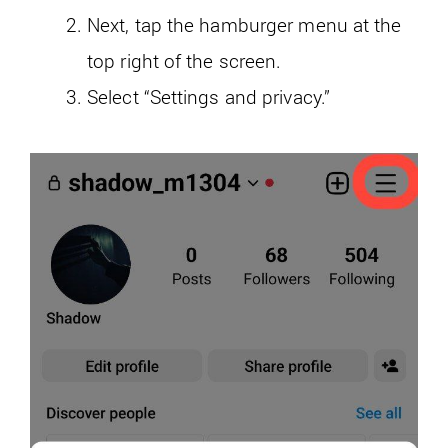
Next, tap the hamburger menu at the
top right of the screen.
Select “Settings and privacy.”