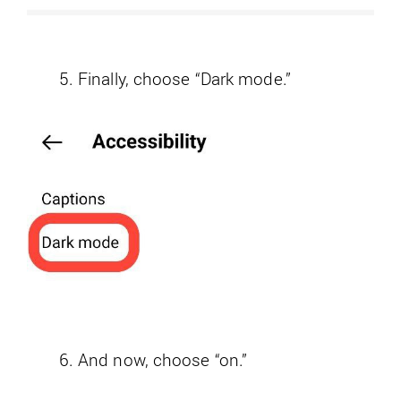
Finally, choose “Dark mode.”
And now, choose “on.”