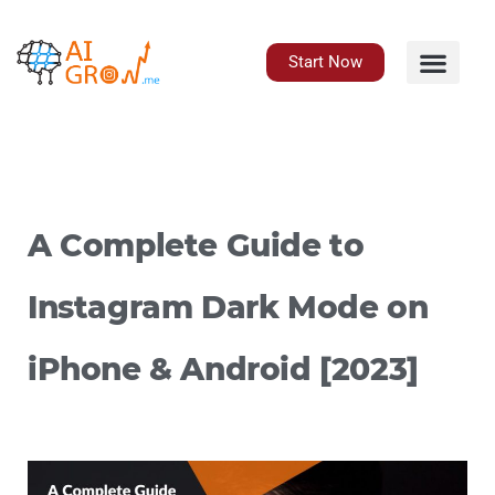
Skip
to
content
Start Now
A Complete Guide to
Instagram Dark Mode on
iPhone & Android [2023]