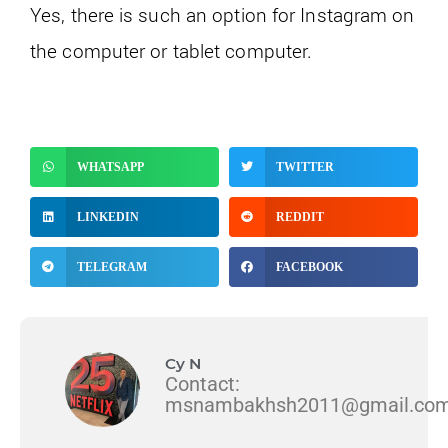
Yes, there is such an option for Instagram on
the computer or tablet computer.
WHATSAPP
TWITTER
LINKEDIN
REDDIT
TELEGRAM
FACEBOOK
Cy N
Contact:
msnambakhsh2011@gmail.co