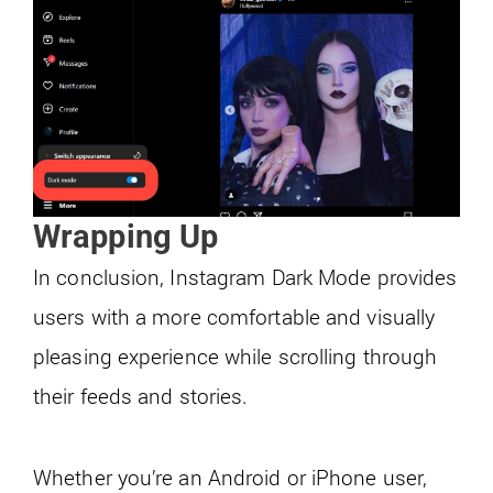
Wrapping Up
In conclusion, Instagram Dark Mode provides
users with a more comfortable and visually
pleasing experience while scrolling through
their feeds and stories.
Whether you’re an Android or iPhone user,