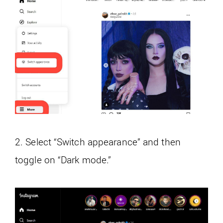
2. Select “Switch appearance” and then
toggle on “Dark mode.”