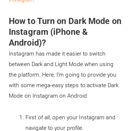
How to Turn on Dark Mode on
Instagram (iPhone &
Android)
?
Instagram has made it easier to switch
between Dark and Light Mode when using
the platform. Here, I’m going to provide you
with some mega-easy steps to activate Dark
Mode on Instagram on Android:
First of all, open your Instagram and
navigate to your profile.