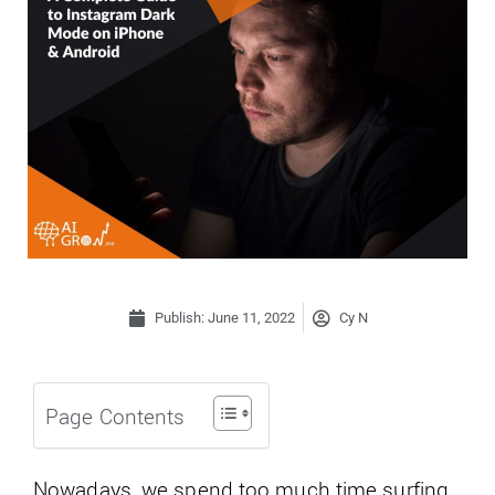
Publish:
June 11, 2022
Cy N
Page Contents
Nowadays, we spend too much time surfing