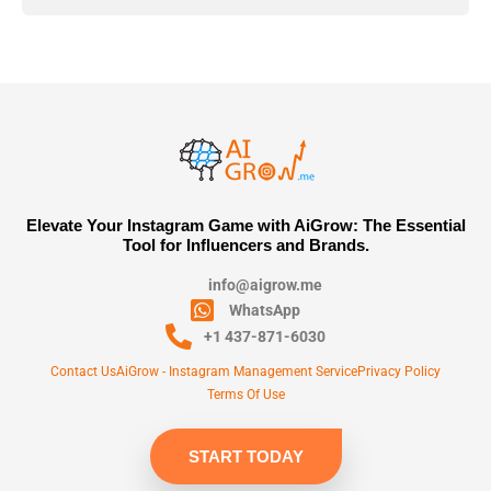
Elevate Your Instagram Game with AiGrow: The Essential
Tool for Influencers and Brands.
info@aigrow.me
WhatsApp
+1 437-871-6030
Contact Us
AiGrow - Instagram Management Service
Privacy Policy
Terms Of Use
START TODAY