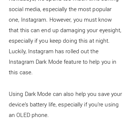
social media, especially the most popular
one, Instagram. However, you must know
that this can end up damaging your eyesight,
especially if you keep doing this at night.
Luckily, Instagram has rolled out the
Instagram Dark Mode feature to help you in
this case.
Using Dark Mode can also help you save your
device’s battery life, especially if you’re using
an OLED phone.