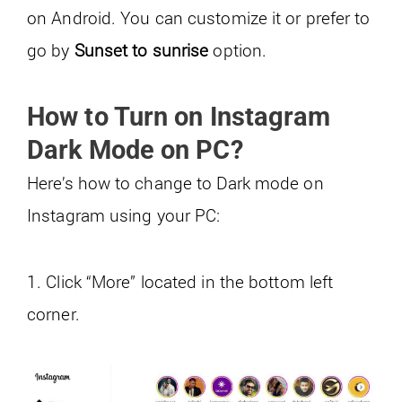
on Android. You can customize it or prefer to
go by
Sunset to sunrise
option.
How to Turn on Instagram
Dark Mode on PC?
Here’s how to change to Dark mode on
Instagram using your PC:
1. Click “More” located in the bottom left
corner.