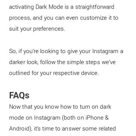
activating Dark Mode is a straightforward
process, and you can even customize it to
suit your preferences.
So, if you’re looking to give your Instagram a
darker look, follow the simple steps we’ve
outlined for your respective device.
FAQs
Now that you know how to turn on dark
mode on Instagram (both on iPhone &
Android), it’s time to answer some related