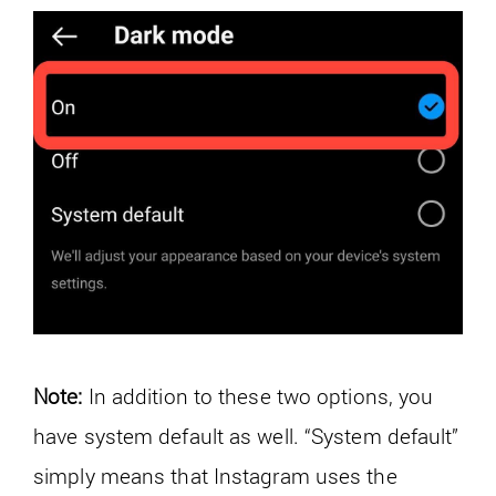
Note:
In addition to these two options, you
have system default as well. “System default”
simply means that Instagram uses the