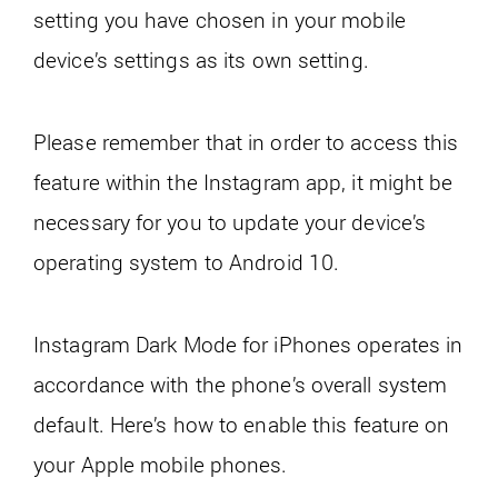
setting you have chosen in your mobile
device’s settings as its own setting.
Please remember that in order to access this
feature within the Instagram app, it might be
necessary for you to update your device’s
operating system to Android 10.
Instagram Dark Mode for iPhones operates in
accordance with the phone’s overall system
default. Here’s how to enable this feature on
your Apple mobile phones.