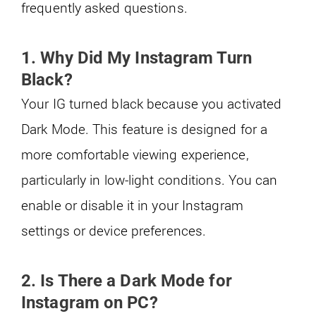
frequently asked questions.
1. Why Did My Instagram Turn
Black?
Your IG turned black because you activated
Dark Mode. This feature is designed for a
more comfortable viewing experience,
particularly in low-light conditions. You can
enable or disable it in your Instagram
settings or device preferences.
2. Is There a Dark Mode for
Instagram on PC?