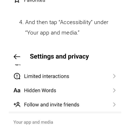
And then tap “Accessibility” under
“Your app and media.”