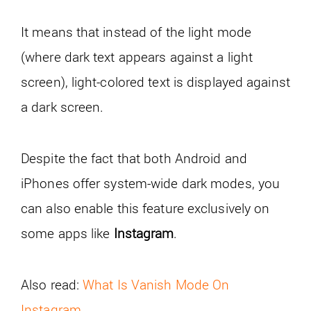
It means that instead of the light mode
(where dark text appears against a light
screen), light-colored text is displayed against
a dark screen.
Despite the fact that both Android and
iPhones offer system-wide dark modes, you
can also enable this feature exclusively on
some apps like
Instagram
.
Also read:
What Is Vanish Mode On
Instagram