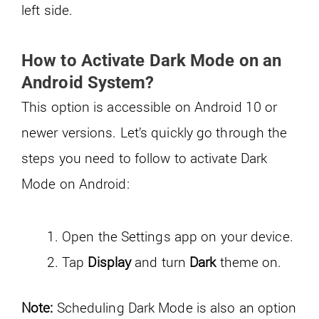
left side.
How to
Activate
Dark Mode on an
Android System?
This option is accessible on Android 10 or
newer versions. Let’s quickly go through the
steps you need to follow to activate Dark
Mode on Android:
Open the Settings app on your device.
Tap
Display
and turn
Dark
theme on.
Note:
Scheduling Dark Mode is also an option