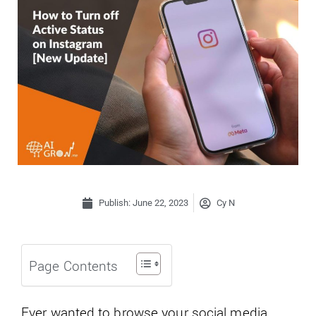
Publish:
June 22, 2023
Cy N
Page Contents
Ever wanted to browse your social media