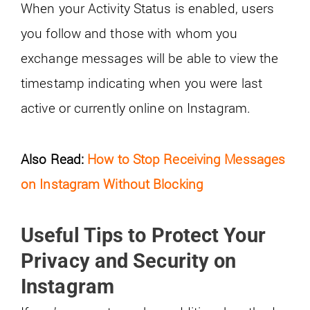
When your Activity Status is enabled, users
you follow and those with whom you
exchange messages will be able to view the
timestamp indicating when you were last
active or currently online on Instagram.
Also Read:
How to Stop Receiving Messages
on Instagram Without Blocking
Useful Tips to Protect Your
Privacy and Security on
Instagram