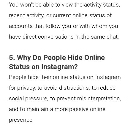
You won’t be able to view the activity status,
recent activity, or current online status of
accounts that follow you or with whom you
have direct conversations in the same chat.
5. Why Do People Hide Online
Status on Instagram?
People hide their online status on Instagram
for privacy, to avoid distractions, to reduce
social pressure, to prevent misinterpretation,
and to maintain a more passive online
presence.