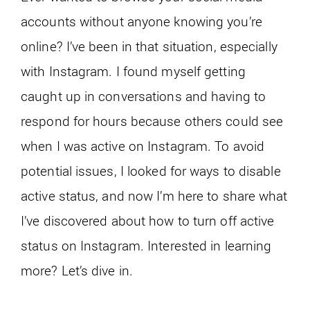
accounts without anyone knowing you’re
online? I’ve been in that situation, especially
with Instagram. I found myself getting
caught up in conversations and having to
respond for hours because others could see
when I was active on Instagram. To avoid
potential issues, I looked for ways to disable
active status, and now I’m here to share what
I’ve discovered about how to turn off active
status on Instagram. Interested in learning
more? Let’s dive in.