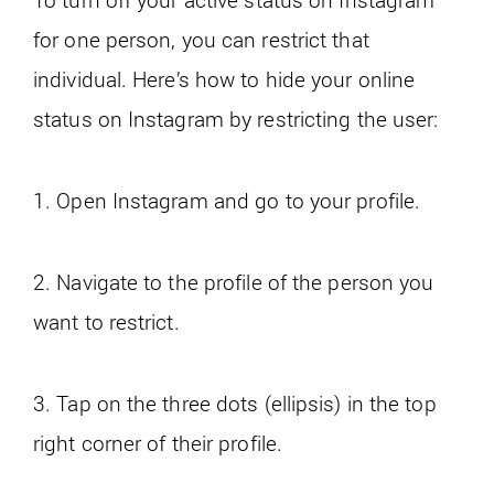
for one person, you can restrict that
individual. Here’s how to hide your online
status on Instagram by restricting the user:
1. Open Instagram and go to your profile.
2. Navigate to the profile of the person you
want to restrict.
3. Tap on the three dots (ellipsis) in the top
right corner of their profile.