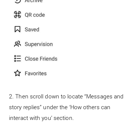
2. Then scroll down to locate “Messages and
story replies” under the ‘How others can
interact with you’ section.