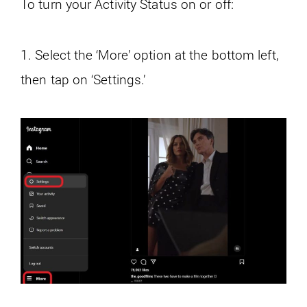
To turn your Activity Status on or off:
1. Select the ‘More’ option at the bottom left,
then tap on ‘Settings.’