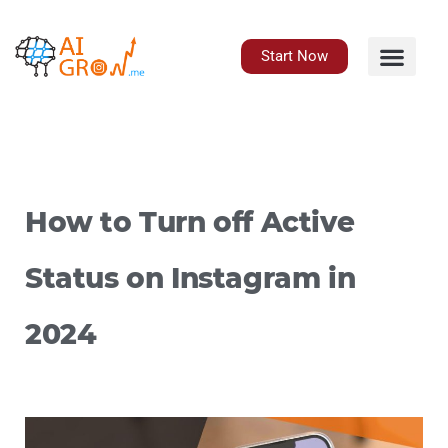
Skip
to
content
Start Now
How to Turn off Active
Status on Instagram in
2024