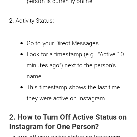
person is currently online.
2. Activity Status:
Go to your Direct Messages.
Look for a timestamp (e.g., “Active 10
minutes ago”) next to the person’s
name.
This timestamp shows the last time
they were active on Instagram.
2. How to Turn Off Active Status on
Instagram for One Person?
To turn off your active status on Instagram