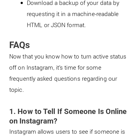
Download a backup of your data by
requesting it in a machine-readable
HTML or JSON format.
FAQs
Now that you know how to turn active status
off on Instagram, it’s time for some
frequently asked questions regarding our
topic.
1. How to Tell If Someone Is Online
on Instagram?
Instagram allows users to see if someone is