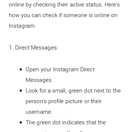
online by checking their active status. Here’s
how you can check if someone is online on
Instagram:
1. Direct Messages:
Open your Instagram Direct
Messages.
Look for a small, green dot next to the
person’s profile picture or their
username.
The green dot indicates that the