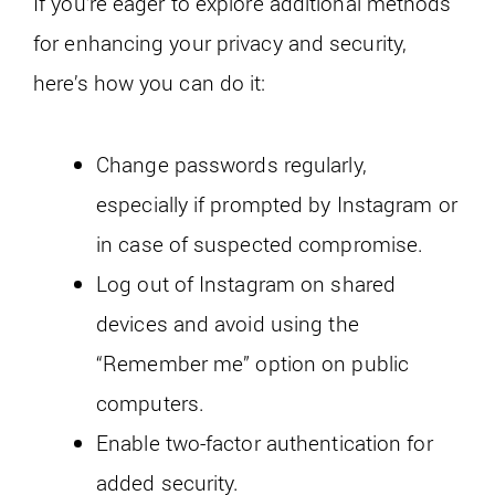
If you’re eager to explore additional methods
for enhancing your privacy and security,
here’s how you can do it:
Change passwords regularly,
especially if prompted by Instagram or
in case of suspected compromise.
Log out of Instagram on shared
devices and avoid using the
“Remember me” option on public
computers.
Enable two-factor authentication for
added security.