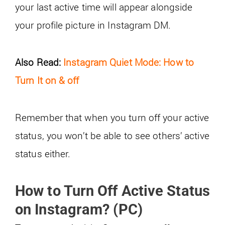
your last active time will appear alongside
your profile picture in Instagram DM.
Also Read:
Instagram Quiet Mode: How to
Turn It on & off
Remember that when you turn off your active
status, you won’t be able to see others’ active
status either.
How to Turn Off Active Status
on Instagram? (PC)