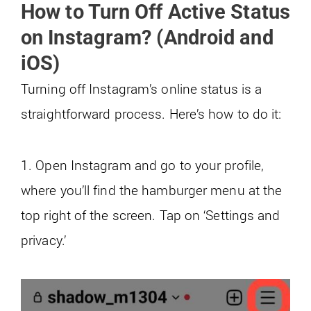
How to Turn Off Active Status
on Instagram? (Android and
iOS)
Turning off Instagram’s online status is a
straightforward process. Here’s how to do it:
1. Open Instagram and go to your profile,
where you’ll find the hamburger menu at the
top right of the screen. Tap on ‘Settings and
privacy.’