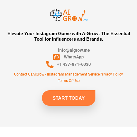
Elevate Your Instagram Game with AiGrow: The Essential
Tool for Influencers and Brands.
info@aigrow.me
WhatsApp
+1 437-871-6030
Contact Us
AiGrow - Instagram Management Service
Privacy Policy
Terms Of Use
START TODAY