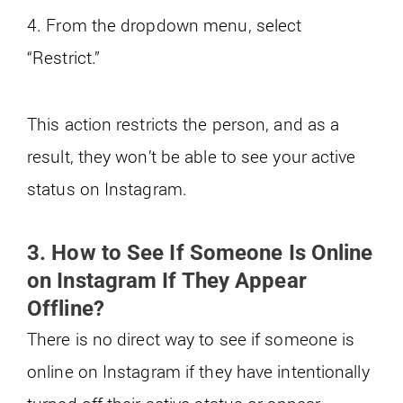
4. From the dropdown menu, select
“Restrict.”
This action restricts the person, and as a
result, they won’t be able to see your active
status on Instagram.
3. How to See If Someone Is Online
on Instagram If They Appear
Offline?
There is no direct way to see if someone is
online on Instagram if they have intentionally