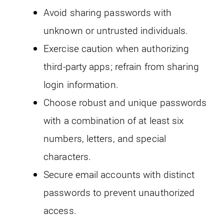
Avoid sharing passwords with
unknown or untrusted individuals.
Exercise caution when authorizing
third-party apps; refrain from sharing
login information.
Choose robust and unique passwords
with a combination of at least six
numbers, letters, and special
characters.
Secure email accounts with distinct
passwords to prevent unauthorized
access.