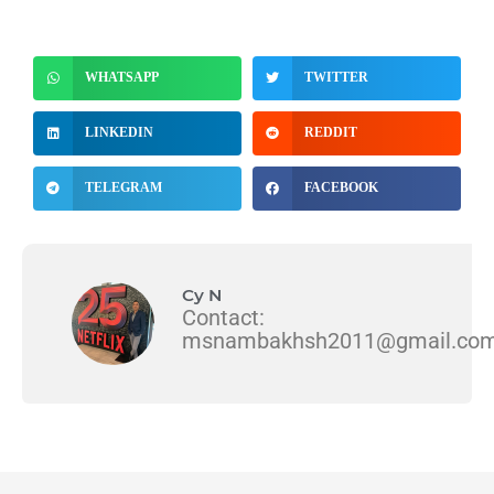
WHATSAPP
TWITTER
LINKEDIN
REDDIT
TELEGRAM
FACEBOOK
Cy N
Contact:
msnambakhsh2011@gmail.co