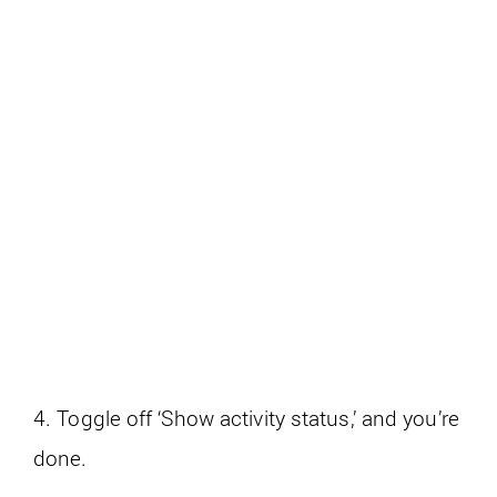
4. Toggle off ‘Show activity status,’ and you’re
done.