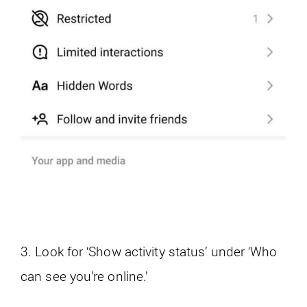
3. Look for ‘Show activity status’ under ‘Who
can see you’re online.’