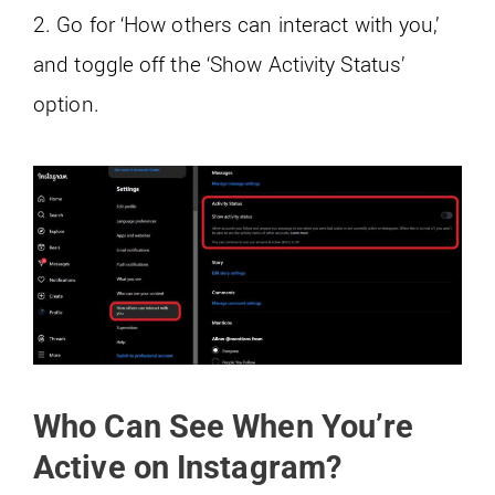
2. Go for ‘How others can interact with you,’
and toggle off the ‘Show Activity Status’
option.
Who Can See When You’re
Active on Instagram?