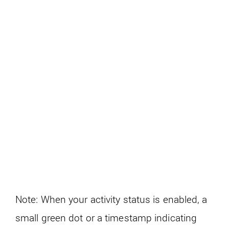
Note: When your activity status is enabled, a
small green dot or a timestamp indicating