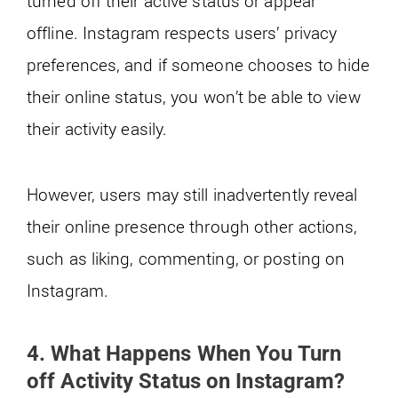
turned off their active status or appear
offline. Instagram respects users’ privacy
preferences, and if someone chooses to hide
their online status, you won’t be able to view
their activity easily.
However, users may still inadvertently reveal
their online presence through other actions,
such as liking, commenting, or posting on
Instagram.
4. What Happens When You Turn
off Activity Status on Instagram?