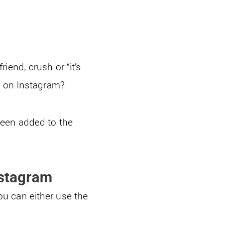
iend, crush or “it’s
 on Instagram?
been added to the
nstagram
u can either use the