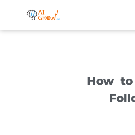
Skip
to
content
How to
Fol