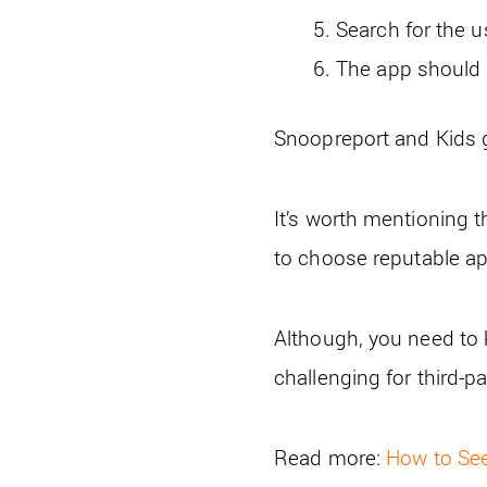
Search for the u
The app should d
Snoopreport and Kids g
It’s worth mentioning t
to choose reputable ap
Although, you need to 
challenging for third-p
Read more:
How to Se