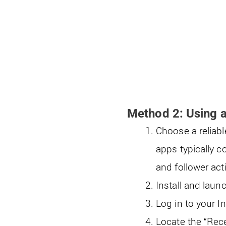
Method 2: Using a
Choose a reliabl
apps typically c
and follower acti
Install and laun
Log in to your I
Locate the “Recen