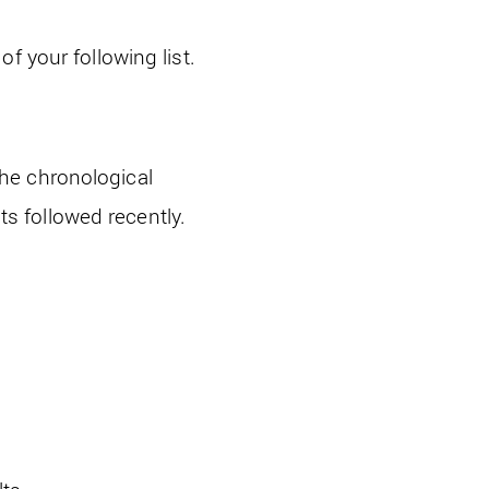
f your following list.
he chronological
nts followed recently.