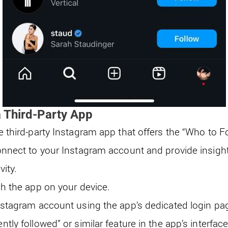
 Third-Party App
e third-party Instagram app that offers the “Who to F
onnect to your Instagram account and provide insight
vity.
ch the app on your device.
nstagram account using the app’s dedicated login pa
tly followed” or similar feature in the app’s interface