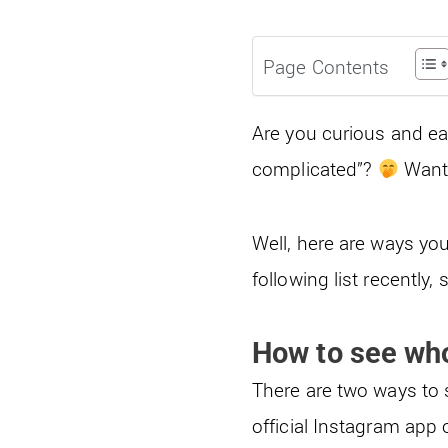
Page Contents
Are you curious and eag
complicated”?
Want 
Well, here are ways yo
following list recently,
How to see wh
There are two ways to 
official Instagram app 