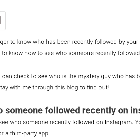
er to know who has been recently followed by your fr
to know how to see who someone recently followed
u can check to see who is the mystery guy who has 
 stay with me through this blog to find out!
o someone followed recently on i
see who someone recently followed on Instagram. Yo
or a third-party app.