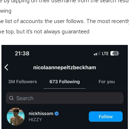
ile by tapping on their username from the search resul
owing
he list of accounts the user follows. The most recent
e top, but it’s not always guaranteed