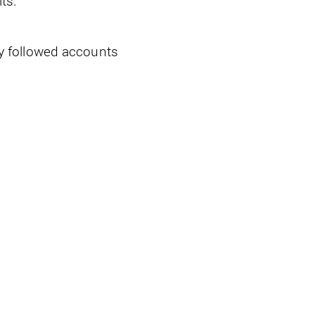
ts.
ly followed accounts