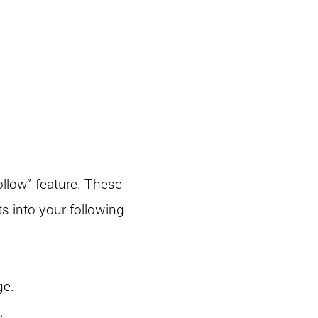
ollow” feature. These
s into your following
ge.
.