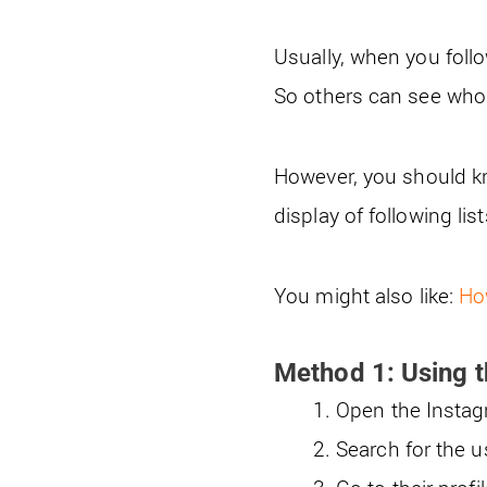
Usually, when you follo
So others can see who 
However, you should kn
display of following lis
You might also like:
Ho
Method 1: Using t
Open the Insta
Search for the 