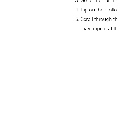
Go to their prof
tap on their foll
Scroll through t
may appear at th