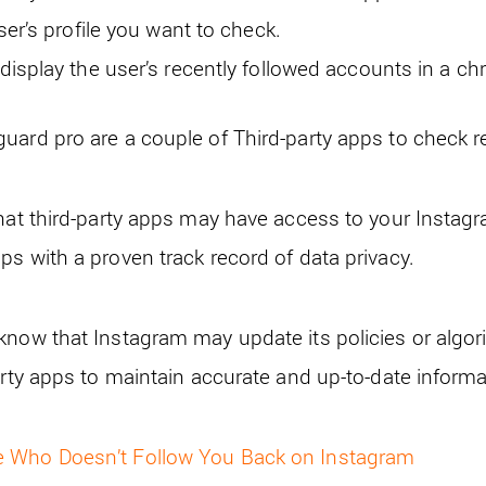
ser’s profile you want to check.
isplay the user’s recently followed accounts in a chr
uard pro are a couple of Third-party apps to check r
hat third-party apps may have access to your Instagra
ps with a proven track record of data privacy.
know that Instagram may update its policies or algor
arty apps to maintain accurate and up-to-date informa
e Who Doesn’t Follow You Back on Instagram