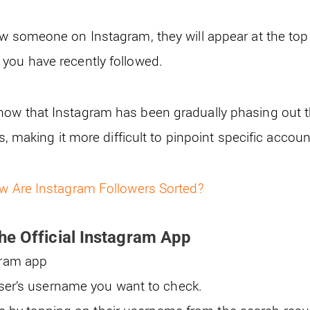
w someone on Instagram, they will appear at the top o
you have recently followed.
ow that Instagram has been gradually phasing out t
ts, making it more difficult to pinpoint specific accou
w Are Instagram Followers Sorted?
he Official Instagram App
gram app
user’s username you want to check.