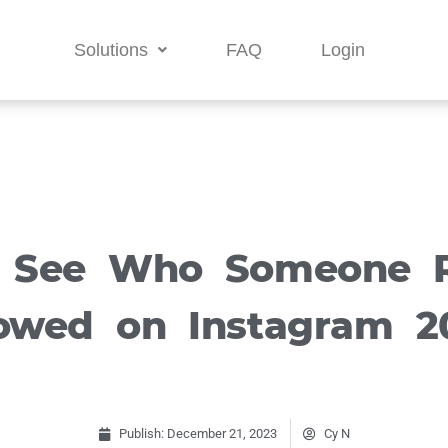
Solutions
FAQ
Login
 See Who Someone R
lowed on Instagram 2
Publish:
December 21, 2023
Cy N