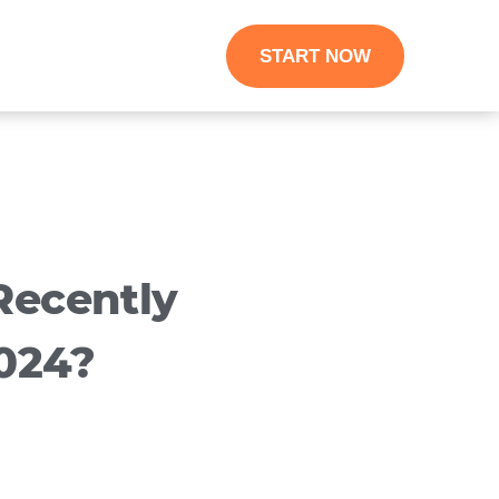
START NOW
ecently
024?