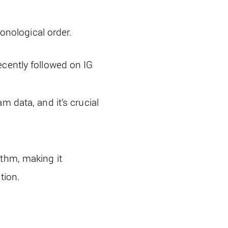
onological order.
ecently followed on IG
m data, and it’s crucial
ithm, making it
tion.