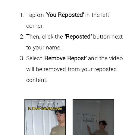
Tap on
‘You Reposted’
in the left
corner.
Then, click the
‘Reposted’
button next
to your name.
Select
‘Remove Repost’
and the video
will be removed from your reposted
content.