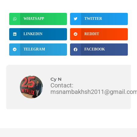
WHATSAPP
TWITTER
LINKEDIN
REDDIT
TELEGRAM
FACEBOOK
Cy N
Contact:
msnambakhsh2011@gmail.co