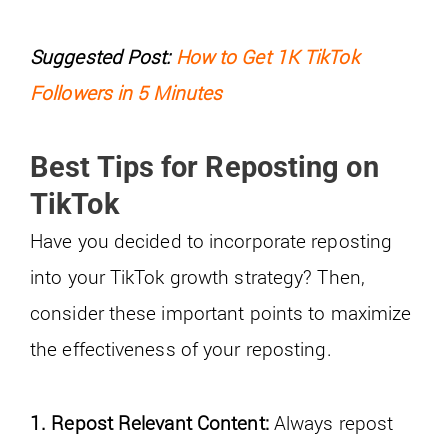
Suggested Post:
How to Get 1K TikTok
Followers in 5 Minutes
Best Tips for Reposting on
TikTok
Have you decided to incorporate reposting
into your TikTok growth strategy? Then,
consider these important points to maximize
the effectiveness of your reposting.
1. Repost Relevant Content:
Always repost