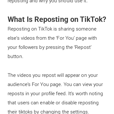
reposting and why you should use it.
What Is Reposting on TikTok?
Reposting on TikTok is sharing someone
else’s videos from the ‘For You’ page with
your followers by pressing the ‘Repost’
button.
The videos you repost will appear on your
audience’s For You page. You can view your
reposts in your profile feed. It’s worth noting
that users can enable or disable reposting
their tiktoks by changing the settings.