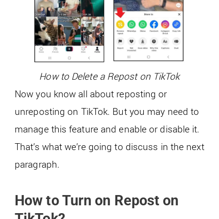
How to Delete a Repost on TikTok
Now you know all about reposting or
unreposting on TikTok. But you may need to
manage this feature and enable or disable it.
That’s what we’re going to discuss in the next
paragraph.
How to Turn on Repost on
TikTok?