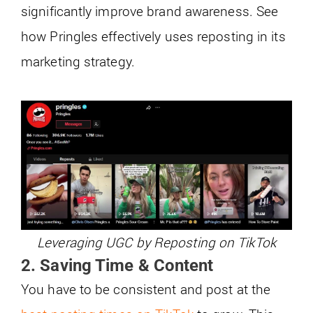
significantly improve brand awareness. See
how Pringles effectively uses reposting in its
marketing strategy.
Leveraging UGC by Reposting on TikTok
2. Saving Time & Content
You have to be consistent and post at the