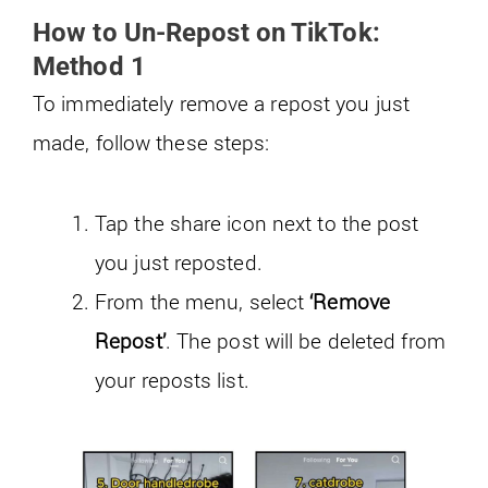
How to Un-Repost on TikTok:
Method 1
To immediately remove a repost you just
made, follow these steps:
Tap the share icon next to the post
you just reposted.
From the menu, select
‘Remove
Repost’
. The post will be deleted from
your reposts list.