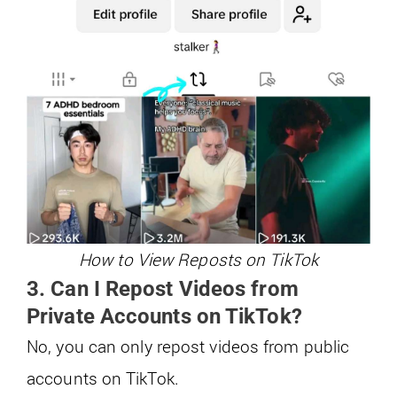
How to View Reposts on TikTok
3. Can I Repost Videos from
Private Accounts on TikTok?
No, you can only repost videos from public
accounts on TikTok.