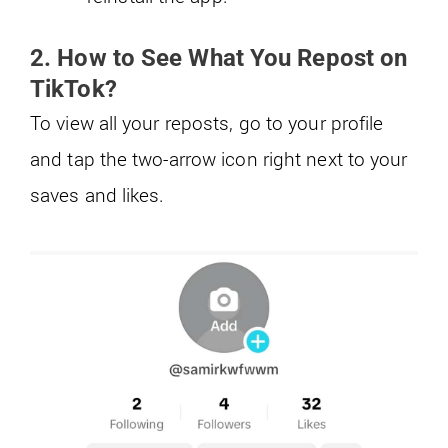
2. How to See What You Repost on
TikTok?
To view all your reposts, go to your profile
and tap the two-arrow icon right next to your
saves and likes.