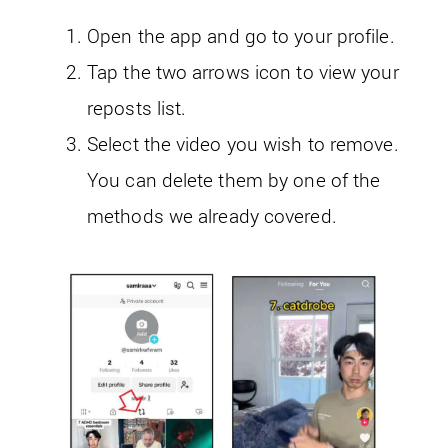
Open the app and go to your profile.
Tap the two arrows icon to view your
reposts list.
Select the video you wish to remove.
You can delete them by one of the
methods we already covered.