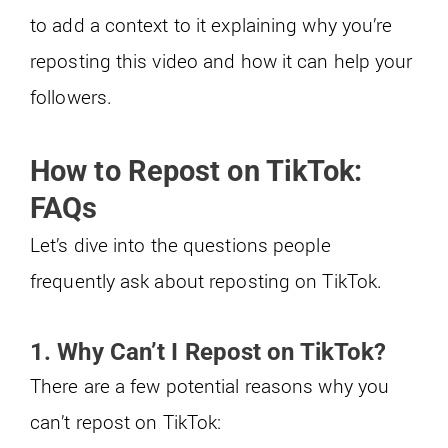
to add a context to it explaining why you’re
reposting this video and how it can help your
followers.
How to Repost on TikTok:
FAQs
Let’s dive into the questions people
frequently ask about reposting on TikTok.
1. Why Can’t I Repost on TikTok?
There are a few potential reasons why you
can’t repost on TikTok: