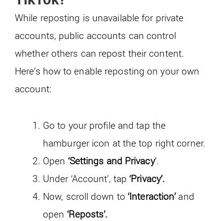
While reposting is unavailable for private
accounts, public accounts can control
whether others can repost their content.
Here’s how to enable reposting on your own
account:
Go to your profile and tap the
hamburger icon at the top right corner.
Open
‘Settings and Privacy
’.
Under ‘Account’, tap
‘Privacy’.
Now, scroll down to
‘Interaction’
and
open
‘Reposts’.