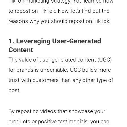
TikTok marketing strategy. You learned how
to repost on TikTok. Now, let’s find out the
reasons why you should repost on TikTok.
1. Leveraging User-Generated
Content
The value of user-generated content (UGC)
for brands is undeniable. UGC builds more
trust with customers than any other type of
post.
By reposting videos that showcase your
products or positive testimonials, you can