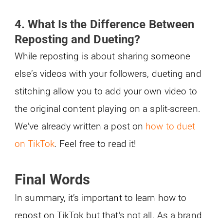
4. What Is the Difference Between
Reposting and Dueting?
While reposting is about sharing someone
else’s videos with your followers, dueting and
stitching allow you to add your own video to
the original content playing on a split-screen.
We’ve already written a post on
how to duet
on TikTok
. Feel free to read it!
Final Words
In summary, it’s important to learn how to
repost on TikTok but that’s not all. As a brand