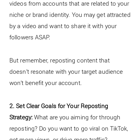
videos from accounts that are related to your
niche or brand identity. You may get attracted
by a video and want to share it with your
followers ASAP.
But remember, reposting content that
doesn’t resonate with your target audience
won’t benefit your account.
2. Set Clear Goals for Your Reposting
Strategy:
What are you aiming for through
reposting? Do you want to go viral on TikTok,
get more views, or drive more traffic?