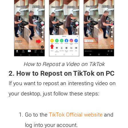
How to Repost a Video on TikTok
2. How to Repost on TikTok on PC
If you want to repost an interesting video on
your desktop, just follow these steps:
Go to the
TikTok Official website
and
log into your account.