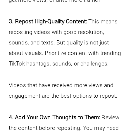
3. Repost High-Quality Content:
This means
reposting videos with good resolution,
sounds, and texts. But quality is not just
about visuals. Prioritize content with trending
TikTok hashtags, sounds, or challenges.
Videos that have received more views and
engagement are the best options to repost.
4. Add Your Own Thoughts to Them:
Review
the content before reposting. You may need