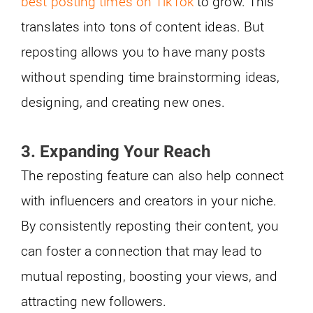
best posting times on TikTok
to grow. This
translates into tons of content ideas. But
reposting allows you to have many posts
without spending time brainstorming ideas,
designing, and creating new ones.
3. Expanding Your Reach
The reposting feature can also help connect
with influencers and creators in your niche.
By consistently reposting their content, you
can foster a connection that may lead to
mutual reposting, boosting your views, and
attracting new followers.