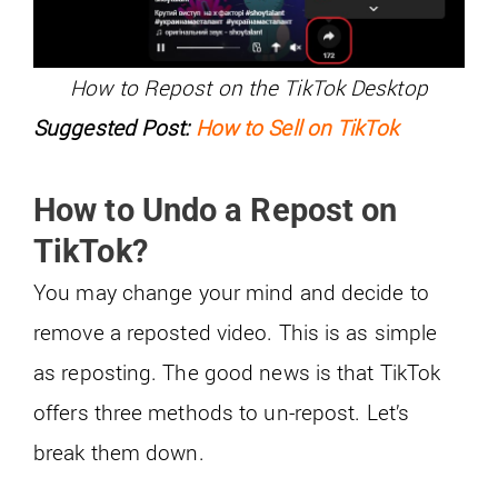
How to Repost on the TikTok Desktop
Suggested Post:
How to Sell on TikTok
How to Undo a Repost on
TikTok?
You may change your mind and decide to
remove a reposted video. This is as simple
as reposting. The good news is that TikTok
offers three methods to un-repost. Let’s
break them down.