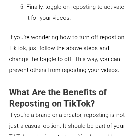
Finally, toggle on reposting to activate
it for your videos.
If you’re wondering how to turn off repost on
TikTok, just follow the above steps and
change the toggle to off. This way, you can
prevent others from reposting your videos.
What Are the Benefits of
Reposting on TikTok?
If you’re a brand or a creator, reposting is not
just a casual option. It should be part of your