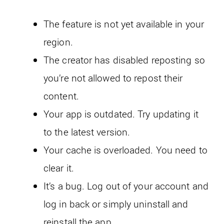
The feature is not yet available in your
region.
The creator has disabled reposting so
you’re not allowed to repost their
content.
Your app is outdated. Try updating it
to the latest version.
Your cache is overloaded. You need to
clear it.
It’s a bug. Log out of your account and
log in back or simply uninstall and
reinstall the app.