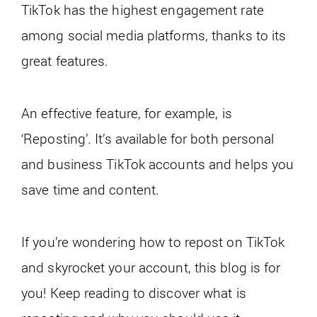
TikTok has the highest engagement rate
among social media platforms, thanks to its
great features.
An effective feature, for example, is
‘Reposting’. It’s available for both personal
and business TikTok accounts and helps you
save time and content.
If you’re wondering how to repost on TikTok
and skyrocket your account, this blog is for
you! Keep reading to discover what is