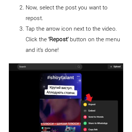
Now, select the post you want to
repost.
Tap the arrow icon next to the video.
Click the
‘Repost’
button on the menu
and it’s done!