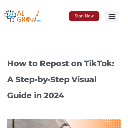
Skip
to
content
Start Now
How to Repost on TikTok:
A Step-by-Step Visual
Guide in 2024