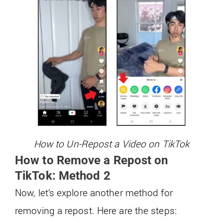
How to Un-Repost a Video on TikTok
How to Remove a Repost on
TikTok: Method 2
Now, let’s explore another method for
removing a repost. Here are the steps: