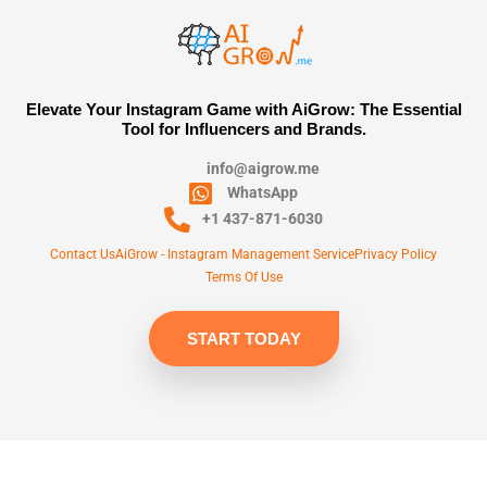
Elevate Your Instagram Game with AiGrow: The Essential
Tool for Influencers and Brands.
info@aigrow.me
WhatsApp
+1 437-871-6030
Contact Us
AiGrow - Instagram Management Service
Privacy Policy
Terms Of Use
START TODAY