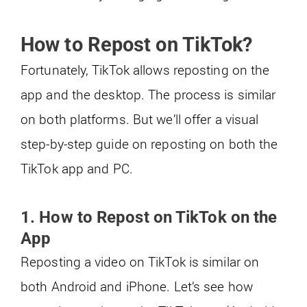
How to Repost on TikTok?
Fortunately, TikTok allows reposting on the
app and the desktop. The process is similar
on both platforms. But we’ll offer a visual
step-by-step guide on reposting on both the
TikTok app and PC.
1. How to Repost on TikTok on the
App
Reposting a video on TikTok is similar on
both Android and iPhone. Let’s see how