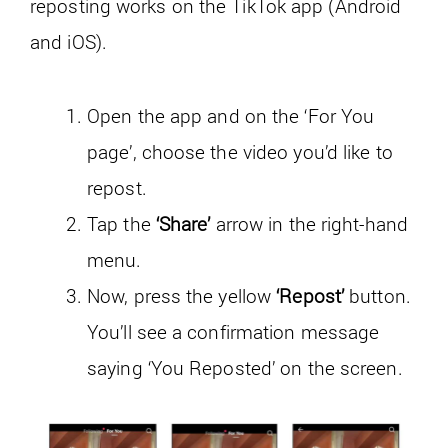
reposting works on the TikTok app (Android
and iOS).
Open the app and on the ‘For You
page’, choose the video you’d like to
repost.
Tap the
‘Share’
arrow in the right-hand
menu.
Now, press the yellow
‘Repost’
button.
You’ll see a confirmation message
saying ‘You Reposted’ on the screen.