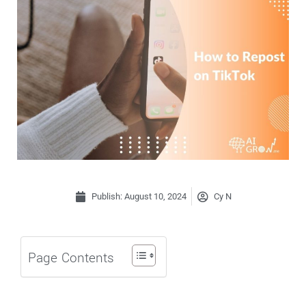
Publish:
August 10, 2024
Cy N
Page Contents