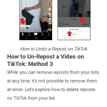
How to Undo a Repost on TikTok
How to Un-Repost a Video on
TikTok: Method 3
While you can remove reposts from your lists
at any time, it’s not possible to remove them
at once. Let’s explore how to delete reposts
on TikTok from your list.