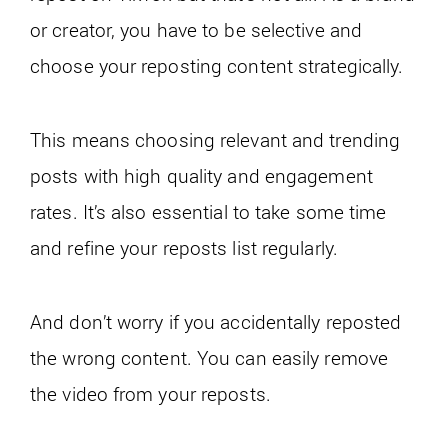
or creator, you have to be selective and
choose your reposting content strategically.
This means choosing relevant and trending
posts with high quality and engagement
rates. It’s also essential to take some time
and refine your reposts list regularly.
And don’t worry if you accidentally reposted
the wrong content. You can easily remove
the video from your reposts.