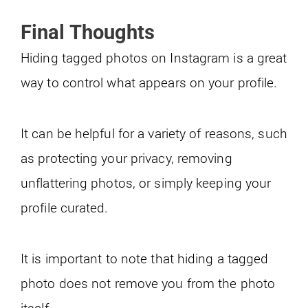
Final Thoughts
Hiding tagged photos on Instagram is a great
way to control what appears on your profile.
It can be helpful for a variety of reasons, such
as protecting your privacy, removing
unflattering photos, or simply keeping your
profile curated.
It is important to note that hiding a tagged
photo does not remove you from the photo
itself.