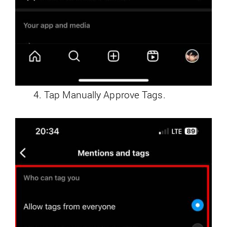
Tap Manually Approve Tags.