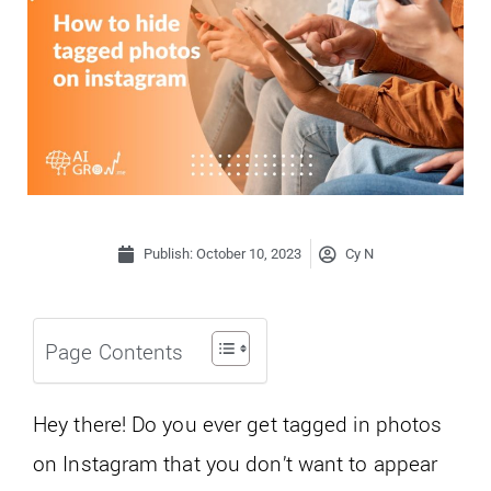
Publish:
October 10, 2023
Cy N
Page Contents
Hey there! Do you ever get tagged in photos
on Instagram that you don’t want to appear