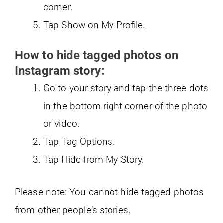
corner.
Tap Show on My Profile.
How to hide tagged photos on
Instagram story:
Go to your story and tap the three dots
in the bottom right corner of the photo
or video.
Tap Tag Options.
Tap Hide from My Story.
Please note: You cannot hide tagged photos
from other people’s stories.