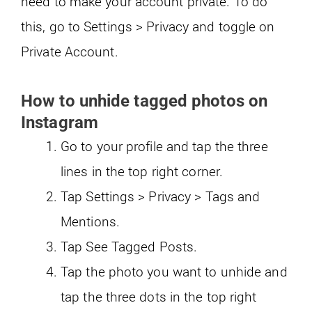
need to make your account private. To do
this, go to Settings > Privacy and toggle on
Private Account.
How to unhide tagged photos on
Instagram
Go to your profile and tap the three
lines in the top right corner.
Tap Settings > Privacy > Tags and
Mentions.
Tap See Tagged Posts.
Tap the photo you want to unhide and
tap the three dots in the top right