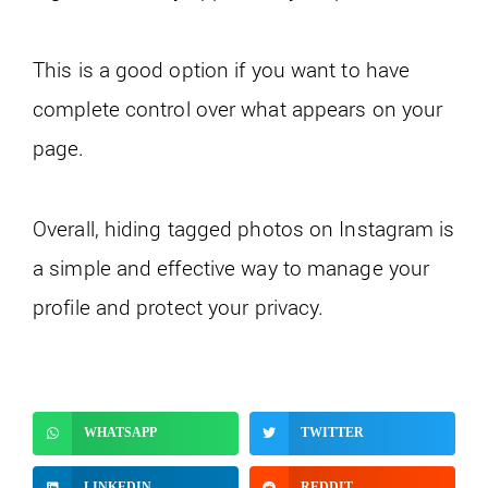
This is a good option if you want to have
complete control over what appears on your
page.
Overall, hiding tagged photos on Instagram is
a simple and effective way to manage your
profile and protect your privacy.
WHATSAPP
TWITTER
LINKEDIN
REDDIT