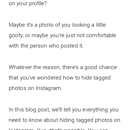
on your profile?
Maybe it’s a photo of you looking a little
goofy, or maybe you’re just not comfortable
with the person who posted it.
Whatever the reason, there’s a good chance
that you’ve wondered how to hide tagged
photos on Instagram.
In this blog post, we’ll tell you everything you
need to know about hiding tagged photos on