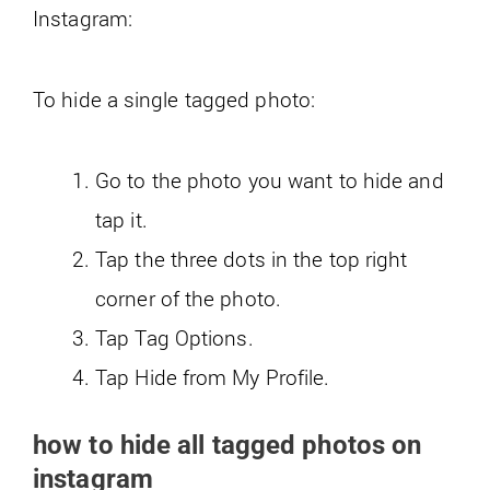
Instagram:
To hide a single tagged photo:
Go to the photo you want to hide and
tap it.
Tap the three dots in the top right
corner of the photo.
Tap Tag Options.
Tap Hide from My Profile.
how to hide all tagged photos on
instagram