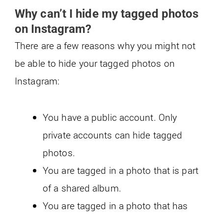
Why can’t I hide my tagged photos
on Instagram?
There are a few reasons why you might not
be able to hide your tagged photos on
Instagram:
You have a public account. Only
private accounts can hide tagged
photos.
You are tagged in a photo that is part
of a shared album.
You are tagged in a photo that has