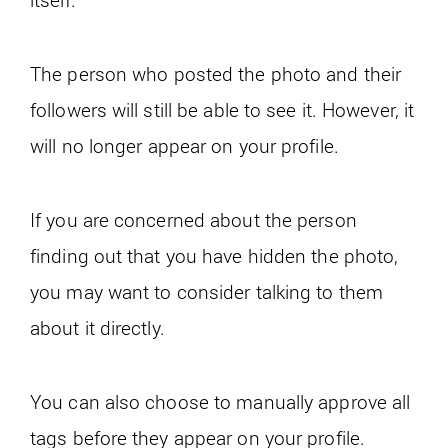
The person who posted the photo and their
followers will still be able to see it. However, it
will no longer appear on your profile.
If you are concerned about the person
finding out that you have hidden the photo,
you may want to consider talking to them
about it directly.
You can also choose to manually approve all
tags before they appear on your profile.