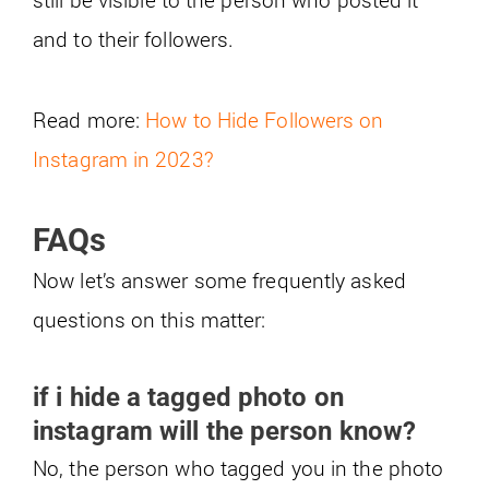
and to their followers.
Read more:
How to Hide Followers on
Instagram in 2023?
FAQs
Now let’s answer some frequently asked
questions on this matter:
if i hide a tagged photo on
instagram will the person know?
No, the person who tagged you in the photo