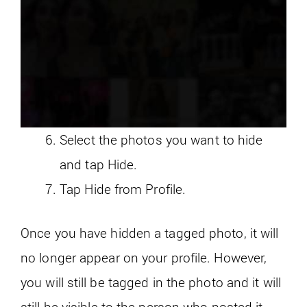
Select the photos you want to hide
and tap Hide.
Tap Hide from Profile.
Once you have hidden a tagged photo, it will
no longer appear on your profile. However,
you will still be tagged in the photo and it will
still be visible to the person who posted it