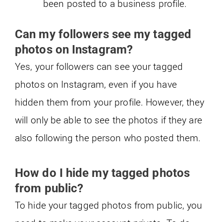
been posted to a business profile.
Can my followers see my tagged
photos on Instagram?
Yes, your followers can see your tagged
photos on Instagram, even if you have
hidden them from your profile. However, they
will only be able to see the photos if they are
also following the person who posted them.
How do I hide my tagged photos
from public?
To hide your tagged photos from public, you