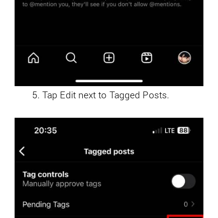
Tap Edit next to Tagged Posts.