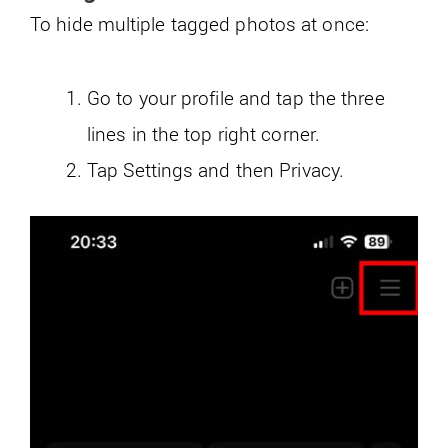
To hide multiple tagged photos at once:
Go to your profile and tap the three
lines in the top right corner.
Tap Settings and then Privacy.