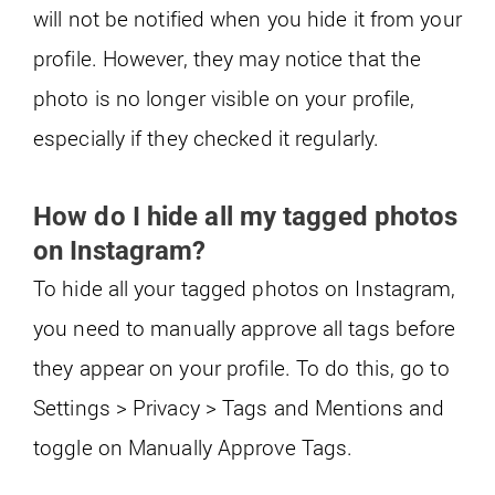
will not be notified when you hide it from your
profile. However, they may notice that the
photo is no longer visible on your profile,
especially if they checked it regularly.
How do I hide all my tagged photos
on Instagram?
To hide all your tagged photos on Instagram,
you need to manually approve all tags before
they appear on your profile. To do this, go to
Settings > Privacy > Tags and Mentions and
toggle on Manually Approve Tags.