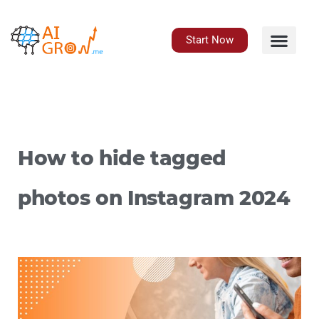
Skip
to
content
Start Now
How to hide tagged
photos on Instagram 2024