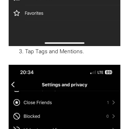
Tap Tags and Mentions.