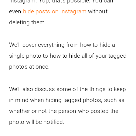
Instagram. Yup, that’s possible. You can
even
hide posts on Instagram
without
deleting them.
We’ll cover everything from how to hide a
single photo to how to hide all of your tagged
photos at once.
We’ll also discuss some of the things to keep
in mind when hiding tagged photos, such as
whether or not the person who posted the
photo will be notified.