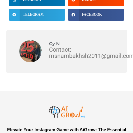
TELEGRAM
FACEBOOK
Cy N
Contact:
msnambakhsh2011@gmail.co
Elevate Your Instagram Game with AiGrow: The Essential