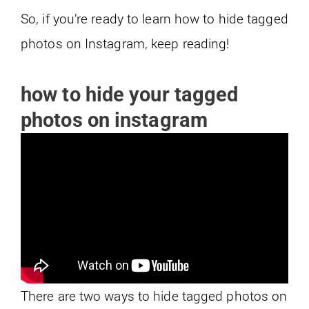
So, if you’re ready to learn how to hide tagged
photos on Instagram, keep reading!
how to hide your tagged
photos on instagram
There are two ways to hide tagged photos on