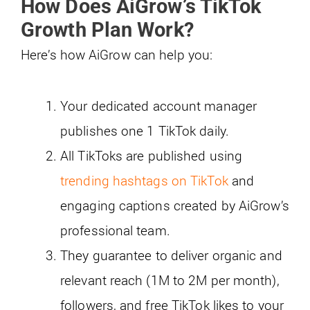
How Does AiGrow’s TikTok
Growth Plan Work?
Here’s how AiGrow can help you:
Your dedicated account manager
publishes one 1 TikTok daily.
All TikToks are published using
trending hashtags on TikTok
and
engaging captions created by AiGrow’s
professional team.
They guarantee to deliver organic and
relevant reach (1M to 2M per month),
followers, and free TikTok likes to your