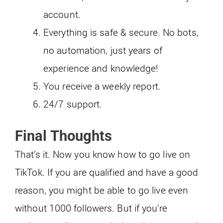
account.
Everything is safe & secure. No bots,
no automation, just years of
experience and knowledge!
You receive a weekly report.
24/7 support.
Final Thoughts
That’s it. Now you know how to go live on
TikTok. If you are qualified and have a good
reason, you might be able to go live even
without 1000 followers. But if you’re