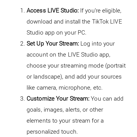
Access LIVE Studio:
If you’re eligible,
download and install the TikTok LIVE
Studio app on your PC.
Set Up Your Stream:
Log into your
account on the LIVE Studio app,
choose your streaming mode (portrait
or landscape), and add your sources
like camera, microphone, etc.
Customize Your Stream:
You can add
goals, images, alerts, or other
elements to your stream for a
personalized touch.