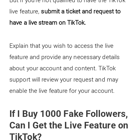
live feature,
submit a ticket and request to
have a live stream on TikTok.
Explain that you wish to access the live
feature and provide any necessary details
about your account and content. TikTok
support will review your request and may
enable the live feature for your account.
If I Buy 1000 Fake Followers,
Can I Get the Live Feature on
TikTok?