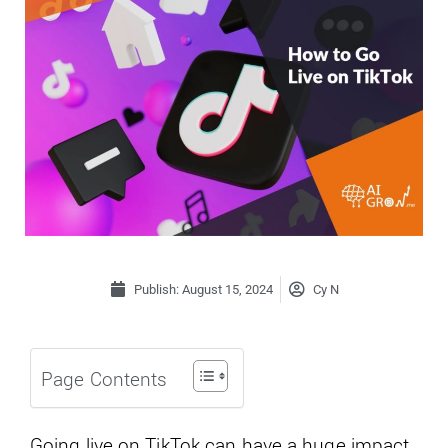
Publish:
August 15, 2024
Cy N
Page Contents
Going live on TikTok can have a huge impact