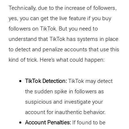
Technically, due to the increase of followers,
yes, you can get the live feature if you buy
followers on TikTok. But you need to
understand that TikTok has systems in place
to detect and penalize accounts that use this
kind of trick. Here’s what could happen:
TikTok Detection:
TikTok may detect
the sudden spike in followers as
suspicious and investigate your
account for inauthentic behavior.
Account Penalties:
If found to be