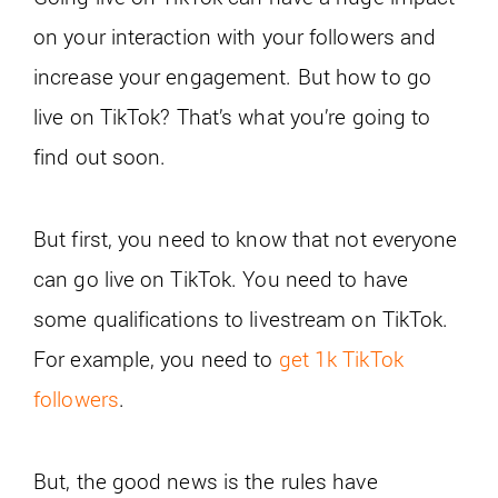
on your interaction with your followers and
increase your engagement. But how to go
live on TikTok? That’s what you’re going to
find out soon.
But first, you need to know that not everyone
can go live on TikTok. You need to have
some qualifications to livestream on TikTok.
For example, you need to
get 1k TikTok
followers
.
But, the good news is the rules have