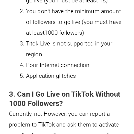
go live (you must be at least 18)
You don’t have the minimum amount
of followers to go live (you must have
at least1000 followers)
Titok Live is not supported in your
region
Poor Internet connection
Application glitches
3. Can I Go Live on TikTok Without
1000 Followers?
Currently, no. However, you can report a
problem to TikTok and ask them to activate