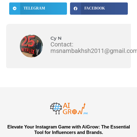
TELEGRAM
FACEBOOK
Cy N
Contact:
msnambakhsh2011@gmail.co
Elevate Your Instagram Game with AiGrow: The Essential
Tool for Influencers and Brands.