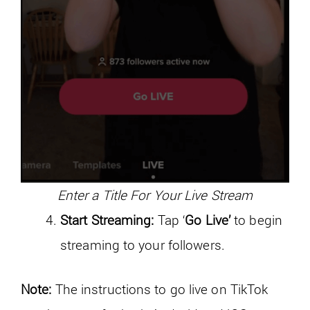
Enter a Title For Your Live Stream
Start Streaming:
Tap ‘
Go Live’
to begin
streaming to your followers.
Note:
The instructions to go live on TikTok