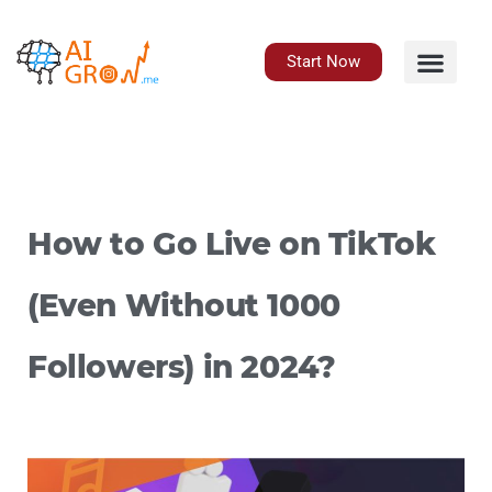
Skip
to
content
Start Now
How to Go Live on TikTok
(Even Without 1000
Followers) in 2024?