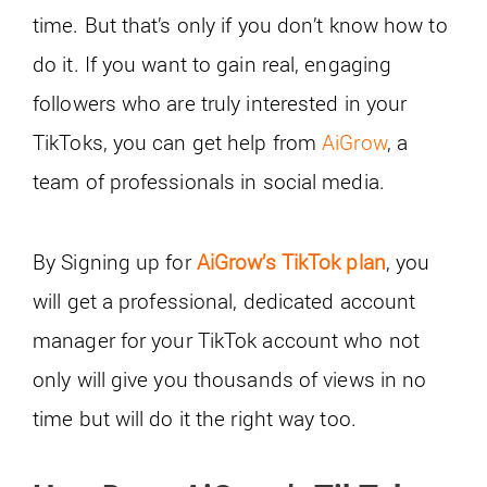
time. But that’s only if you don’t know how to
do it. If you want to gain real, engaging
followers who are truly interested in your
TikToks, you can get help from
AiGrow
, a
team of professionals in social media.
By Signing up for
AiGrow’s TikTok plan
, you
will get a professional, dedicated account
manager for your TikTok account who not
only will give you thousands of views in no
time but will do it the right way too.