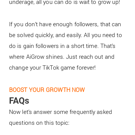
underage, all you can do is wait to grow up!
If you don’t have enough followers, that can
be solved quickly, and easily. All you need to
do is gain followers in a short time. That’s
where AiGrow shines. Just reach out and
change your TikTok game forever!
BOOST YOUR GROWTH NOW
FAQs
Now let’s answer some frequently asked
questions on this topic: