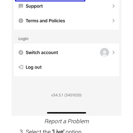
Report a Problem
Select the
‘Live’
option.