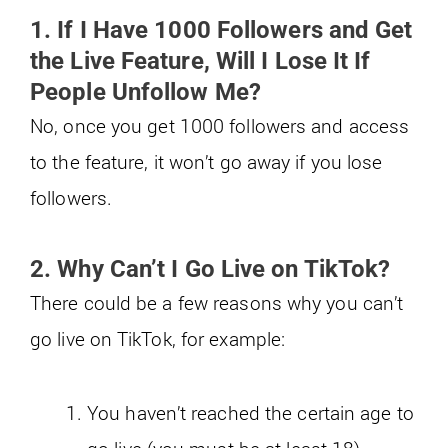
1. If I Have 1000 Followers and Get
the Live Feature, Will I Lose It If
People Unfollow Me?
No, once you get 1000 followers and access
to the feature, it won’t go away if you lose
followers.
2. Why Can’t I Go Live on TikTok?
There could be a few reasons why you can’t
go live on TikTok, for example:
You haven’t reached the certain age to