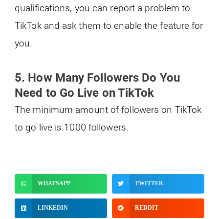
qualifications, you can report a problem to
TikTok and ask them to enable the feature for
you.
5. How Many Followers Do You
Need to Go Live on TikTok
The minimum amount of followers on TikTok
to go live is 1000 followers.
WHATSAPP
TWITTER
LINKEDIN
REDDIT