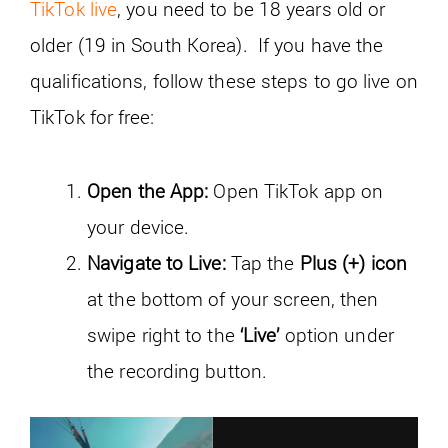
TikTok live
, you need to be 18 years old or
older (19 in South Korea). If you have the
qualifications, follow these steps to go live on
TikTok for free:
Open the App:
Open TikTok app on
your device.
Navigate to Live:
Tap the
Plus (+) icon
at the bottom of your screen, then
swipe right to the
‘Live’
option under
the recording button.