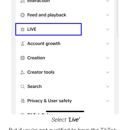
Select
‘Live’
But if you’re not qualified to have the TikTok