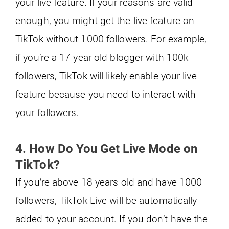
your live feature. If your reasons are valid
enough, you might get the live feature on
TikTok without 1000 followers. For example,
if you’re a 17-year-old blogger with 100k
followers, TikTok will likely enable your live
feature because you need to interact with
your followers.
4. How Do You Get Live Mode on
TikTok?
If you’re above 18 years old and have 1000
followers, TikTok Live will be automatically
added to your account. If you don’t have the