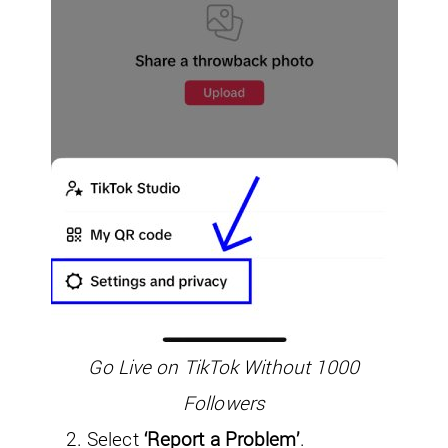
Go Live on TikTok Without 1000
Followers
Select
‘Report a Problem’
.