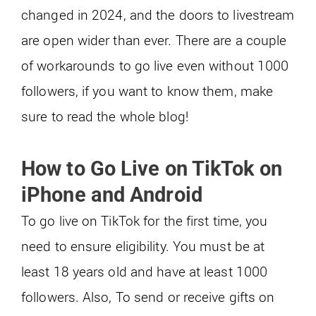
changed in 2024, and the doors to livestream
are open wider than ever. There are a couple
of workarounds to go live even without 1000
followers, if you want to know them, make
sure to read the whole blog!
How to Go Live on TikTok on
iPhone and Android
To go live on TikTok for the first time, you
need to ensure eligibility. You must be at
least 18 years old and have at least 1000
followers. Also, To send or receive gifts on