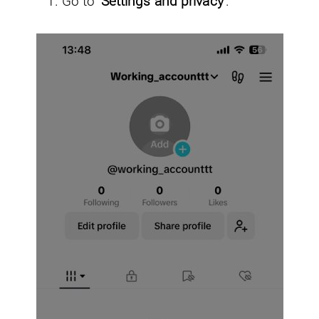
Go to
‘Settings and privacy’
.