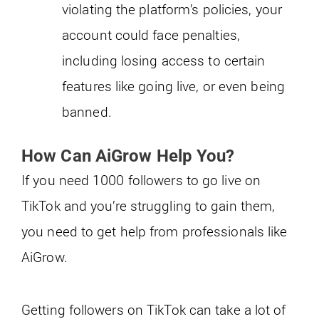
violating the platform’s policies, your
account could face penalties,
including losing access to certain
features like going live, or even being
banned.
How Can AiGrow Help You?
If you need 1000 followers to go live on
TikTok and you’re struggling to gain them,
you need to get help from professionals like
AiGrow.
Getting followers on TikTok can take a lot of