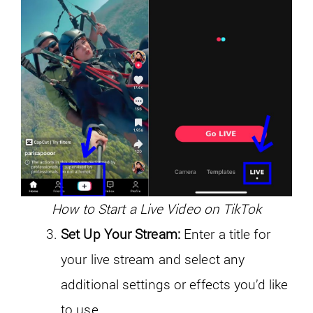
How to Start a Live Video on TikTok
Set Up Your Stream:
Enter a title for
your live stream and select any
additional settings or effects you’d like
to use.