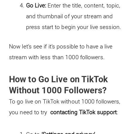
Go Live:
Enter the title, content, topic,
and thumbnail of your stream and
press start to begin your live session.
Now let’s see if it’s possible to have a live
stream with less than 1000 followers.
How to Go Live on TikTok
Without 1000 Followers?
To go live on TikTok without 1000 followers,
you need to try
contacting TikTok support
: