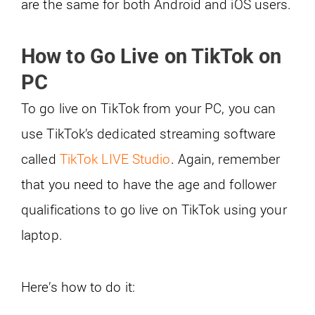
are the same for both Android and iOS users.
How to Go Live on TikTok on
PC
To go live on TikTok from your PC, you can
use TikTok’s dedicated streaming software
called
TikTok LIVE Studio
. Again, remember
that you need to have the age and follower
qualifications to go live on TikTok using your
laptop.
Here’s how to do it: