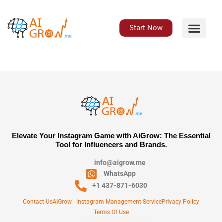
Skip
to
content
Start Now
Elevate Your Instagram Game with AiGrow: The Essential
Tool for Influencers and Brands.
info@aigrow.me
WhatsApp
+1 437-871-6030
Contact Us
AiGrow - Instagram Management Service
Privacy Policy
Terms Of Use