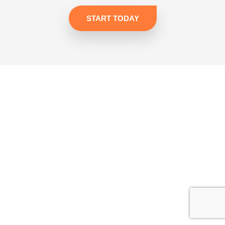
START TODAY