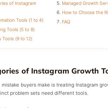
ries of Instagram
Managed Growth Ser
How to Choose the Ri
ation Tools (1 to 4)
FAQ
ng Tools (5 to 8)
 Tools (9 to 12)
gories of Instagram Growth T
 mistake buyers make is treating Instagram gro
tinct problem sets need different tools.