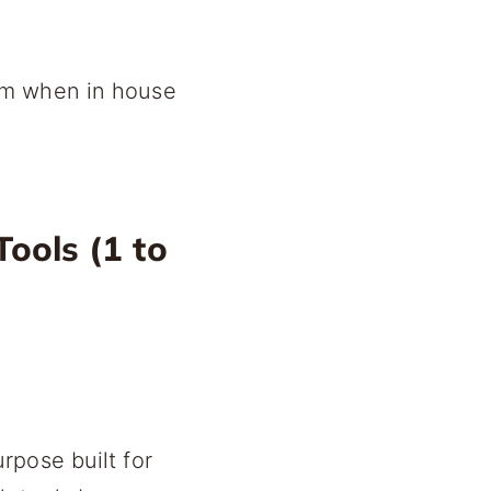
em when in house
ools (1 to
rpose built for