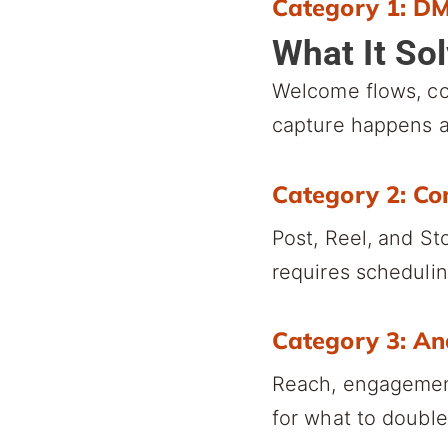
Category 1: D
What It So
Welcome flows, c
capture happens a
Category 2: Co
Post, Reel, and St
requires schedulin
Category 3: An
Reach, engagement
for what to doubl