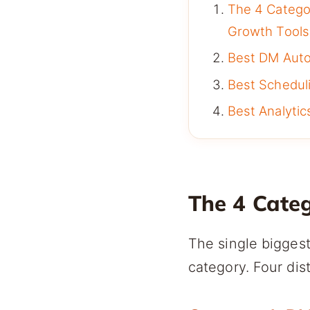
The 4 Catego
Growth Tools
Best DM Autom
Best Scheduli
Best Analytics
The 4 Cate
The single biggest
category. Four dis