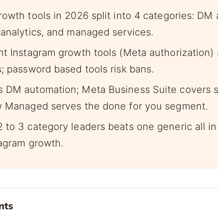
rowth tools in 2026 split into 4 categories: DM
 analytics, and managed services.
nt Instagram growth tools (Meta authorization) 
s; password based tools risk bans.
 DM automation; Meta Business Suite covers s
w Managed serves the done for you segment.
 to 3 category leaders beats one generic all in
tagram growth.
nts