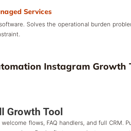
anaged Services
oftware. Solves the operational burden probl
straint.
tomation Instagram Growth T
ll Growth Tool
welcome flows, FAQ handlers, and full CRM. Pu