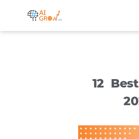
Skip
to
content
12 Bes
20