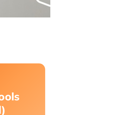
ools
d)