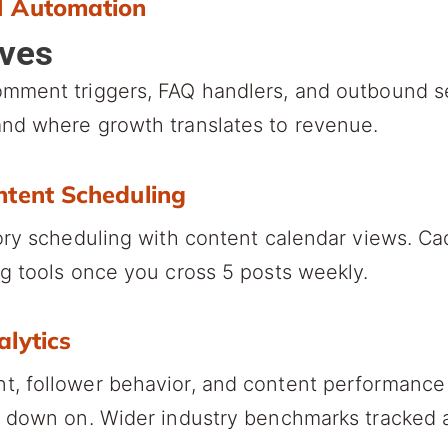
M Automation
lves
omment triggers, FAQ handlers, and outbound 
nd where growth translates to revenue.
ntent Scheduling
ory scheduling with content calendar views. Ca
g tools once you cross 5 posts weekly.
alytics
, follower behavior, and content performance 
e down on. Wider industry benchmarks tracked 