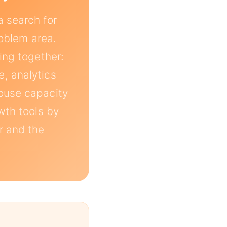
a search for
roblem area.
ing together:
, analytics
house capacity
wth tools by
ar and the