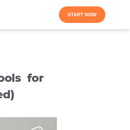
START NOW
ols for
ed)