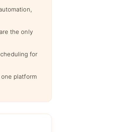
 automation,
are the only
cheduling for
 one platform