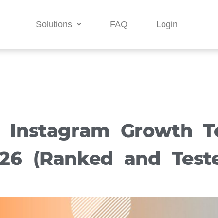
Solutions
FAQ
Login
t Instagram Growth To
26 (Ranked and Test