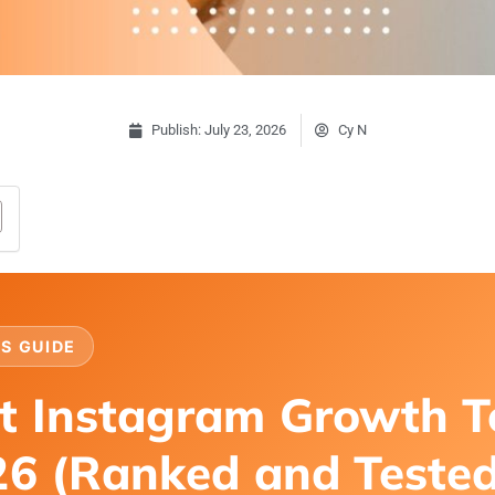
Publish:
July 23, 2026
Cy N
S GUIDE
t Instagram Growth T
26 (Ranked and Teste