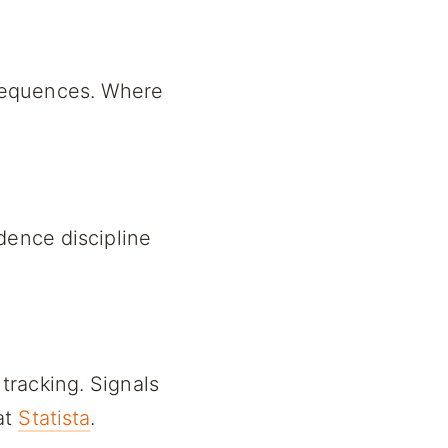
sequences. Where
dence discipline
tracking. Signals
at
Statista
.