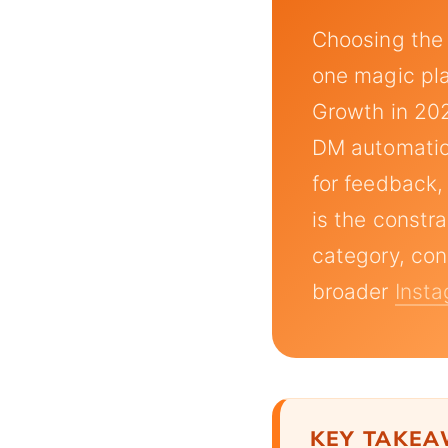
Choosing the
one magic plat
Growth in 202
DM automation
for feedback,
is the constr
category, con
broader
Insta
KEY TAKE