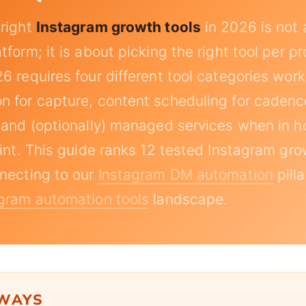
 right
Instagram growth tools
in 2026 is not 
form; it is about picking the right tool per p
6 requires four different tool categories work
 for capture, content scheduling for cadence
 and (optionally) managed services when in 
aint. This guide ranks 12 tested Instagram gro
necting to our
Instagram DM automation
pill
gram automation tools
landscape.
AWAYS