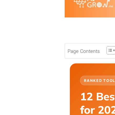
Page Contents
RANKED TOOL
12 Bes
for 20