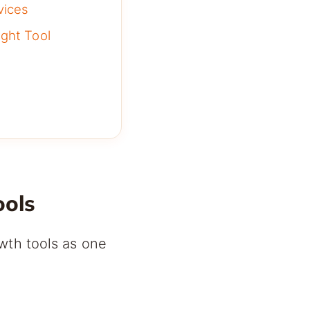
vices
ght Tool
ools
wth tools as one