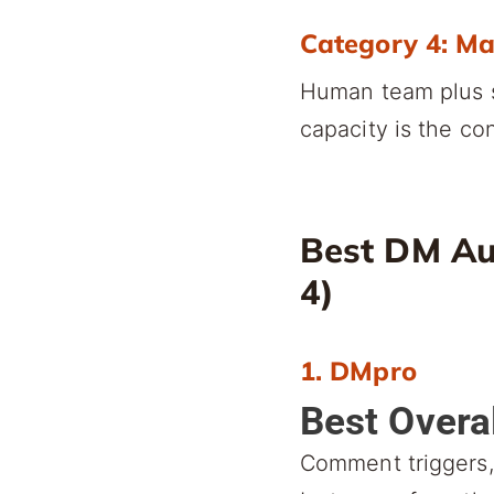
Category 4: M
Human team plus s
capacity is the con
Best DM Au
4)
1. DMpro
Best Overa
Comment triggers, 