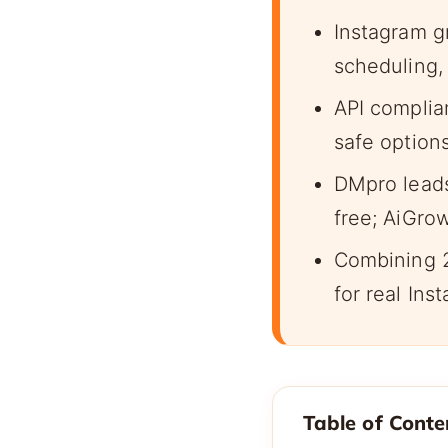
Instagram g
scheduling,
API complia
safe option
DMpro leads
free; AiGro
Combining 2
for real Ins
Table of Conte