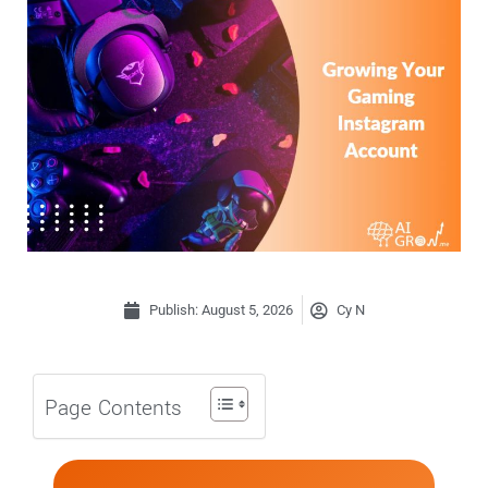
Publish:
August 5, 2026
Cy N
Page Contents