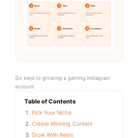
1
2
3
Niche
Clips
Reels
Focus on a game or style you
Share highlight and funny
Short video drives fast
own.
moments.
discovery.
4
5
6
Memes
Community
Consistency
Relatable humor spreads
Engage fans and fellow
Post steadily with a clear
widely.
creators.
style.
Six keys to growing a gaming Instagram
account.
Table of Contents
Pick Your Niche
Create Winning Content
Grow With Reels