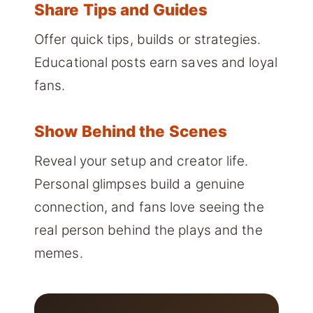
Share Tips and Guides
Offer quick tips, builds or strategies.
Educational posts earn saves and loyal
fans.
Show Behind the Scenes
Reveal your setup and creator life.
Personal glimpses build a genuine
connection, and fans love seeing the
real person behind the plays and the
memes.