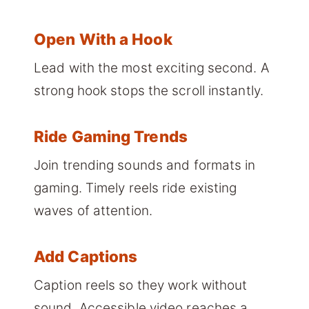
Open With a Hook
Lead with the most exciting second. A
strong hook stops the scroll instantly.
Ride Gaming Trends
Join trending sounds and formats in
gaming. Timely reels ride existing
waves of attention.
Add Captions
Caption reels so they work without
sound. Accessible video reaches a