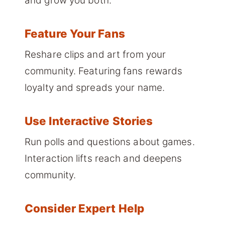
and grow you both.
Feature Your Fans
Reshare clips and art from your
community. Featuring fans rewards
loyalty and spreads your name.
Use Interactive Stories
Run polls and questions about games.
Interaction lifts reach and deepens
community.
Consider Expert Help