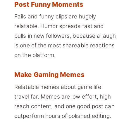
Post Funny Moments
Fails and funny clips are hugely
relatable. Humor spreads fast and
pulls in new followers, because a laugh
is one of the most shareable reactions
on the platform.
Make Gaming Memes
Relatable memes about game life
travel far. Memes are low effort, high
reach content, and one good post can
outperform hours of polished editing.