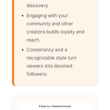
discovery.
Engaging with your
community and other
creators builds loyalty and
reach.
Consistency and a
recognizable style turn
viewers into devoted
followers.
6 Keys to a Gaming Account