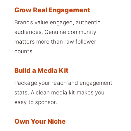
Grow Real Engagement
Brands value engaged, authentic
audiences. Genuine community
matters more than raw follower
counts.
Build a Media Kit
Package your reach and engagement
stats. A clean media kit makes you
easy to sponsor.
Own Your Niche