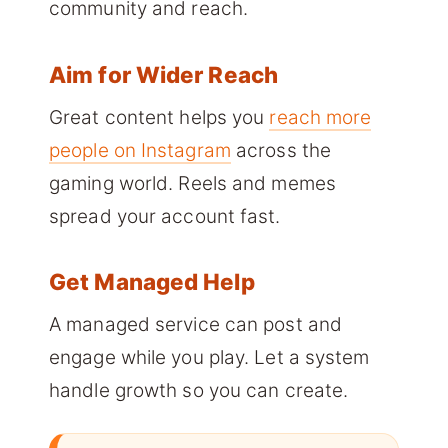
community and reach.
Aim for Wider Reach
Great content helps you
reach more
people on Instagram
across the
gaming world. Reels and memes
spread your account fast.
Get Managed Help
A managed service can post and
engage while you play. Let a system
handle growth so you can create.