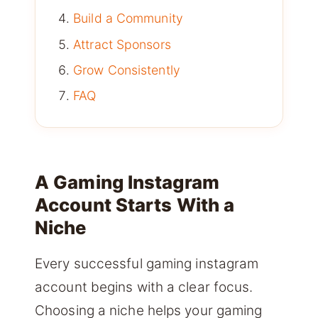
Build a Community
Attract Sponsors
Grow Consistently
FAQ
A Gaming Instagram
Account Starts With a
Niche
Every successful gaming instagram
account begins with a clear focus.
Choosing a niche helps your gaming