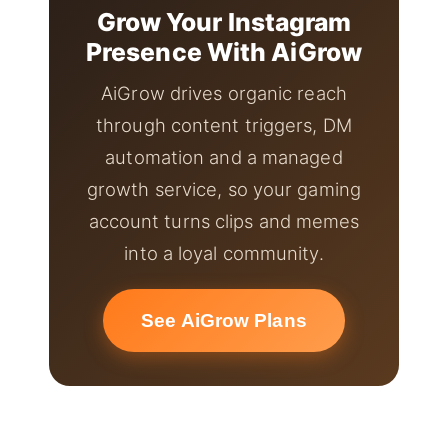
Grow Your Instagram
Presence With AiGrow
AiGrow drives organic reach
through content triggers, DM
automation and a managed
growth service, so your gaming
account turns clips and memes
into a loyal community.
See AiGrow Plans