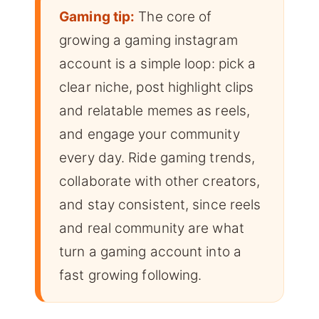
Gaming tip:
The core of
growing a gaming instagram
account is a simple loop: pick a
clear niche, post highlight clips
and relatable memes as reels,
and engage your community
every day. Ride gaming trends,
collaborate with other creators,
and stay consistent, since reels
and real community are what
turn a gaming account into a
fast growing following.