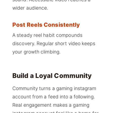
wider audience.
Post Reels Consistently
A steady reel habit compounds
discovery. Regular short video keeps
your growth climbing.
Build a Loyal Community
Community turns a gaming instagram
account from a feed into a following.
Real engagement makes a gaming