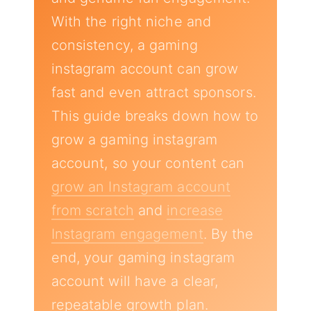
With the right niche and
consistency, a gaming
instagram account can grow
fast and even attract sponsors.
This guide breaks down how to
grow a gaming instagram
account, so your content can
grow an Instagram account
from scratch
and
increase
Instagram engagement
. By the
end, your gaming instagram
account will have a clear,
repeatable growth plan.