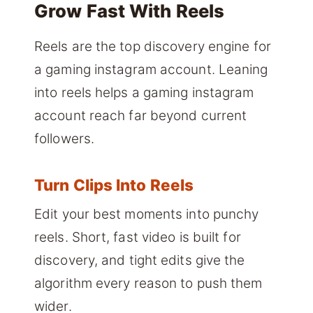
Grow Fast With Reels
Reels are the top discovery engine for
a gaming instagram account. Leaning
into reels helps a gaming instagram
account reach far beyond current
followers.
Turn Clips Into Reels
Edit your best moments into punchy
reels. Short, fast video is built for
discovery, and tight edits give the
algorithm every reason to push them
wider.