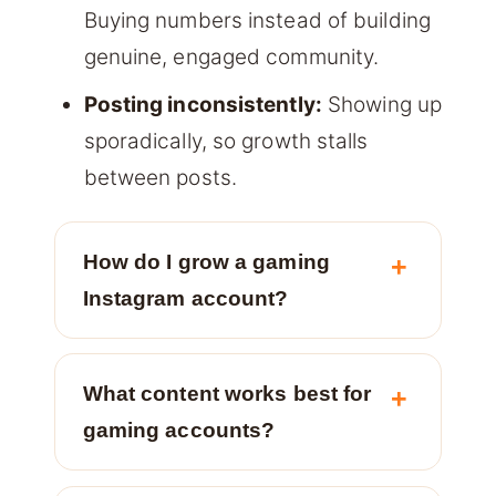
Buying numbers instead of building
genuine, engaged community.
Posting inconsistently:
Showing up
sporadically, so growth stalls
between posts.
How do I grow a gaming
Instagram account?
What content works best for
gaming accounts?