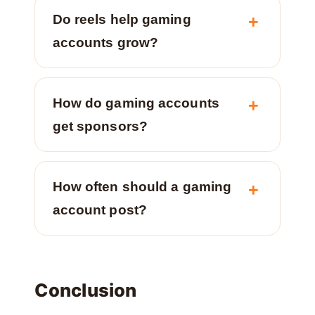
Do reels help gaming
accounts grow?
How do gaming accounts
get sponsors?
How often should a gaming
account post?
Conclusion