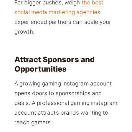
For bigger pushes, weigh
the best
social media marketing agencies
.
Experienced partners can scale your
growth.
Attract Sponsors and
Opportunities
A growing gaming instagram account
opens doors to sponsorships and
deals. A professional gaming instagram
account attracts brands wanting to
reach gamers.