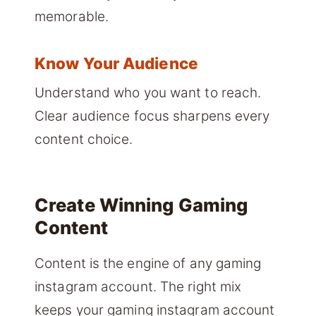
memorable.
Know Your Audience
Understand who you want to reach.
Clear audience focus sharpens every
content choice.
Create Winning Gaming
Content
Content is the engine of any gaming
instagram account. The right mix
keeps your gaming instagram account