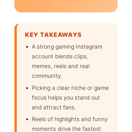
KEY TAKEAWAYS
A strong gaming Instagram
account blends clips,
memes, reels and real
community.
Picking a clear niche or game
focus helps you stand out
and attract fans.
Reels of highlights and funny
moments drive the fastest