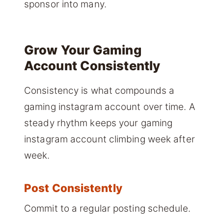
sponsor into many.
Grow Your Gaming
Account Consistently
Consistency is what compounds a
gaming instagram account over time. A
steady rhythm keeps your gaming
instagram account climbing week after
week.
Post Consistently
Commit to a regular posting schedule.