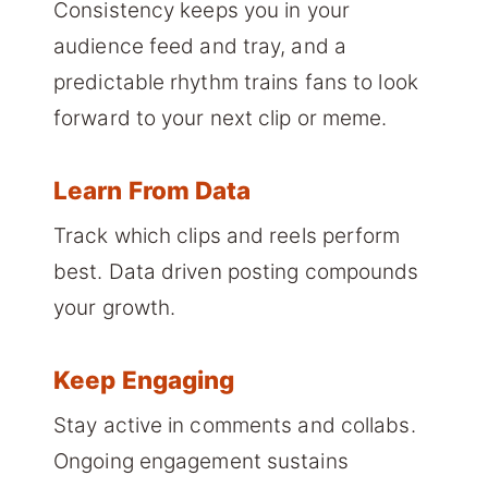
Consistency keeps you in your
audience feed and tray, and a
predictable rhythm trains fans to look
forward to your next clip or meme.
Learn From Data
Track which clips and reels perform
best. Data driven posting compounds
your growth.
Keep Engaging
Stay active in comments and collabs.
Ongoing engagement sustains