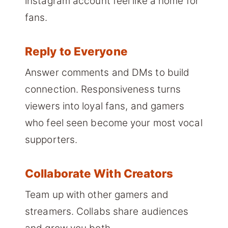
instagram account feel like a home for
fans.
Reply to Everyone
Answer comments and DMs to build
connection. Responsiveness turns
viewers into loyal fans, and gamers
who feel seen become your most vocal
supporters.
Collaborate With Creators
Team up with other gamers and
streamers. Collabs share audiences