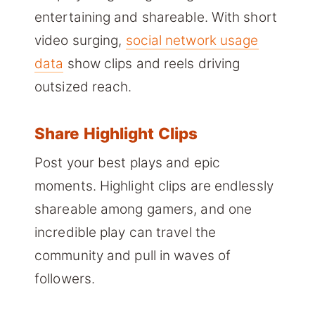
entertaining and shareable. With short
video surging,
social network usage
data
show clips and reels driving
outsized reach.
Share Highlight Clips
Post your best plays and epic
moments. Highlight clips are endlessly
shareable among gamers, and one
incredible play can travel the
community and pull in waves of
followers.