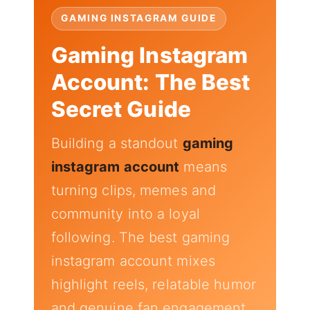
GAMING INSTAGRAM GUIDE
Gaming Instagram
Account: The Best
Secret Guide
Building a standout
gaming
instagram account
means
turning clips, memes and
community into a loyal
following. The best gaming
instagram account mixes
highlight reels, relatable humor
and genuine fan engagement.