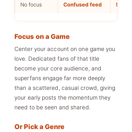
No focus
Confused feed
Slow 
Focus on a Game
Center your account on one game you
love. Dedicated fans of that title
become your core audience, and
superfans engage far more deeply
than a scattered, casual crowd, giving
your early posts the momentum they
need to be seen and shared.
Or Pick a Genre