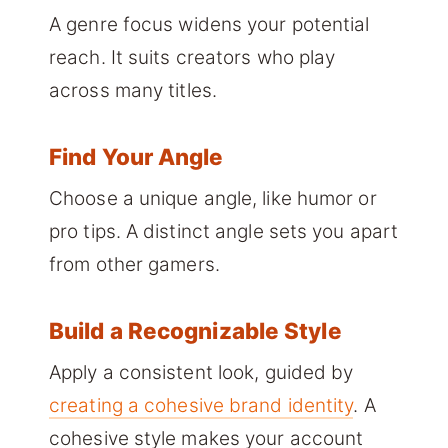
A genre focus widens your potential
reach. It suits creators who play
across many titles.
Find Your Angle
Choose a unique angle, like humor or
pro tips. A distinct angle sets you apart
from other gamers.
Build a Recognizable Style
Apply a consistent look, guided by
creating a cohesive brand identity
. A
cohesive style makes your account