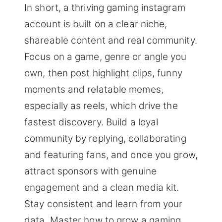
In short, a thriving gaming instagram
account is built on a clear niche,
shareable content and real community.
Focus on a game, genre or angle you
own, then post highlight clips, funny
moments and relatable memes,
especially as reels, which drive the
fastest discovery. Build a loyal
community by replying, collaborating
and featuring fans, and once you grow,
attract sponsors with genuine
engagement and a clean media kit.
Stay consistent and learn from your
data. Master how to grow a gaming