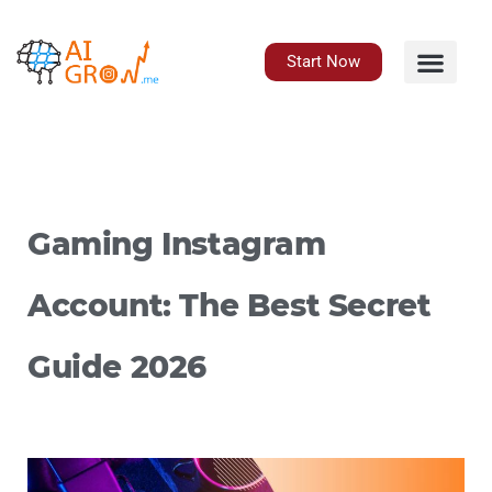
Skip
to
content
Start Now
Gaming Instagram
Account: The Best Secret
Guide 2026