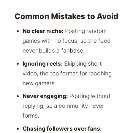
Common Mistakes to Avoid
No clear niche:
Posting random
games with no focus, so the feed
never builds a fanbase.
Ignoring reels:
Skipping short
video, the top format for reaching
new gamers.
Never engaging:
Posting without
replying, so a community never
forms.
Chasing followers over fans: