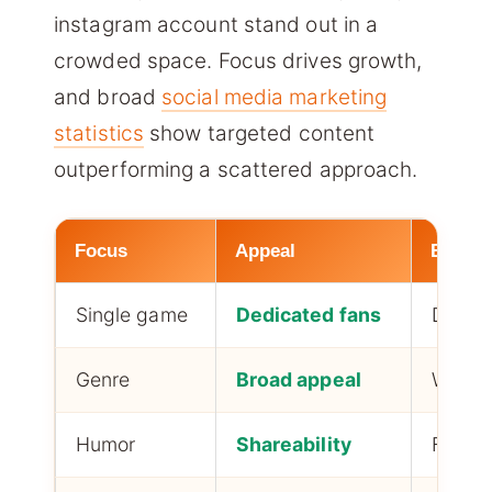
instagram account stand out in a
crowded space. Focus drives growth,
and broad
social media marketing
statistics
show targeted content
outperforming a scattered approach.
Focus
Appeal
Best f
Single game
Dedicated fans
Deep 
Genre
Broad appeal
Wider 
Humor
Shareability
Fast g