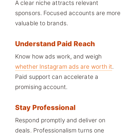
A clear niche attracts relevant
sponsors. Focused accounts are more
valuable to brands.
Understand Paid Reach
Know how ads work, and weigh
whether Instagram ads are worth it
.
Paid support can accelerate a
promising account.
Stay Professional
Respond promptly and deliver on
deals. Professionalism turns one