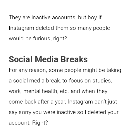
They are inactive accounts, but boy if
Instagram deleted them so many people
would be furious, right?
Social Media Breaks
For any reason, some people might be taking
a social media break, to focus on studies,
work, mental health, etc. and when they
come back after a year, Instagram can’t just
say sorry you were inactive so I deleted your
account. Right?