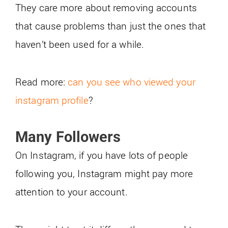
They care more about removing accounts
that cause problems than just the ones that
haven’t been used for a while.
Read more:
can you see who viewed your
instagram profile
?
Many Followers
On Instagram, if you have lots of people
following you, Instagram might pay more
attention to your account.