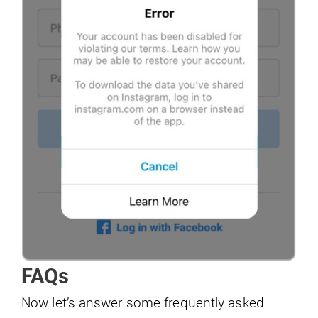
FAQs
Now let’s answer some frequently asked