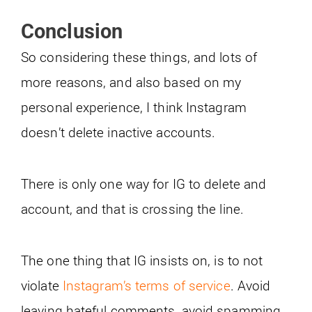
Conclusion
So considering these things, and lots of
more reasons, and also based on my
personal experience, I think Instagram
doesn’t delete inactive accounts.
There is only one way for IG to delete and
account, and that is crossing the line.
The one thing that IG insists on, is to not
violate
Instagram’s terms of service
. Avoid
leaving hateful comments, avoid spamming,