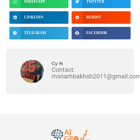
WHATSAPP
TWITTER
LINKEDIN
REDDIT
TELEGRAM
FACEBOOK
Cy N
Contact:
msnambakhsh2011@gmail.co