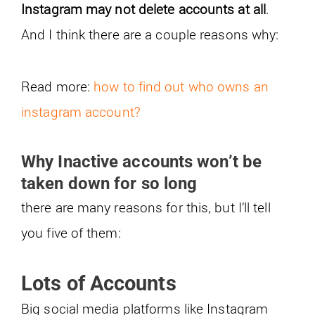
Instagram may not delete accounts at all
.
And I think there are a couple reasons why:
Read more:
how to find out who owns an
instagram account?
Why Inactive accounts won’t be
taken down for so long
there are many reasons for this, but I’ll tell
you five of them:
Lots of Accounts
Big social media platforms like Instagram