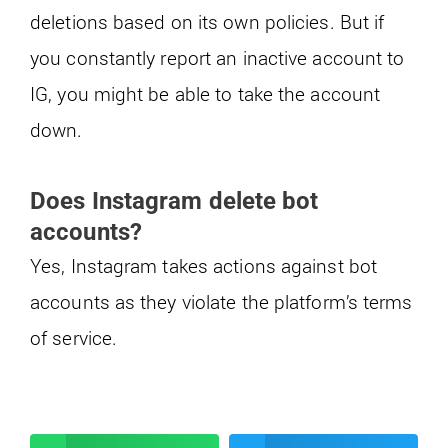
deletions based on its own policies. But if
you constantly report an inactive account to
IG, you might be able to take the account
down.
Does Instagram delete bot
accounts?
Yes, Instagram takes actions against bot
accounts as they violate the platform’s terms
of service.