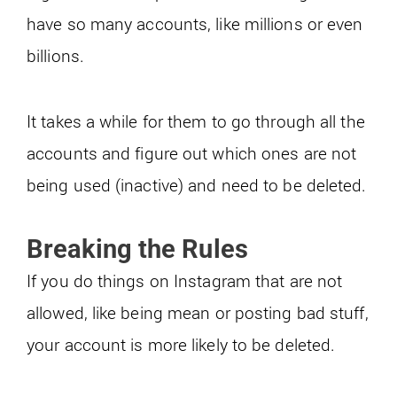
have so many accounts, like millions or even
billions.
It takes a while for them to go through all the
accounts and figure out which ones are not
being used (inactive) and need to be deleted.
Breaking the Rules
If you do things on Instagram that are not
allowed, like being mean or posting bad stuff,
your account is more likely to be deleted.