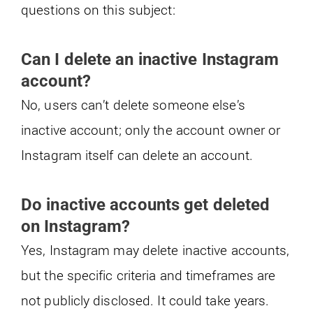
questions on this subject:
Can I delete an inactive Instagram
account?
No, users can’t delete someone else’s
inactive account; only the account owner or
Instagram itself can delete an account.
Do inactive accounts get deleted
on Instagram?
Yes, Instagram may delete inactive accounts,
but the specific criteria and timeframes are
not publicly disclosed. It could take years.