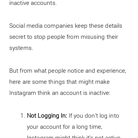
inactive accounts.
Social media companies keep these details
secret to stop people from misusing their
systems.
But from what people notice and experience,
here are some things that might make
Instagram think an account is inactive:
Not Logging In:
If you don’t log into
your account for a long time,
Instagram might think it’s not active.