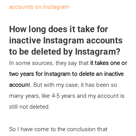
accounts on Instagram
How long does it take for
inactive Instagram accounts
to be deleted by Instagram?
In some sources, they say that
it takes one or
two years for Instagram to delete an inactive
accoun
t. But with my case, it has been so
many years, like 4-5 years and my account is
still not deleted.
So I have come to the conclusion that