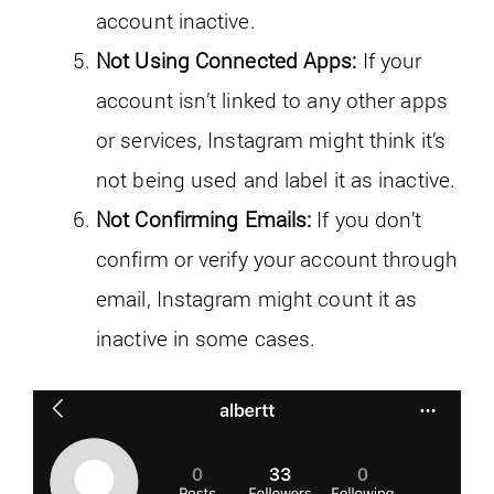
account inactive.
Not Using Connected Apps:
If your
account isn’t linked to any other apps
or services, Instagram might think it’s
not being used and label it as inactive.
Not Confirming Emails:
If you don’t
confirm or verify your account through
email, Instagram might count it as
inactive in some cases.