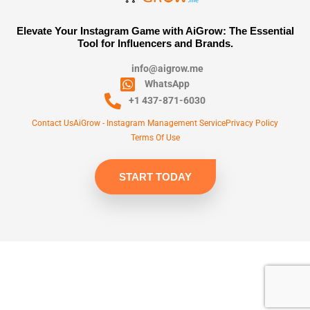
Elevate Your Instagram Game with AiGrow: The Essential
Tool for Influencers and Brands.
info@aigrow.me
WhatsApp
+1 437-871-6030
Contact Us
AiGrow - Instagram Management Service
Privacy Policy
Terms Of Use
START TODAY