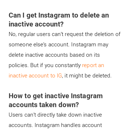
Can I get Instagram to delete an
inactive account?
No, regular users can’t request the deletion of
someone else’s account. Instagram may
delete inactive accounts based on its
policies. But if you constantly
report an
inactive account to IG
, it might be deleted.
How to get inactive Instagram
accounts taken down?
Users can’t directly take down inactive
accounts. Instagram handles account