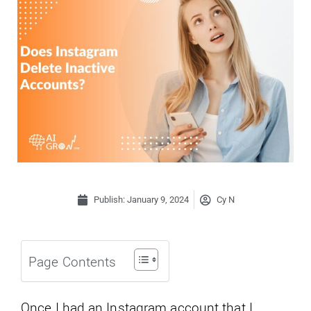
Publish:
January 9, 2024
Cy N
Page Contents
Once I had an Instagram account that I