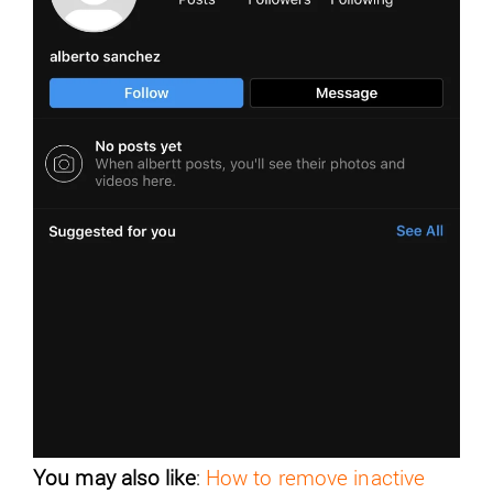
You may also like
:
How to remove inactive