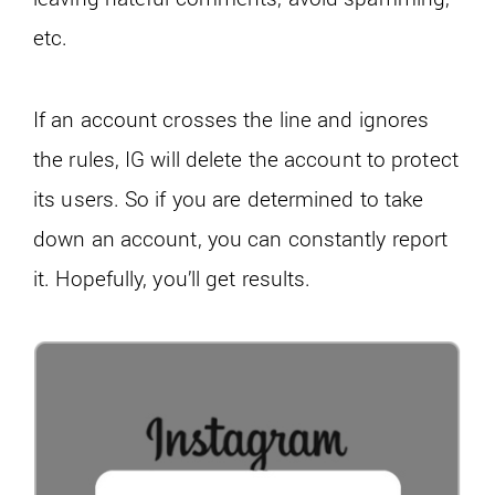
etc.
If an account crosses the line and ignores
the rules, IG will delete the account to protect
its users. So if you are determined to take
down an account, you can constantly report
it. Hopefully, you’ll get results.