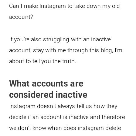
Can I make Instagram to take down my old
account?
If you’re also struggling with an inactive
account, stay with me through this blog, I’m
about to tell you the truth.
What accounts are
considered inactive
Instagram doesn’t always tell us how they
decide if an account is inactive and therefore
we don’t know when does instagram delete