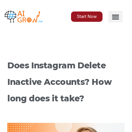
Skip
to
content
Start Now
Does Instagram Delete
Inactive Accounts? How
long does it take?