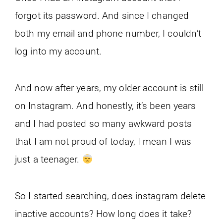
forgot its password. And since I changed
both my email and phone number, I couldn’t
log into my account.
And now after years, my older account is still
on Instagram. And honestly, it’s been years
and I had posted so many awkward posts
that I am not proud of today, I mean I was
just a teenager.
So I started searching, does instagram delete
inactive accounts? How long does it take?