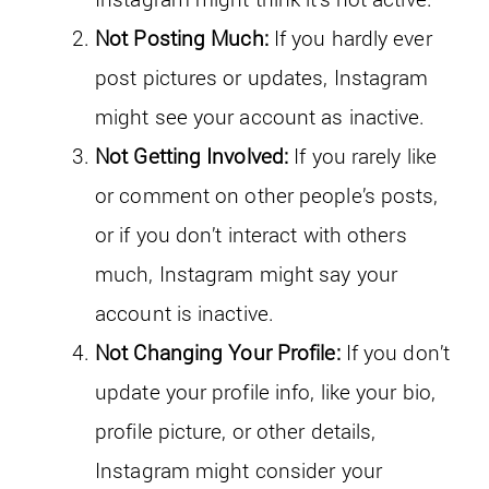
Not Posting Much:
If you hardly ever
post pictures or updates, Instagram
might see your account as inactive.
Not Getting Involved:
If you rarely like
or comment on other people’s posts,
or if you don’t interact with others
much, Instagram might say your
account is inactive.
Not Changing Your Profile:
If you don’t
update your profile info, like your bio,
profile picture, or other details,
Instagram might consider your