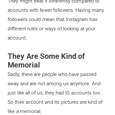
They might treat it differently compared to
accounts with fewer followers. Having many
followers could mean that Instagram has
different rules or ways of looking at your
account.
They Are Some Kind of
Memorial
Sadly, there are people who have passed
away and are not among us anymore. And
just like all of us, they had IG accounts too.
So their account and its pictures are kind of
like a memorial.