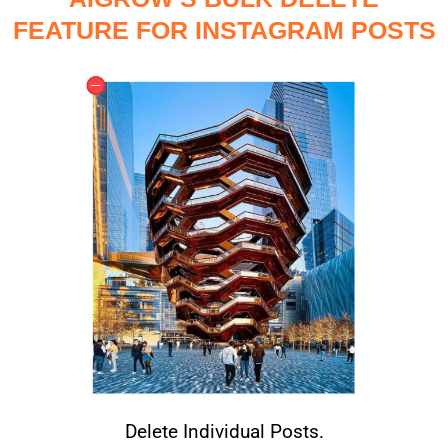
FEATURE FOR INSTAGRAM POSTS
Delete Individual Posts.