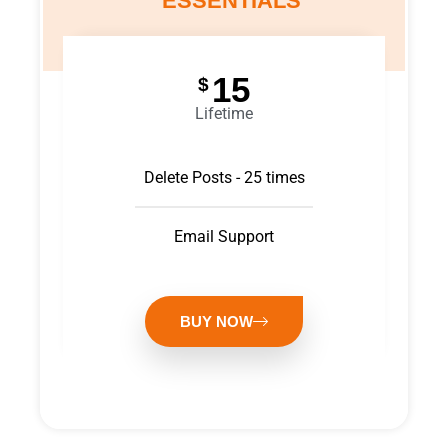
ESSENTIALS
15
$
Lifetime
Delete Posts - 25 times
Email Support
BUY NOW