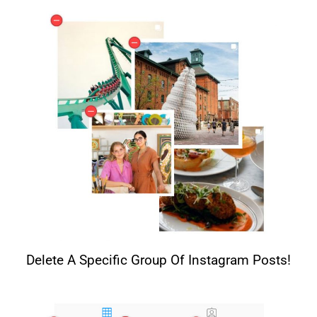
Delete A Specific Group Of Instagram Posts!