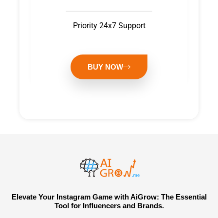
Priority 24x7 Support
BUY NOW
Elevate Your Instagram Game with AiGrow: The Essential
Tool for Influencers and Brands.