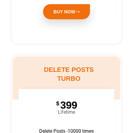
BUY NOW
DELETE POSTS
TURBO
399
$
Lifetime
Delete Posts -10000 times