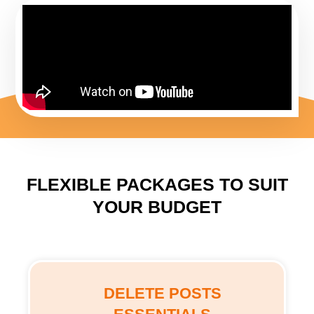
FLEXIBLE PACKAGES TO SUIT
YOUR BUDGET
DELETE POSTS