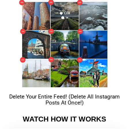
Delete Your Entire Feed! (Delete All Instagram
Posts At Once!)
WATCH HOW IT WORKS