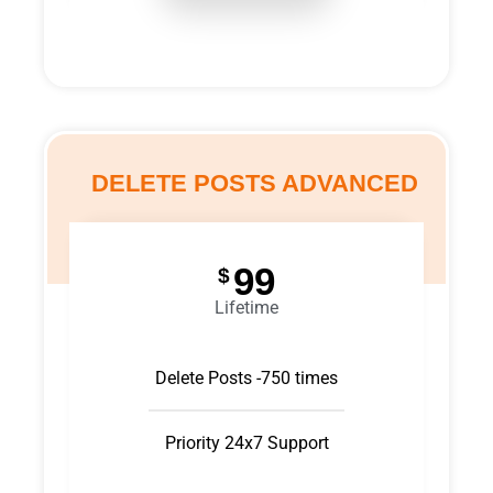
DELETE POSTS ADVANCED
99
$
Lifetime
Delete Posts -750 times
Priority 24x7 Support