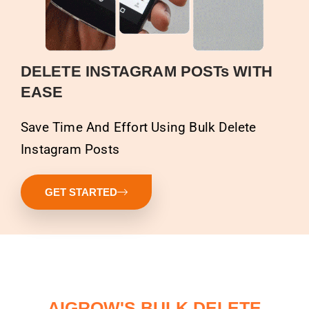
DELETE INSTAGRAM POSTs WITH
EASE
Save Time And Effort Using Bulk Delete
Instagram Posts
GET STARTED
AIGROW'S BULK DELETE