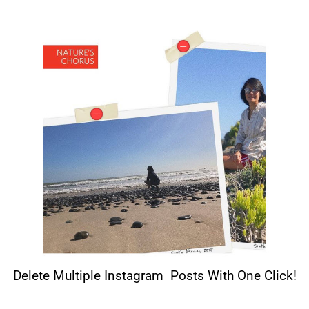
Delete Multiple Instagram Posts With One Click!