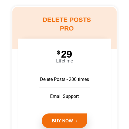
DELETE POSTS
PRO
29
$
Lifetime
Delete Posts - 200 times
Email Support
BUY NOW