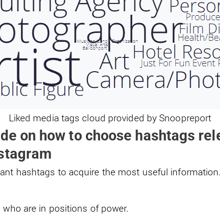
Liked media tags cloud provided by Snoopreport
de on how to choose hashtags rele
nstagram
ant hashtags to acquire the most useful information.
 who are in positions of power.