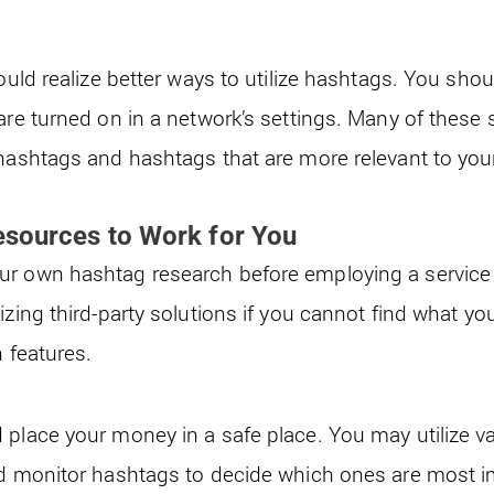
could realize better ways to utilize hashtags. You sho
are turned on in a network’s settings. Many of these 
 hashtags and hashtags that are more relevant to you
esources to Work for You
r own hashtag research before employing a service t
izing third-party solutions if you cannot find what yo
n features.
 place your money in a safe place. You may utilize v
nd monitor hashtags to decide which ones are most i