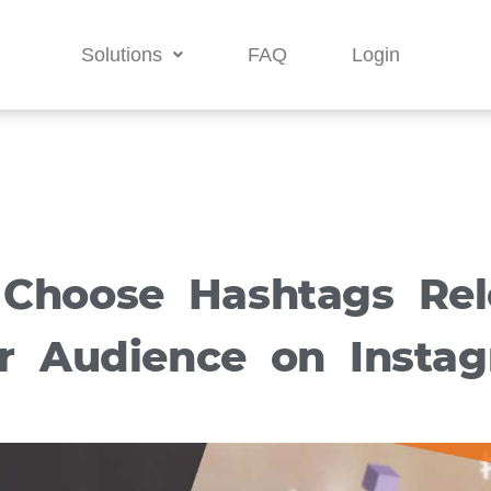
Solutions
FAQ
Login
Choose Hashtags Rel
r Audience on Insta