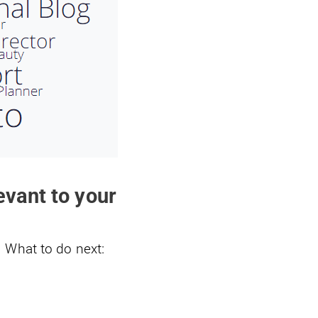
vant to your
 What to do next: