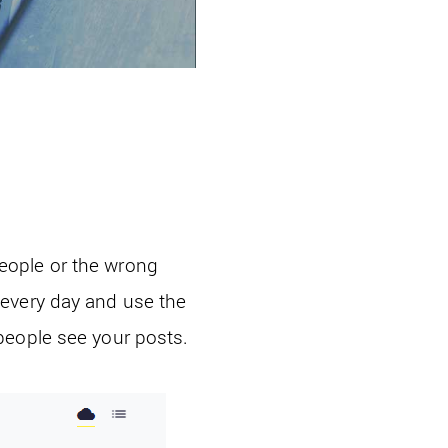
eople or the wrong
 every day and use the
people see your posts.