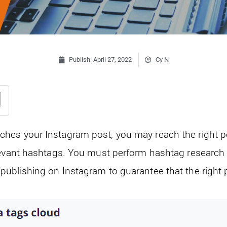
Publish:
April 27, 2022
Cy N
hes your Instagram post, you may reach the right p
levant hashtags. You must perform hashtag research
ublishing on Instagram to guarantee that the right 