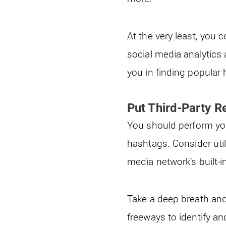
At the very least, you 
social media analytics 
you in finding popular
Put Third-Party R
You should perform you
hashtags. Consider util
media network’s built-i
Take a deep breath and
freeways to identify a