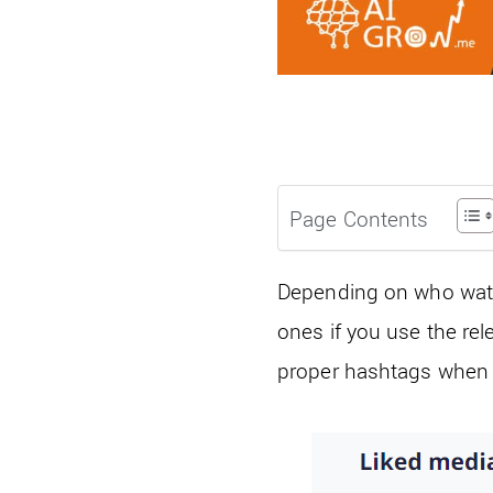
Page Contents
Depending on who watc
ones if you use the re
proper hashtags when p