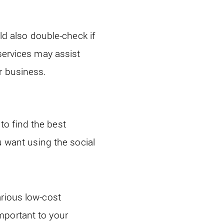
uld also double-check if
services may assist
r business.
o find the best
u want using the social
arious low-cost
mportant to your