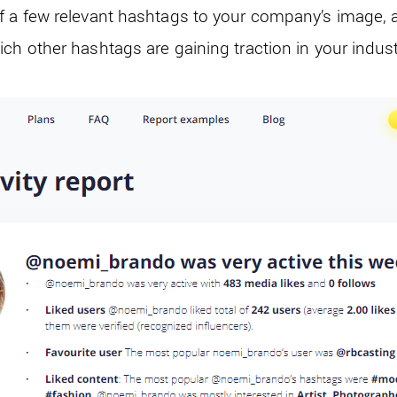
f a few relevant hashtags to your company’s image, 
ch other hashtags are gaining traction in your indus