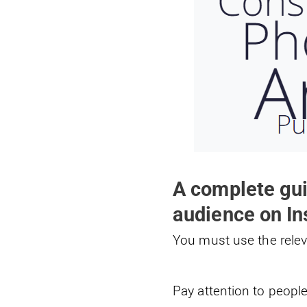
A complete gui
audience on I
You must use the relev
Pay attention to people