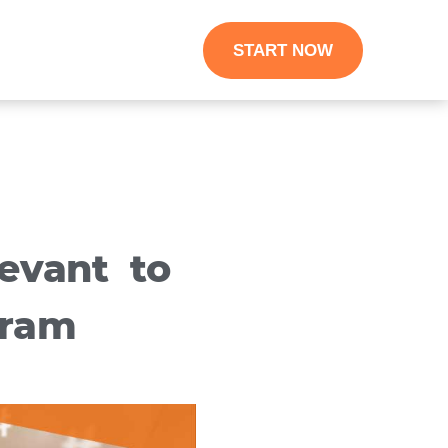
START NOW
evant to
gram