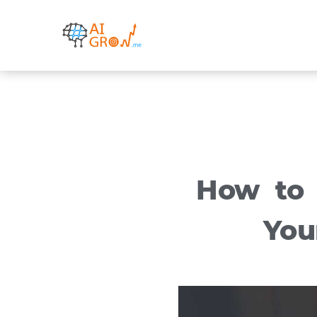
Skip
to
content
How to 
You