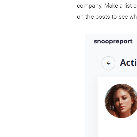
company. Make a list o
on the posts to see whi