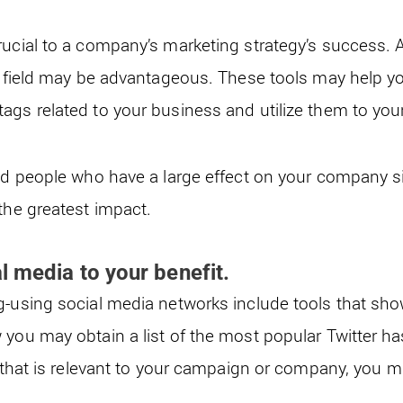
rucial to a company’s marketing strategy’s success. A
ur field may be advantageous. These tools may help y
ags related to your business and utilize them to you
nd people who have a large effect on your company si
 the greatest impact.
l media to your benefit.
g-using social media networks include tools that sho
 you may obtain a list of the most popular Twitter 
g that is relevant to your campaign or company, you ma