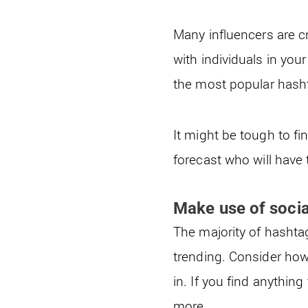
Many influencers are c
with individuals in yo
the most popular hasht
It might be tough to fi
forecast who will have
Make use of socia
The majority of hashta
trending. Consider how
in. If you find anythin
more.