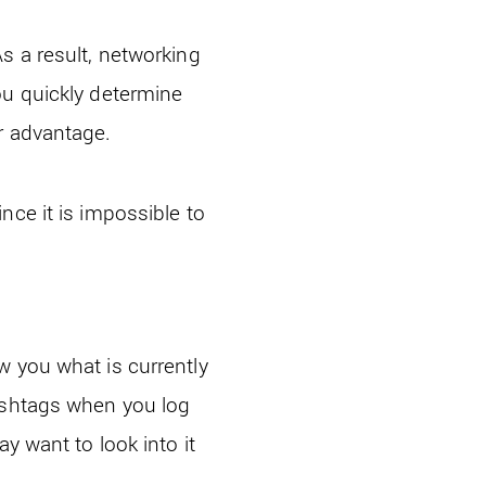
s a result, networking
ou quickly determine
r advantage.
nce it is impossible to
w you what is currently
hashtags when you log
y want to look into it