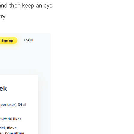
and then keep an eye
try.