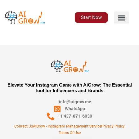
Skip
to
content
Start Now
Elevate Your Instagram Game with AiGrow: The Essential
Tool for Influencers and Brands.
info@aigrow.me
WhatsApp
+1 437-871-6030
Contact Us
AiGrow - Instagram Management Service
Privacy Policy
Terms Of Use