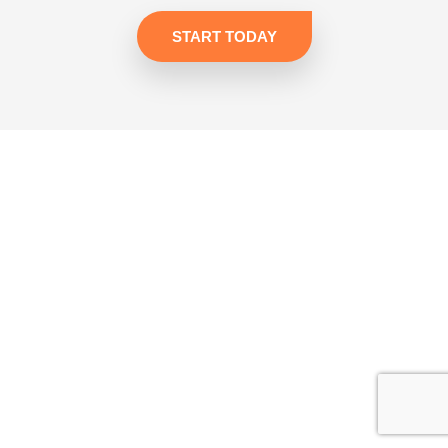
START TODAY