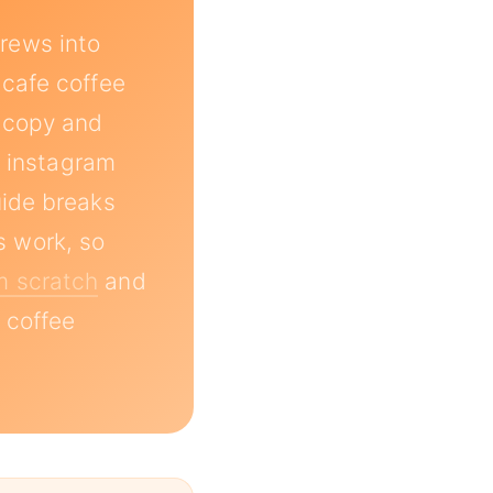
rews into
 cafe coffee
 copy and
e instagram
uide breaks
 work, so
m scratch
and
 coffee