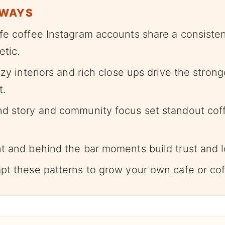
AWAYS
fe coffee Instagram accounts share a consisten
etic.
ozy interiors and rich close ups drive the stron
.
d story and community focus set standout cof
t and behind the bar moments build trust and l
pt these patterns to grow your own cafe or cof