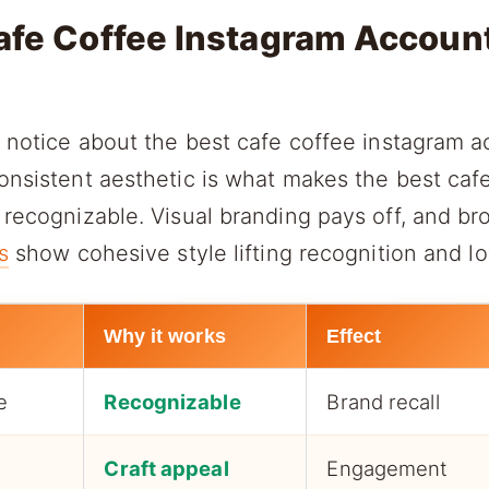
afe Coffee Instagram Accoun
u notice about the best cafe coffee instagram a
onsistent aesthetic is what makes the best caf
 recognizable. Visual branding pays off, and b
s
show cohesive style lifting recognition and lo
Why it works
Effect
e
Recognizable
Brand recall
Craft appeal
Engagement