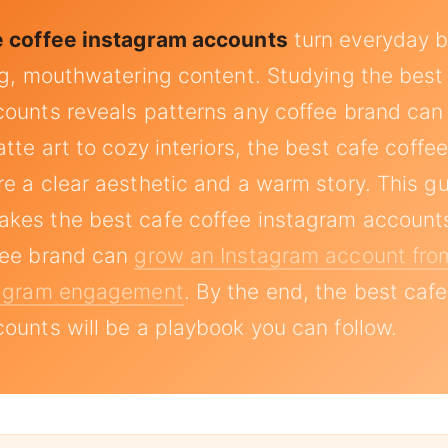
e coffee instagram accounts
turn everyday b
ng, mouthwatering content. Studying the best
ounts reveals patterns any coffee brand can
tte art to cozy interiors, the best cafe coffe
e a clear aesthetic and a warm story. This g
kes the best cafe coffee instagram accounts
fee brand can
grow an Instagram account fro
tagram engagement
. By the end, the best cafe
ounts will be a playbook you can follow.