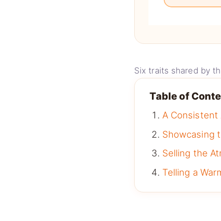
Six traits shared by 
Table of Cont
A Consistent
Showcasing t
Selling the 
Telling a War