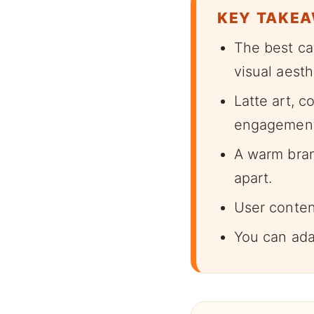
KEY TAKE
The best ca
visual aesth
Latte art, c
engagement
A warm bran
apart.
User conten
You can ada