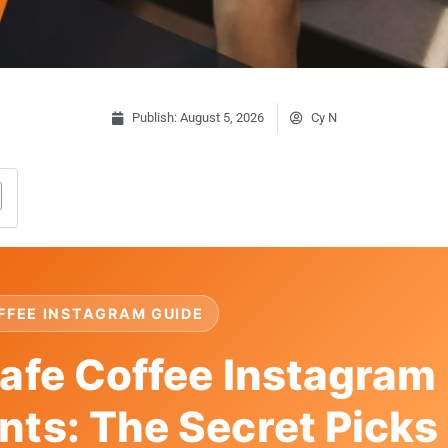
Publish:
August 5, 2026
Cy N
FFEE INSTAGRAM GUIDE
afe Coffee Instagram
ts: The Secret Picks