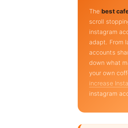
The
best caf
scroll stoppi
instagram acc
adapt. From la
accounts shar
down what ma
your own cof
increase Ins
instagram acc