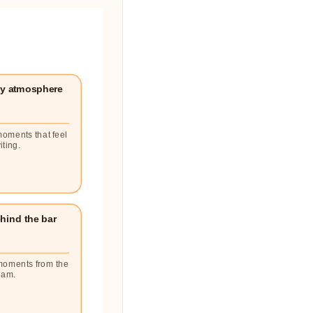
y atmosphere
moments that feel
iting.
hind the bar
moments from the
eam.