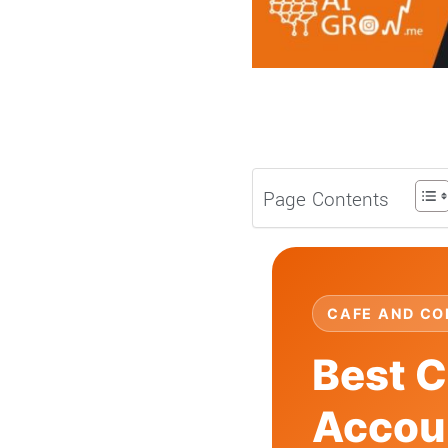
Page Contents
CAFE AND CO
Best C
Accoun