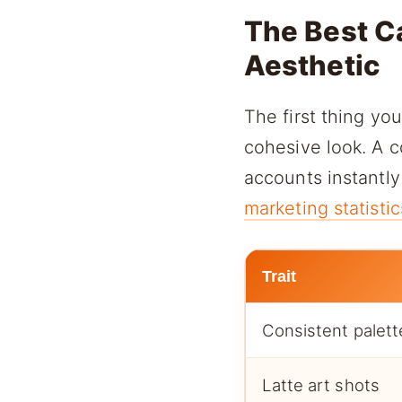
The Best C
Aesthetic
The first thing yo
cohesive look. A c
accounts instantly
marketing statistic
Trait
Consistent palett
Latte art shots