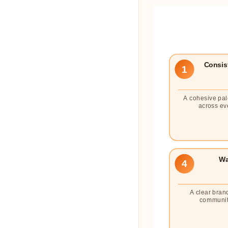
Consist
1
A cohesive pal
across ev
Wa
4
A clear bran
communit