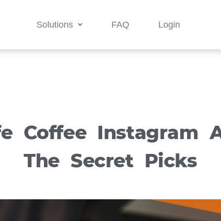
Solutions
FAQ
Login
fe Coffee Instagram A
The Secret Picks