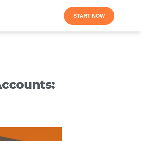
START NOW
ccounts: