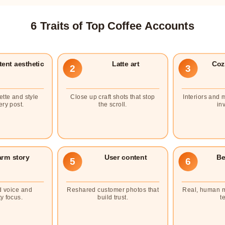
6 Traits of Top Coffee Accounts
ent aesthetic
Latte art
Coz
2
3
ette and style
Close up craft shots that stop
Interiors and 
ery post.
the scroll.
inv
rm story
User content
Be
5
6
d voice and
Reshared customer photos that
Real, human 
y focus.
build trust.
t