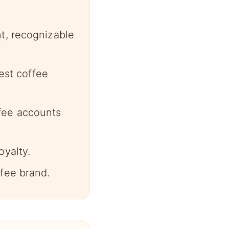
t, recognizable
gest coffee
fee accounts
oyalty.
fee brand.