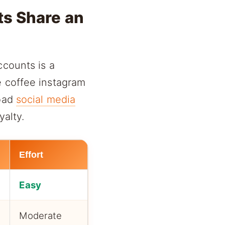
ts Share an
ccounts is a
e coffee instagram
road
social media
yalty.
Effort
Easy
Moderate