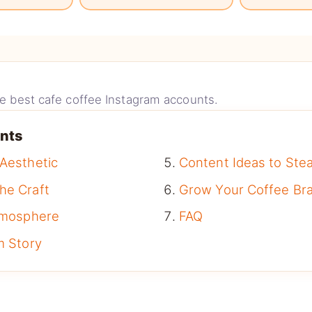
the best cafe coffee Instagram accounts.
ents
 Aesthetic
Content Ideas to Stea
he Craft
Grow Your Coffee Br
Atmosphere
FAQ
m Story